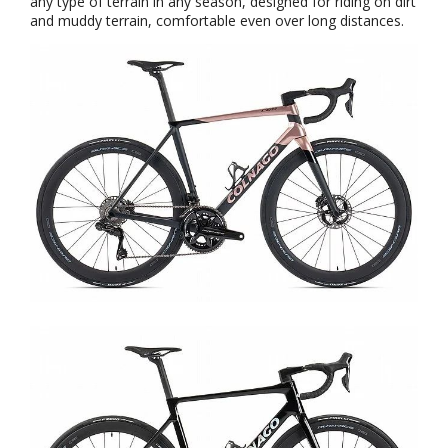
any type of terrain in any season, designed for riding on dirt
and muddy terrain, comfortable even over long distances.