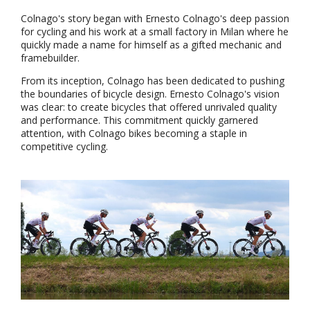
Colnago's story began with Ernesto Colnago's deep passion
for cycling and his work at a small factory in Milan where he
quickly made a name for himself as a gifted mechanic and
framebuilder.
From its inception, Colnago has been dedicated to pushing
the boundaries of bicycle design. Ernesto Colnago's vision
was clear: to create bicycles that offered unrivaled quality
and performance. This commitment quickly garnered
attention, with Colnago bikes becoming a staple in
competitive cycling.