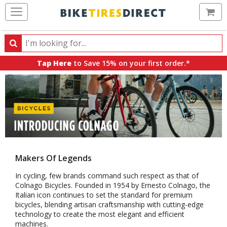
Ca
Search
Search
for
Tap Here
to Save 15% on your first order.*
products,
categories
and
brands
Makers Of Legends
In cycling, few brands command such respect as that of
Colnago Bicycles. Founded in 1954 by Ernesto Colnago, the
Italian icon continues to set the standard for premium
bicycles, blending artisan craftsmanship with cutting-edge
technology to create the most elegant and efficient
machines.