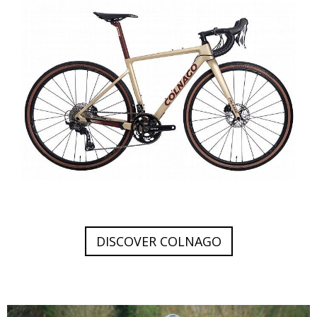
DISCOVER COLNAGO