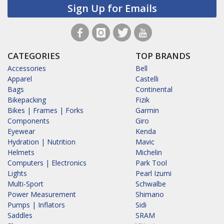
Sign Up for Emails
CATEGORIES
TOP BRANDS
Accessories
Bell
Apparel
Castelli
Bags
Continental
Bikepacking
Fizik
Bikes | Frames | Forks
Garmin
Components
Giro
Eyewear
Kenda
Hydration | Nutrition
Mavic
Helmets
Michelin
Computers | Electronics
Park Tool
Lights
Pearl Izumi
Multi-Sport
Schwalbe
Power Measurement
Shimano
Pumps | Inflators
Sidi
Saddles
SRAM