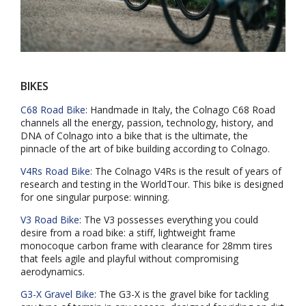
BIKES
C68 Road Bike
: Handmade in Italy, the Colnago C68 Road
channels all the energy, passion, technology, history, and
DNA of Colnago into a bike that is the ultimate, the
pinnacle of the art of bike building according to Colnago.
V4Rs Road Bike
: The Colnago V4Rs is the result of years of
research and testing in the WorldTour. This bike is designed
for one singular purpose: winning.
V3 Road Bike
: The V3 possesses everything you could
desire from a road bike: a stiff, lightweight frame
monocoque carbon frame with clearance for 28mm tires
that feels agile and playful without compromising
aerodynamics.
G3-X Gravel Bike
: The G3-X is the gravel bike for tackling