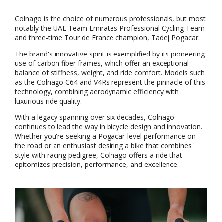
Colnago is the choice of numerous professionals, but most
notably the UAE Team Emirates Professional Cycling Team
and three-time Tour de France champion, Tadej Pogacar.
The brand's innovative spirit is exemplified by its pioneering
use of carbon fiber frames, which offer an exceptional
balance of stiffness, weight, and ride comfort. Models such
as the Colnago C64 and V4Rs represent the pinnacle of this
technology, combining aerodynamic efficiency with
luxurious ride quality.
With a legacy spanning over six decades, Colnago
continues to lead the way in bicycle design and innovation.
Whether you're seeking a Pogacar-level performance on
the road or an enthusiast desiring a bike that combines
style with racing pedigree, Colnago offers a ride that
epitomizes precision, performance, and excellence.