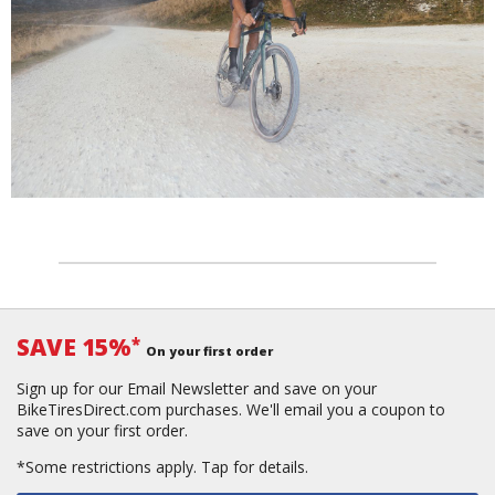
SAVE 15%
*
On your first order
Sign up for our Email Newsletter and save on your
BikeTiresDirect.com purchases. We'll email you a coupon to
save on your first order.
*Some restrictions apply.
Tap for details.