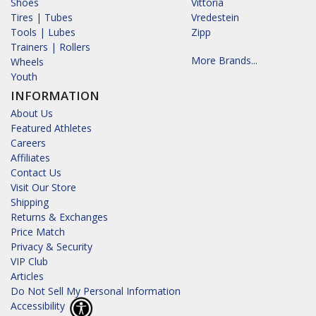
Shoes
Vittoria
Tires | Tubes
Vredestein
Tools | Lubes
Zipp
Trainers | Rollers
More Brands...
Wheels
Youth
INFORMATION
About Us
Featured Athletes
Careers
Affiliates
Contact Us
Visit Our Store
Shipping
Returns & Exchanges
Price Match
Privacy & Security
VIP Club
Articles
Do Not Sell My Personal Information
Accessibility