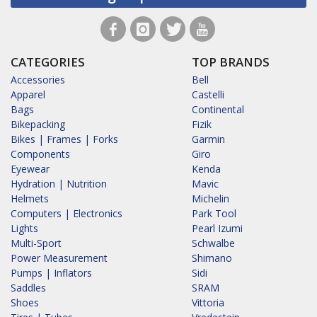
CATEGORIES
TOP BRANDS
Accessories
Bell
Apparel
Castelli
Bags
Continental
Bikepacking
Fizik
Bikes | Frames | Forks
Garmin
Components
Giro
Eyewear
Kenda
Hydration | Nutrition
Mavic
Helmets
Michelin
Computers | Electronics
Park Tool
Lights
Pearl Izumi
Multi-Sport
Schwalbe
Power Measurement
Shimano
Pumps | Inflators
Sidi
Saddles
SRAM
Shoes
Vittoria