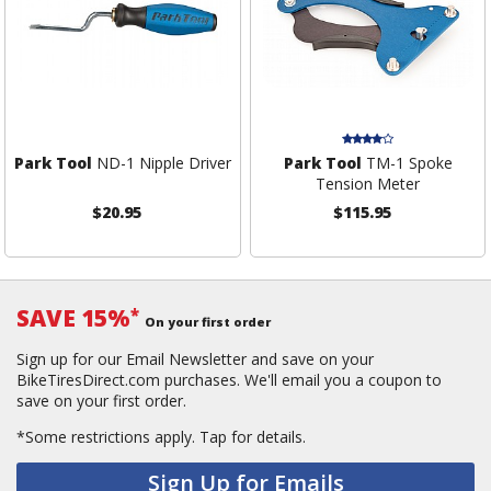
Park Tool
ND-1 Nipple Driver
Park Tool
TM-1 Spoke
Tension Meter
$20.95
$115.95
SAVE 15%
*
On your first order
Sign up for our Email Newsletter and save on your
BikeTiresDirect.com purchases. We'll email you a coupon to
save on your first order.
*Some restrictions apply.
Tap for details.
Sign Up for Emails