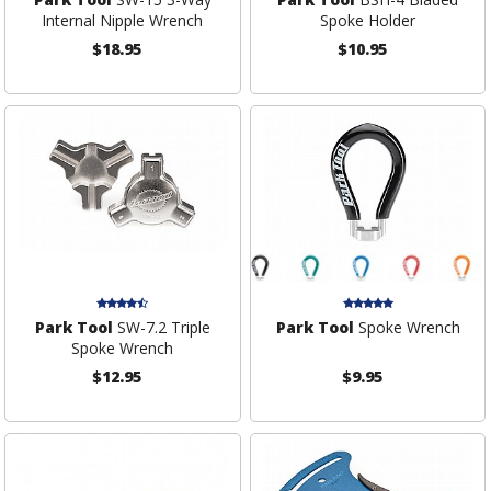
Internal Nipple Wrench
Spoke Holder
$18.95
$10.95
Park Tool
SW-7.2 Triple
Park Tool
Spoke Wrench
Spoke Wrench
$12.95
$9.95