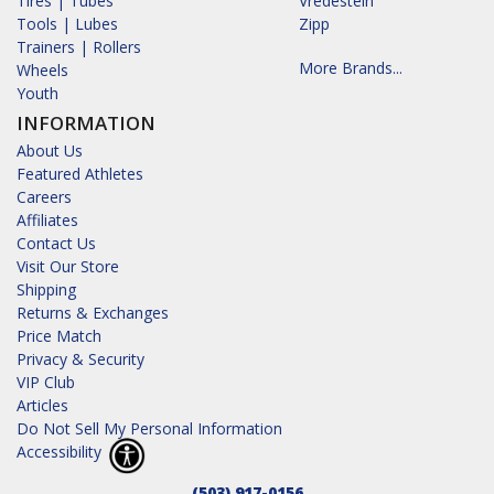
Tires | Tubes
Vredestein
Tools | Lubes
Zipp
Trainers | Rollers
More Brands...
Wheels
Youth
INFORMATION
About Us
Featured Athletes
Careers
Affiliates
Contact Us
Visit Our Store
Shipping
Returns & Exchanges
Price Match
Privacy & Security
VIP Club
Articles
Do Not Sell My Personal Information
Accessibility
(503) 917-0156