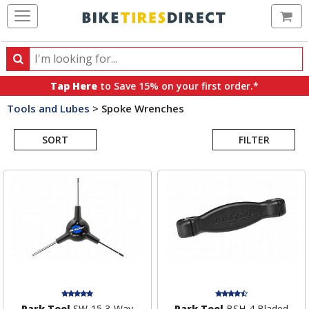
Ca
Search
Search
for
Tap Here
to Save 15% on your first order.*
products,
Tools and Lubes
>
Spoke Wrenches
categories
Search
and
brands
SORT
FILTER
Results
Park Tool
SW-15 3-Way
Park Tool
BSH-4 Bladed