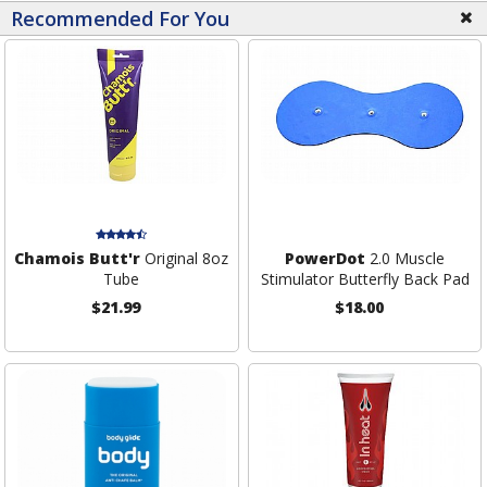
Recommended For You
Chamois Butt'r
Original 8oz
PowerDot
2.0 Muscle
Tube
Stimulator Butterfly Back Pad
$21.99
$18.00