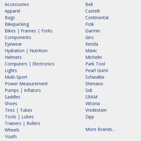
Accessories
Bell
Apparel
Castelli
Bags
Continental
Bikepacking
Fizik
Bikes | Frames | Forks
Garmin
Components
Giro
Eyewear
Kenda
Hydration | Nutrition
Mavic
Helmets
Michelin
Computers | Electronics
Park Tool
Lights
Pearl Izumi
Multi-Sport
Schwalbe
Power Measurement
Shimano
Pumps | Inflators
Sidi
Saddles
SRAM
Shoes
Vittoria
Tires | Tubes
Vredestein
Tools | Lubes
Zipp
Trainers | Rollers
More Brands...
Wheels
Youth