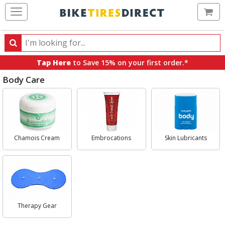
Ca
Search
Search
for
Tap Here
to Save 15% on your first order.*
products,
Body Care
categories
and
Select
brands
Category
Chamois Cream
Embrocations
Skin Lubricants
Therapy Gear