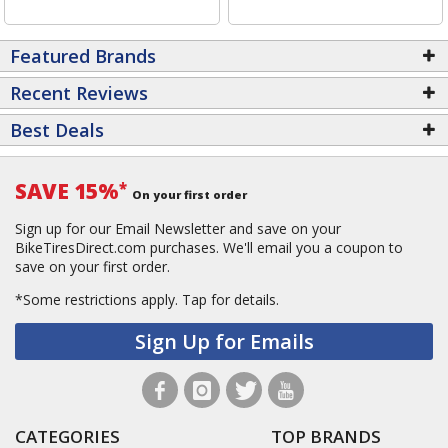
Featured Brands
Recent Reviews
Best Deals
SAVE 15%
*
On your first order
Sign up for our Email Newsletter and save on your
BikeTiresDirect.com purchases. We'll email you a coupon to
save on your first order.
*Some restrictions apply.
Tap for details.
Sign Up for Emails
CATEGORIES
TOP BRANDS