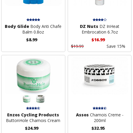
Body Glide
Body Anti Chafe
DZ Nuts
DZ InHeat
Balm 0.8oz
Embrocation 6.7oz
$8.99
$16.99
$19.99
Save 15%
Enzos Cycling Products
Assos
Chamois Creme -
ButtonHole Chamois Cream
200ml
$24.99
$32.95