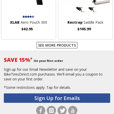
XLAB
Aero Pouch 300
Restrap
Saddle Pack
$62.95
$105.99
SEE MORE PRODUCTS
SAVE 15%
*
On your first order
Sign up for our Email Newsletter and save on your
BikeTiresDirect.com purchases. We'll email you a coupon to
save on your first order.
*Some restrictions apply.
Tap for details.
Sign Up for Emails