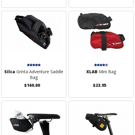
Silca
Grinta Adventure Saddle
XLAB
Mini Bag
Bag
$160.00
$23.95