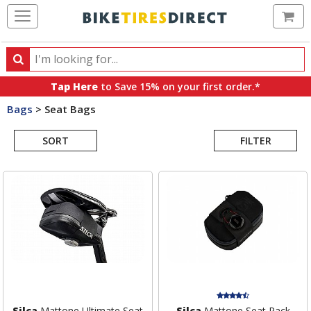
Ca
Search
Search
for
Tap Here
to Save 15% on your first order.*
products,
Bags
>
Seat Bags
categories
Search
and
brands
SORT
FILTER
Results
Silca
Mattone Ultimate Seat
Silca
Mattone Seat Pack