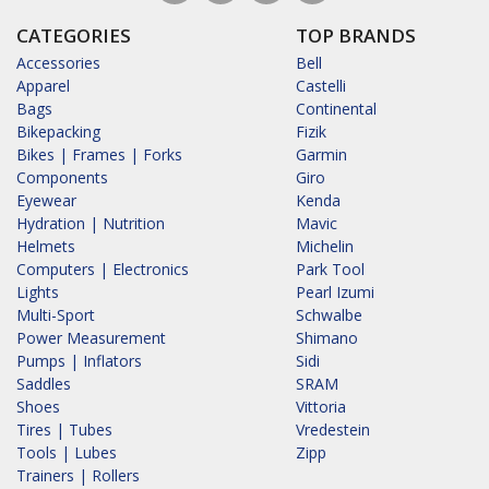
CATEGORIES
TOP BRANDS
Accessories
Bell
Apparel
Castelli
Bags
Continental
Bikepacking
Fizik
Bikes | Frames | Forks
Garmin
Components
Giro
Eyewear
Kenda
Hydration | Nutrition
Mavic
Helmets
Michelin
Computers | Electronics
Park Tool
Lights
Pearl Izumi
Multi-Sport
Schwalbe
Power Measurement
Shimano
Pumps | Inflators
Sidi
Saddles
SRAM
Shoes
Vittoria
Tires | Tubes
Vredestein
Tools | Lubes
Zipp
Trainers | Rollers