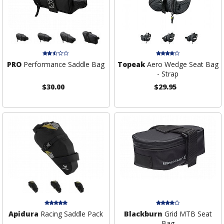
PRO
Performance Saddle Bag
Topeak
Aero Wedge Seat Bag
- Strap
$30.00
$29.95
Apidura
Racing Saddle Pack
Blackburn
Grid MTB Seat
Bag