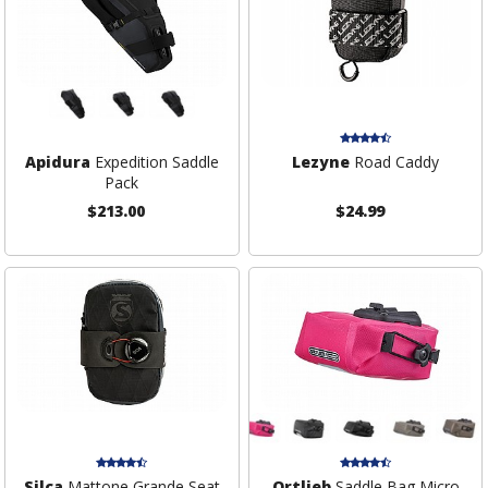
Apidura
Expedition Saddle
Lezyne
Road Caddy
Pack
$213.00
$24.99
Silca
Mattone Grande Seat
Ortlieb
Saddle Bag Micro