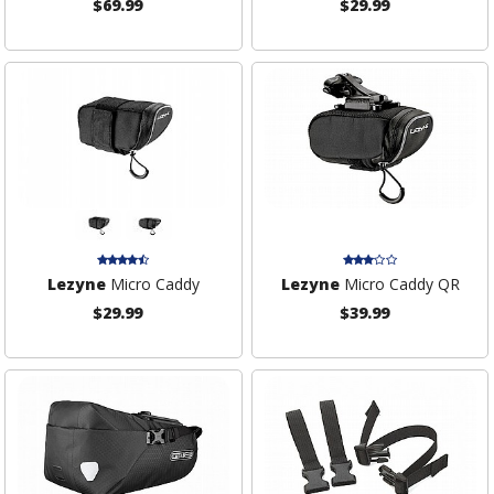
$69.99
$29.99
Lezyne
Micro Caddy
Lezyne
Micro Caddy QR
$29.99
$39.99