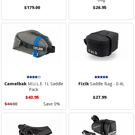
$179.00
$26.95
Camelbak
M.U.L.E. 1L Saddle
Fizik
Saddle Bag - 0.4L
Pack
$43.95
$27.99
$44.00
Save 0%