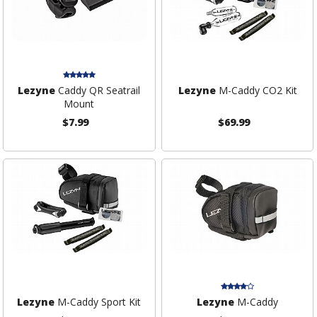
Lezyne
Caddy QR Seatrail
Lezyne
M-Caddy CO2 Kit
Mount
$7.99
$69.99
Lezyne
M-Caddy Sport Kit
Lezyne
M-Caddy