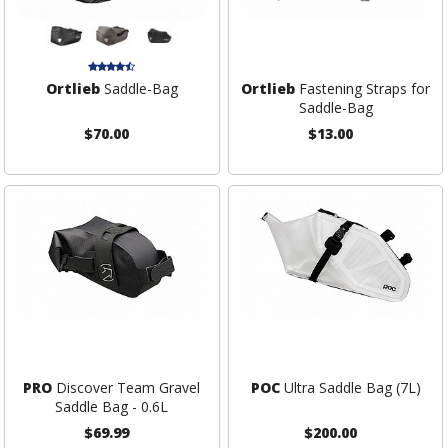
Ortlieb
Saddle-Bag
Ortlieb
Fastening Straps for
Saddle-Bag
$70.00
$13.00
PRO
Discover Team Gravel
POC
Ultra Saddle Bag (7L)
Saddle Bag - 0.6L
$69.99
$200.00