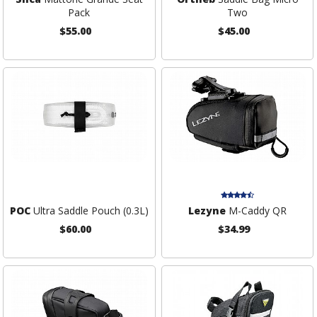
Pack
Two
$55.00
$45.00
POC
Ultra Saddle Pouch (0.3L)
Lezyne
M-Caddy QR
$60.00
$34.99