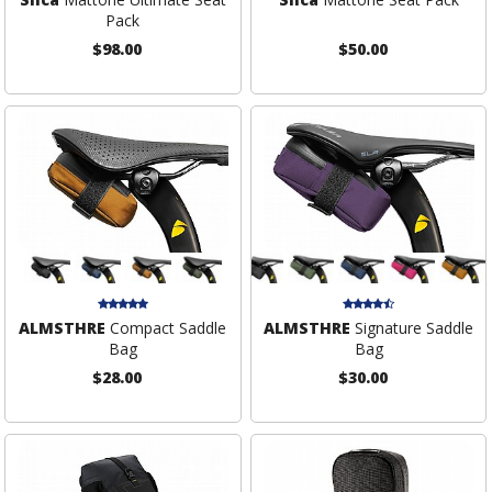
Pack
$98.00
$50.00
ALMSTHRE
Compact Saddle
ALMSTHRE
Signature Saddle
Bag
Bag
$28.00
$30.00