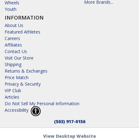
More Brands...
Wheels
Youth
INFORMATION
About Us
Featured Athletes
Careers
Affiliates
Contact Us
Visit Our Store
Shipping
Returns & Exchanges
Price Match
Privacy & Security
VIP Club
Articles
Do Not Sell My Personal Information
Accessibility
(503) 917-0156
View Desktop Website