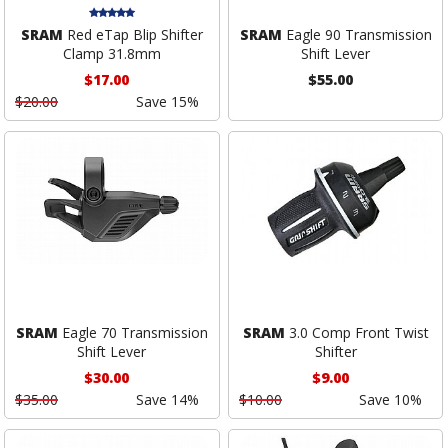
SRAM
Red eTap Blip Shifter
SRAM
Eagle 90 Transmission
Clamp 31.8mm
Shift Lever
$17.00
$55.00
$20.00
Save 15%
SRAM
Eagle 70 Transmission
SRAM
3.0 Comp Front Twist
Shift Lever
Shifter
$30.00
$9.00
$35.00
Save 14%
$10.00
Save 10%