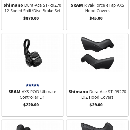
Shimano
Dura-Ace ST-R9270
SRAM
Rival/Force eTap AXS
12-Speed Shift/Disc Brake Set
Hood Covers
$870.00
$45.00
SRAM
AXS POD Ultimate
Shimano
Dura-Ace ST-R9270
Controller D1
Di2 Hood Covers
$220.00
$29.00