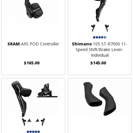
SRAM
AXS POD Controller
Shimano
105 ST-R7000 11-
Speed Shift/Brake Lever-
Individual
$165.00
$145.00