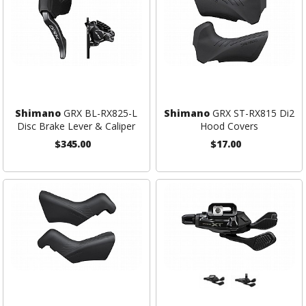
Shimano
GRX BL-RX825-L
Shimano
GRX ST-RX815 Di2
Disc Brake Lever & Caliper
Hood Covers
$345.00
$17.00