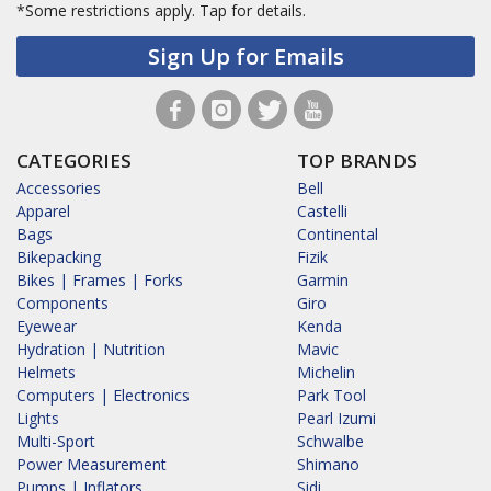
*Some restrictions apply.
Tap for details.
Sign Up for Emails
CATEGORIES
TOP BRANDS
Accessories
Bell
Apparel
Castelli
Bags
Continental
Bikepacking
Fizik
Bikes | Frames | Forks
Garmin
Components
Giro
Eyewear
Kenda
Hydration | Nutrition
Mavic
Helmets
Michelin
Computers | Electronics
Park Tool
Lights
Pearl Izumi
Multi-Sport
Schwalbe
Power Measurement
Shimano
Pumps | Inflators
Sidi