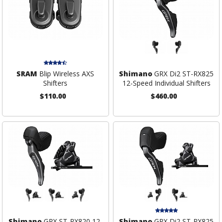
SRAM
Blip Wireless AXS
Shimano
GRX Di2 ST-RX825
Shifters
12-Speed Individual Shifters
$110.00
$460.00
Shimano
GRX ST-RX820 12-
Shimano
GRX Di2 ST-RX825