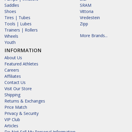
Saddles
SRAM
Shoes
Vittoria
Tires | Tubes
Vredestein
Tools | Lubes
Zipp
Trainers | Rollers
More Brands...
Wheels
Youth
INFORMATION
About Us
Featured Athletes
Careers
Affiliates
Contact Us
Visit Our Store
Shipping
Returns & Exchanges
Price Match
Privacy & Security
VIP Club
Articles
Do Not Sell My Personal Information