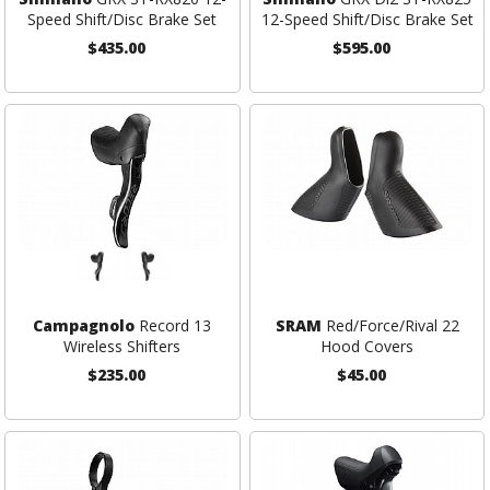
Speed Shift/Disc Brake Set
12-Speed Shift/Disc Brake Set
$435.00
$595.00
Campagnolo
Record 13
SRAM
Red/Force/Rival 22
Wireless Shifters
Hood Covers
$235.00
$45.00