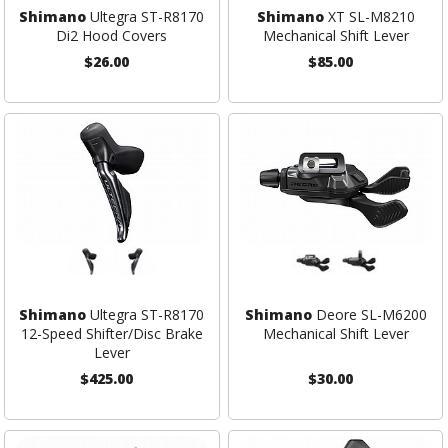
Shimano
Ultegra ST-R8170
Shimano
XT SL-M8210
Di2 Hood Covers
Mechanical Shift Lever
$26.00
$85.00
Shimano
Ultegra ST-R8170
Shimano
Deore SL-M6200
12-Speed Shifter/Disc Brake
Mechanical Shift Lever
Lever
$425.00
$30.00