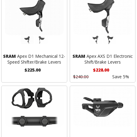
SRAM
Apex D1 Mechanical 12-
SRAM
Apex AXS D1 Electronic
Speed Shifter/Brake Levers
Shift/Brake Levers
$225.00
$228.00
$240.00
Save 5%