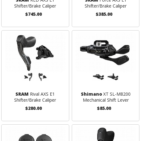
Shifter/Brake Caliper
Shifter/Brake Caliper
$745.00
$385.00
SRAM
Rival AXS E1
Shimano
XT SL-M8200
Shifter/Brake Caliper
Mechanical Shift Lever
$280.00
$85.00