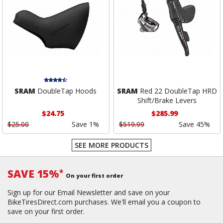
SRAM
DoubleTap Hoods
SRAM
Red 22 DoubleTap HRD
Shift/Brake Levers
$24.75
$285.99
$25.00
Save 1%
$519.99
Save 45%
SEE MORE PRODUCTS
SAVE 15%
*
On your first order
Sign up for our Email Newsletter and save on your
BikeTiresDirect.com purchases. We'll email you a coupon to
save on your first order.