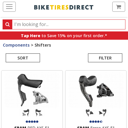
Ca
Search
Search
for
Tap Here
to Save 15% on your first order.*
products,
Components
>
Shifters
categories
Search
and
brands
SORT
FILTER
Results
SRAM
RED AXS E1
SRAM
Force AXS E1