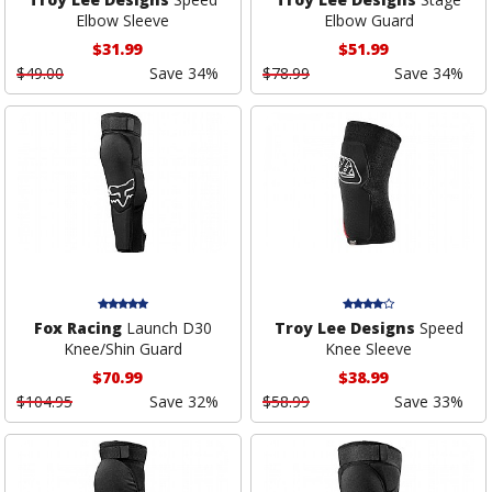
Elbow Sleeve
Elbow Guard
$31.99
$51.99
$49.00
Save 34%
$78.99
Save 34%
Fox Racing
Launch D30
Troy Lee Designs
Speed
Knee/Shin Guard
Knee Sleeve
$70.99
$38.99
$104.95
Save 32%
$58.99
Save 33%