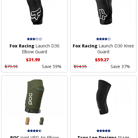
Fox Racing
Launch D30
Fox Racing
Launch D30 Knee
Elbow Guard
Guard
$31.99
$59.27
$79.95
Save 59%
$94.95
Save 37%
POC
Joint VPD Air Elbow
Troy Lee Designs
Stage