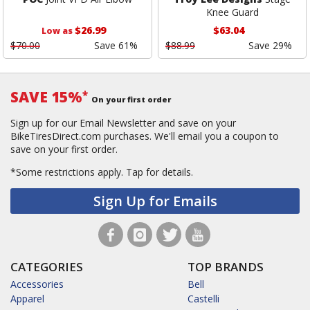
Knee Guard
$26.99
$63.04
Low as
$70.00
Save 61%
$88.99
Save 29%
SAVE 15%
*
On your first order
Sign up for our Email Newsletter and save on your
BikeTiresDirect.com purchases. We'll email you a coupon to
save on your first order.
*Some restrictions apply.
Tap for details.
Sign Up for Emails
CATEGORIES
TOP BRANDS
Accessories
Bell
Apparel
Castelli