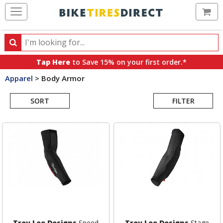
Ca
Search
Search
for
Tap Here
to Save 15% on your first order.*
products,
Apparel
>
Body Armor
categories
Search
and
brands
SORT
FILTER
Results
Troy Lee Designs
Speed
Troy Lee Designs
Stage