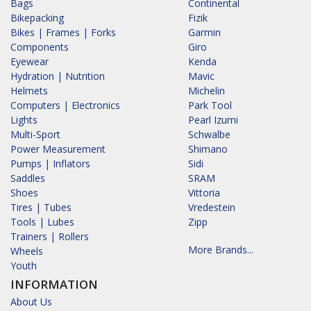
Bags
Continental
Bikepacking
Fizik
Bikes | Frames | Forks
Garmin
Components
Giro
Eyewear
Kenda
Hydration | Nutrition
Mavic
Helmets
Michelin
Computers | Electronics
Park Tool
Lights
Pearl Izumi
Multi-Sport
Schwalbe
Power Measurement
Shimano
Pumps | Inflators
Sidi
Saddles
SRAM
Shoes
Vittoria
Tires | Tubes
Vredestein
Tools | Lubes
Zipp
Trainers | Rollers
More Brands...
Wheels
Youth
INFORMATION
About Us