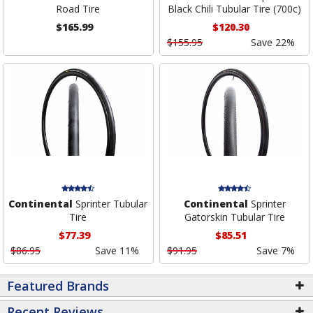
Road Tire
Black Chili Tubular Tire (700c)
$165.99
$120.30
$155.95
Save 22%
Continental
Sprinter Tubular
Continental
Sprinter
Tire
Gatorskin Tubular Tire
$77.39
$85.51
$86.95
Save 11%
$91.95
Save 7%
Featured Brands
Recent Reviews