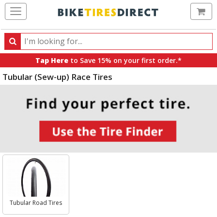
Ca
Search
Search
for
Tap Here
to Save 15% on your first order.*
products,
Tubular (Sew-up) Race Tires
categories
and
brands
Select
Category
Tubular Road Tires