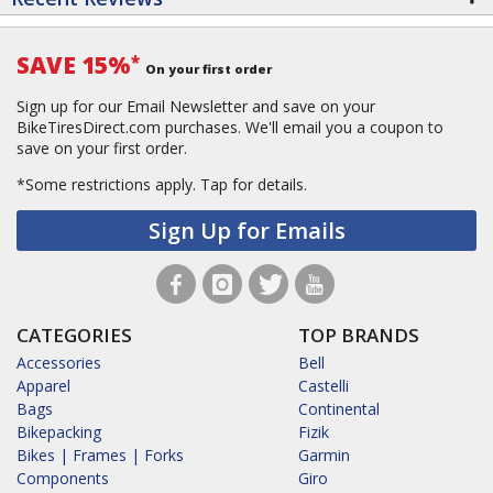
SAVE 15%
*
On your first order
Sign up for our Email Newsletter and save on your
BikeTiresDirect.com purchases. We'll email you a coupon to
save on your first order.
*Some restrictions apply.
Tap for details.
Sign Up for Emails
CATEGORIES
TOP BRANDS
Accessories
Bell
Apparel
Castelli
Bags
Continental
Bikepacking
Fizik
Bikes | Frames | Forks
Garmin
Components
Giro