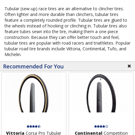
Tubular (sew-up) race tires are an alternative to clincher tires.
Often lighter and more durable than clinchers, tubular tires
feature a completely rounded profile. Tubular tires are glued to
the wheels instead of hooking or clinching in. Tubular tires also
feature tubes sewn into the tire, making them a one-piece
construction. Because they can offer better touch and feel,
tubular tires are popular with road racers and triathletes. Popular
tubular road tire brands include Vittoria, Continental, Tufo, and
Michelin.
Recommended For You
Vittoria
Corsa Pro Tubular
Continental
Competition