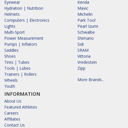
Eyewear
Kenda
Hydration | Nutrition
Mavic
Helmets
Michelin
Computers | Electronics
Park Tool
Lights
Pearl Izumi
Multi-Sport
Schwalbe
Power Measurement
Shimano
Pumps | Inflators
Sidi
Saddles
SRAM
Shoes
Vittoria
Tires | Tubes
Vredestein
Tools | Lubes
Zipp
Trainers | Rollers
More Brands...
Wheels
Youth
INFORMATION
About Us
Featured Athletes
Careers
Affiliates
Contact Us