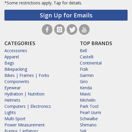
*Some restrictions apply.
Tap for details.
Sign Up for Emails
CATEGORIES
TOP BRANDS
Accessories
Bell
Apparel
Castelli
Bags
Continental
Bikepacking
Fizik
Bikes | Frames | Forks
Garmin
Components
Giro
Eyewear
Kenda
Hydration | Nutrition
Mavic
Helmets
Michelin
Computers | Electronics
Park Tool
Lights
Pearl Izumi
Multi-Sport
Schwalbe
Power Measurement
Shimano
Pumps | Inflators
Sidi