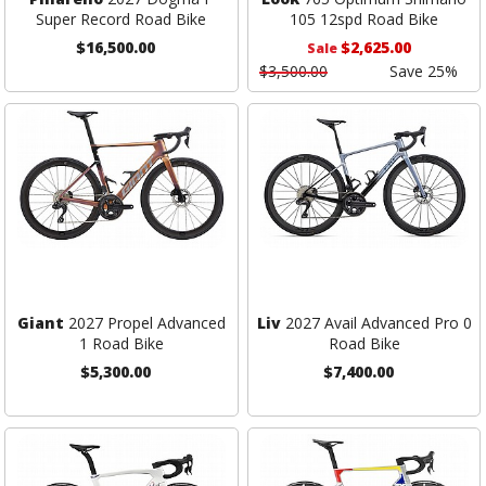
Super Record Road Bike
105 12spd Road Bike
$16,500.00
$2,625.00
Sale
$3,500.00
Save 25%
Giant
2027 Propel Advanced
Liv
2027 Avail Advanced Pro 0
1 Road Bike
Road Bike
$5,300.00
$7,400.00