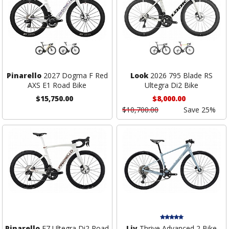
Pinarello
2027 Dogma F Red
Look
2026 795 Blade RS
AXS E1 Road Bike
Ultegra Di2 Bike
$15,750.00
$8,000.00
$10,700.00
Save 25%
Pinarello
F7 Ultegra Di2 Road
Liv
Thrive Advanced 2 Bike