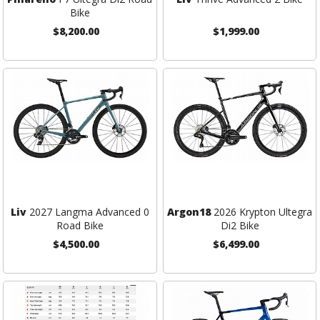
Bike
$8,200.00
$1,999.00
Liv
2027 Langma Advanced 0
Argon18
2026 Krypton Ultegra
Road Bike
Di2 Bike
$4,500.00
$6,499.00