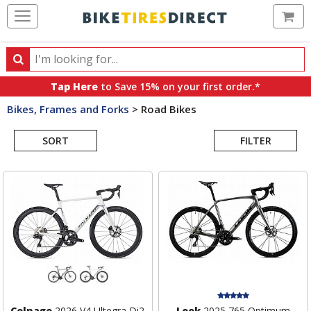
Ca
Search
Search
for
Tap Here
to Save 15% on your first order.*
products,
Bikes, Frames and Forks
>
Road Bikes
categories
Search
and
brands
SORT
FILTER
Results
Colnago
2026 V4 Ultegra Di2
Look
2025 765 Optimum