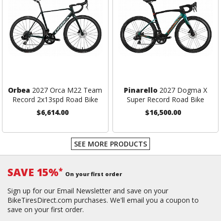
Orbea
2027 Orca M22 Team
Pinarello
2027 Dogma X
Record 2x13spd Road Bike
Super Record Road Bike
$6,614.00
$16,500.00
SEE MORE PRODUCTS
SAVE 15%
*
On your first order
Sign up for our Email Newsletter and save on your
BikeTiresDirect.com purchases. We'll email you a coupon to
save on your first order.