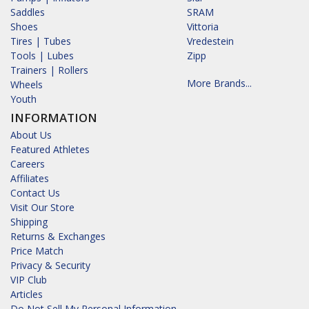
Saddles
SRAM
Shoes
Vittoria
Tires | Tubes
Vredestein
Tools | Lubes
Zipp
Trainers | Rollers
More Brands...
Wheels
Youth
INFORMATION
About Us
Featured Athletes
Careers
Affiliates
Contact Us
Visit Our Store
Shipping
Returns & Exchanges
Price Match
Privacy & Security
VIP Club
Articles
Do Not Sell My Personal Information