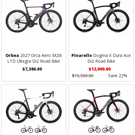
Orbea
2027 Orca Aero M20i
Pinarello
Dogma X Dura Ace
LTD Ultegra Di2 Road Bike
Di2 Road Bike
$7,386.00
$12,000.00
$15,500.00
Save 22%