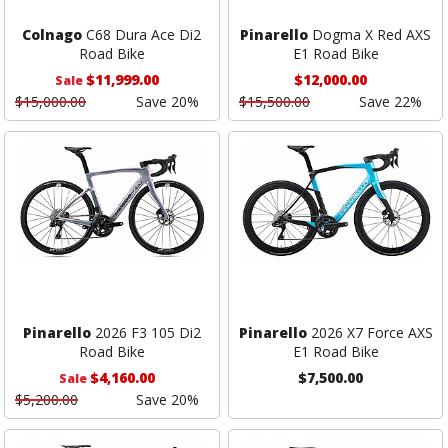
Colnago
C68 Dura Ace Di2
Pinarello
Dogma X Red AXS
Road Bike
E1 Road Bike
$11,999.00
$12,000.00
Sale
$15,000.00
Save 20%
$15,500.00
Save 22%
Pinarello
2026 F3 105 Di2
Pinarello
2026 X7 Force AXS
Road Bike
E1 Road Bike
$4,160.00
$7,500.00
Sale
$5,200.00
Save 20%