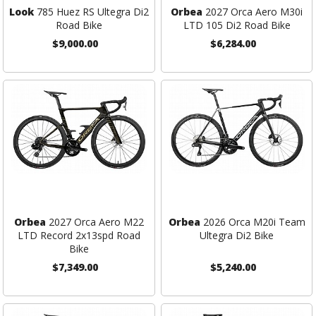
Look
785 Huez RS Ultegra Di2
Orbea
2027 Orca Aero M30i
Road Bike
LTD 105 Di2 Road Bike
$9,000.00
$6,284.00
Orbea
2027 Orca Aero M22
Orbea
2026 Orca M20i Team
LTD Record 2x13spd Road
Ultegra Di2 Bike
Bike
$7,349.00
$5,240.00