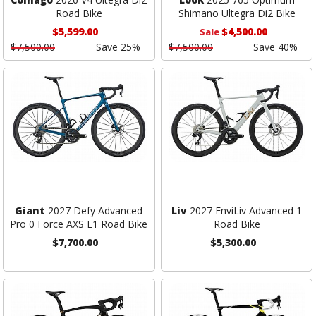
Road Bike
Shimano Ultegra Di2 Bike
$5,599.00
$4,500.00
Sale
$7,500.00
Save 25%
$7,500.00
Save 40%
Giant
2027 Defy Advanced
Liv
2027 EnviLiv Advanced 1
Pro 0 Force AXS E1 Road Bike
Road Bike
$7,700.00
$5,300.00