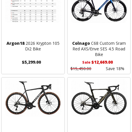
Argon18
2026 Krypton 105
Colnago
C68 Custom Sram
Di2 Bike
Red AXS/Enve SES 4.5 Road
Bike
$5,299.00
$12,669.00
Sale
$15,450.00
Save 18%