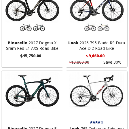
Pinarello
2027 Dogma X
Look
2026 795 Blade RS Dura
Sram Red E1 AXS Road Bike
Ace Di2 Road Bike
$15,750.00
$9,660.00
$13,800.00
Save 30%
Pinarello
2027 Dogma F
Look
765 Optimum Shimano