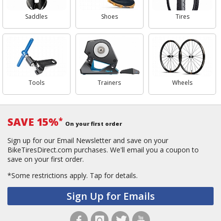
Saddles
Shoes
Tires
Tools
Trainers
Wheels
SAVE 15%
*
On your first order
Sign up for our Email Newsletter and save on your
BikeTiresDirect.com purchases. We'll email you a coupon to
save on your first order.
*Some restrictions apply.
Tap for details.
Sign Up for Emails