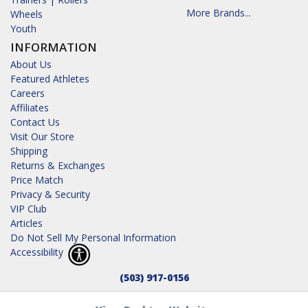
More Brands...
Wheels
Youth
INFORMATION
About Us
Featured Athletes
Careers
Affiliates
Contact Us
Visit Our Store
Shipping
Returns & Exchanges
Price Match
Privacy & Security
VIP Club
Articles
Do Not Sell My Personal Information
Accessibility
(503) 917-0156