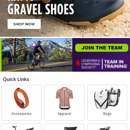
Quick Links
Accessories
Apparel
Bags