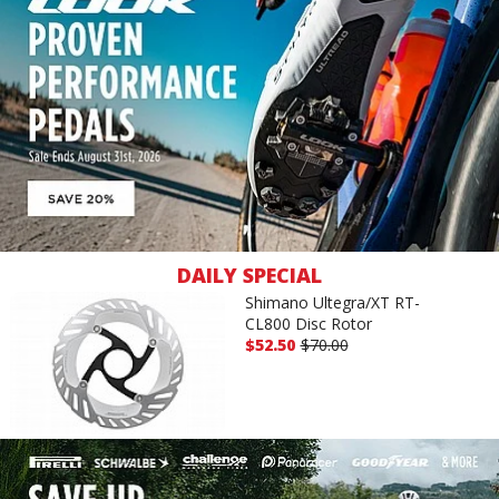
DAILY SPECIAL
Shimano Ultegra/XT RT-
CL800 Disc Rotor
$52.50
$70.00