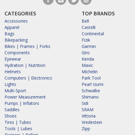
CATEGORIES
TOP BRANDS
Accessories
Bell
Apparel
Castelli
Bags
Continental
Bikepacking
Fizik
Bikes | Frames | Forks
Garmin
Components
Giro
Eyewear
Kenda
Hydration | Nutrition
Mavic
Helmets
Michelin
Computers | Electronics
Park Tool
Lights
Pearl Izumi
Multi-Sport
Schwalbe
Power Measurement
Shimano
Pumps | Inflators
Sidi
Saddles
SRAM
Shoes
Vittoria
Tires | Tubes
Vredestein
Tools | Lubes
Zipp
Trainers | Rollers