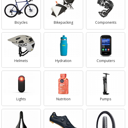
Bicycles
Bikepacking
Components
Helmets
Hydration
Computers
Lights
Nutrition
Pumps