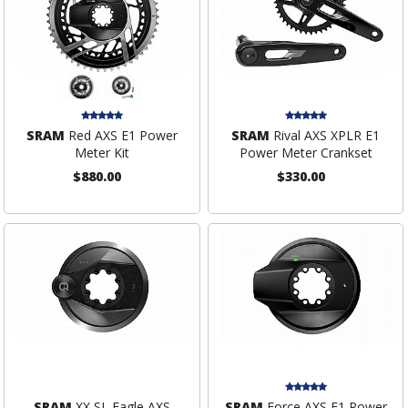
SRAM
Red AXS E1 Power
SRAM
Rival AXS XPLR E1
Meter Kit
Power Meter Crankset
$880.00
$330.00
SRAM
XX SL Eagle AXS
SRAM
Force AXS E1 Power