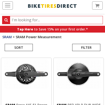
Ca
Search
Search
for
Tap Here
to Save 15% on your first order.*
products,
SRAM
>
SRAM Power Measurement
categories
Search
and
brands
SORT
FILTER
Results
SRAM
Force AXS E1 Power
SRAM
RED XPLR DUB WIDE