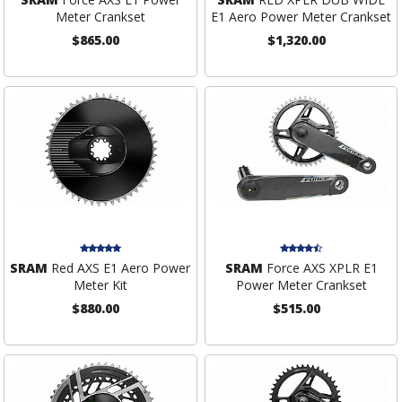
Meter Crankset
E1 Aero Power Meter Crankset
$865.00
$1,320.00
SRAM
Red AXS E1 Aero Power
SRAM
Force AXS XPLR E1
Meter Kit
Power Meter Crankset
$880.00
$515.00