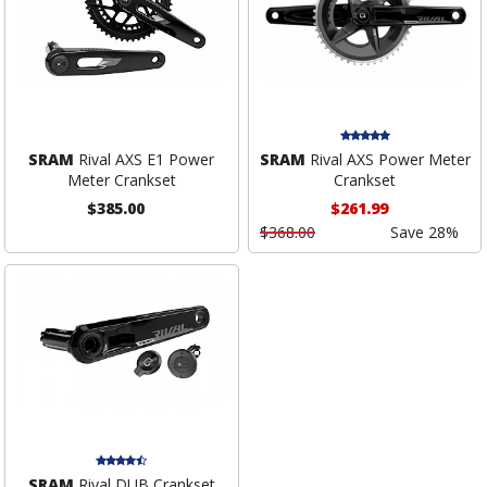
SRAM
Rival AXS E1 Power
SRAM
Rival AXS Power Meter
Meter Crankset
Crankset
$385.00
$261.99
$368.00
Save 28%
SRAM
Rival DUB Crankset