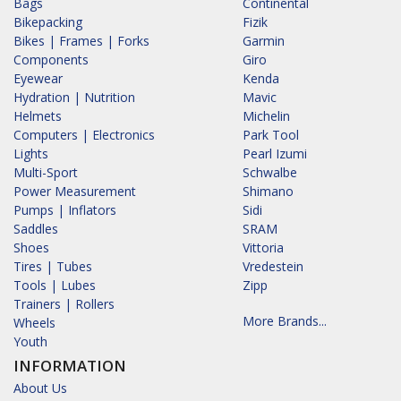
Bags
Continental
Bikepacking
Fizik
Bikes | Frames | Forks
Garmin
Components
Giro
Eyewear
Kenda
Hydration | Nutrition
Mavic
Helmets
Michelin
Computers | Electronics
Park Tool
Lights
Pearl Izumi
Multi-Sport
Schwalbe
Power Measurement
Shimano
Pumps | Inflators
Sidi
Saddles
SRAM
Shoes
Vittoria
Tires | Tubes
Vredestein
Tools | Lubes
Zipp
Trainers | Rollers
More Brands...
Wheels
Youth
INFORMATION
About Us