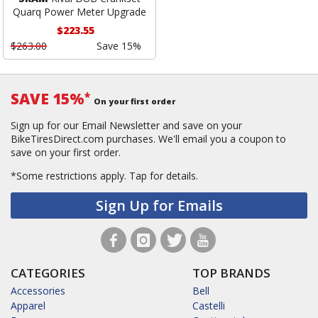
Quarq Power Meter Upgrade
$223.55
$263.00
Save 15%
SAVE 15%
*
On your first order
Sign up for our Email Newsletter and save on your
BikeTiresDirect.com purchases. We'll email you a coupon to
save on your first order.
*Some restrictions apply.
Tap for details.
Sign Up for Emails
CATEGORIES
TOP BRANDS
Accessories
Bell
Apparel
Castelli