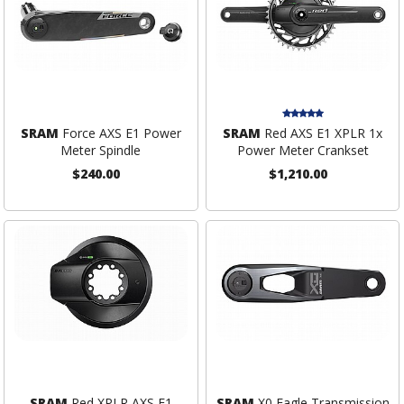
SRAM
Force AXS E1 Power
SRAM
Red AXS E1 XPLR 1x
Meter Spindle
Power Meter Crankset
$240.00
$1,210.00
SRAM
Red XPLR AXS E1
SRAM
X0 Eagle Transmission