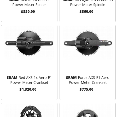
Power Meter Spider
Power Meter Spindle
$550.00
$360.00
SRAM
Red AXS 1x Aero E1
SRAM
Force AXS E1 Aero
Power Meter Crankset
Power Meter Crankset
$1,320.00
$775.00