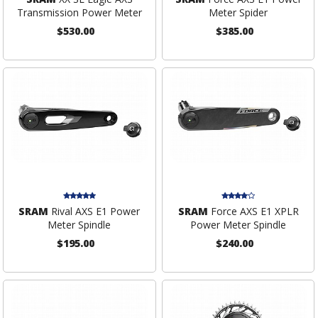
Transmission Power Meter
Meter Spider
$530.00
$385.00
SRAM
Rival AXS E1 Power
SRAM
Force AXS E1 XPLR
Meter Spindle
Power Meter Spindle
$195.00
$240.00