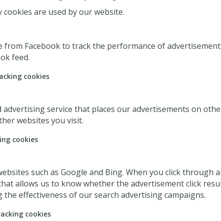
y cookies are used by our website.
e from Facebook to track the performance of advertisements
ok feed.
acking cookies
d advertising service that places our advertisements on oth
her websites you visit.
ing cookies
ebsites such as Google and Bing. When you click through an
hat allows us to know whether the advertisement click resulte
the effectiveness of our search advertising campaigns.
racking cookies