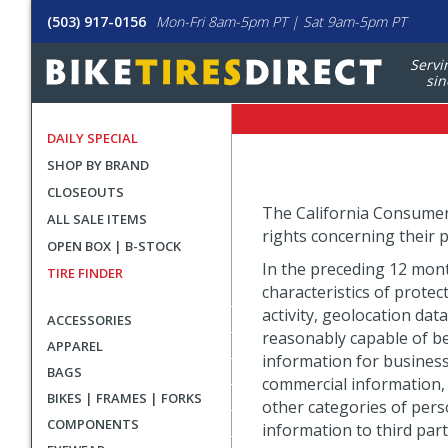
(503) 917-0156
Mon-Fri 8am-5pm PT | Sat 9am-5pm PT
Servi
sin
DAILY SPECIAL
SHOP BY BRAND
CLOSEOUTS
The California Consumer P
ALL SALE ITEMS
rights concerning their p
OPEN BOX | B-STOCK
In the preceding 12 mont
TIRE FINDER
characteristics of protec
activity, geolocation dat
ACCESSORIES
reasonably capable of be
APPAREL
information for business 
BAGS
commercial information, 
BIKES | FRAMES | FORKS
other categories of pers
COMPONENTS
information to third part