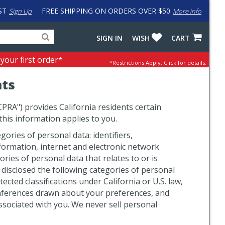
ST
FREE SHIPPING ON ORDERS OVER $50
Sign Up
More info
Search
Fake
SIGN IN
WISH
CART
for
input
products,
to
 your first order*
*Restrictions Apply.
Click for details.
categories
work
and
around
hts
brands
problem
with
LastPass
CPRA") provides California residents certain
 this information applies to you.
ories of personal data: identifiers,
information, internet and electronic network
ries of personal data that relates to or is
 disclosed the following categories of personal
cted classifications under California or U.S. law,
 inferences drawn about your preferences, and
ssociated with you. We never sell personal