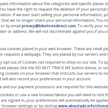
quest information about the categories and specific pieces o
You have the right to request the deletion of your personal 
ation. If we ever start selling your personal information, y
st that we no longer share your personal information, You 
6 or by email
privacy@biketiresdirect.com
. To verify your r
ber or address. We will not discriminate against you if you 
 use cookies placed in your web browser. These are small pie
r requests a webpage. They are placed by our servers and 
 opt out of Cookies not required to shop on our site. To opt
bsite please click the DO NOT TRACK ME button below, or unc
ng cookies on your browser that instructs our servers to not
t will also record your preferences in your account.
 and our payment processors are required for this website 
cookies or use a new browser/device you will need to visit t
re signed in, your preferences will automatically be applied
 browser settings or by visiting
www.aboutads.info/choic