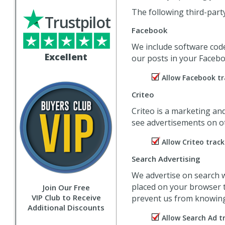
The following third-part
Trustpilot
Facebook
We include software cod
Excellent
our posts in your Facebo
Allow Facebook tr
Criteo
Criteo is a marketing an
see advertisements on ot
Allow Criteo track
Search Advertising
We advertise on search w
placed on your browser t
Join Our Free
VIP Club to Receive
prevent us from knowing 
Additional Discounts
Allow Search Ad t