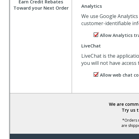
Earn Credit Rebates
Analytics
Toward your Next Order
We use Google Analytics t
customer-identifiable inf
Allow Analytics tr
LiveChat
LiveChat is the applicat
you will not have access
Allow web chat co
We are commit
Try us 
*Orders r
are shipp