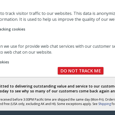
o track visitor traffic to our websites. This data is anonym
ormation. It is used to help us improve the quality of our we
acking cookies
ion we use for provide web chat services with our customer s
 to web chat on our website.
okies
DO NOT TRACK ME
ted to delivering outstanding value and service to our custome
today to see why so many of our customers come back again an
eceived before 3:00PM Pacific time are shipped the same day (Mon-Fri). Order
ed free (USA only, excluding AK and HI). Some exceptions apply. See
Shipping
for