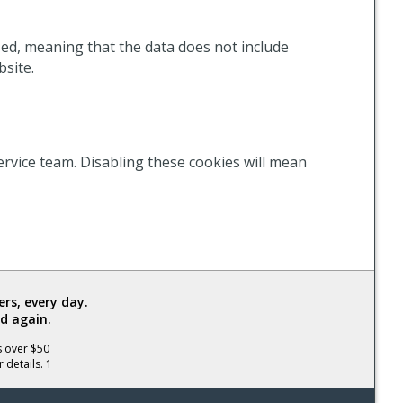
ized, meaning that the data does not include
bsite.
ervice team. Disabling these cookies will mean
rs, every day.
d again.
s over $50
 details. 1