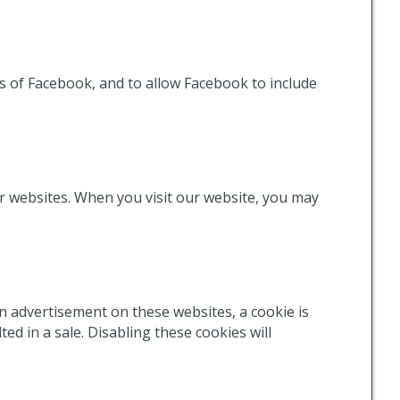
 of Facebook, and to allow Facebook to include
er websites. When you visit our website, you may
 advertisement on these websites, a cookie is
d in a sale. Disabling these cookies will