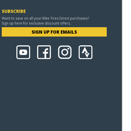
SUBSCRIBE
Want to save on all your Bike Tires Direct purchases?
Sign up here for exclusive discount offers.
SIGN UP FOR EMAILS