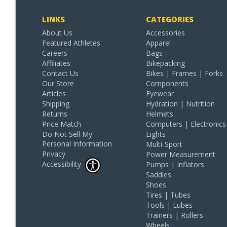
LINKS
CATEGORIES
About Us
Accessories
Featured Athletes
Apparel
Careers
Bags
Affiliates
Bikepacking
Contact Us
Bikes | Frames | Forks
Our Store
Components
Articles
Eyewear
Shipping
Hydration | Nutrition
Returns
Helmets
Price Match
Computers | Electronics
Do Not Sell My
Lights
Personal Information
Multi-Sport
Privacy
Power Measurement
Accessibility
Pumps | Inflators
Saddles
Shoes
Tires | Tubes
Tools | Lubes
Trainers | Rollers
Wheels