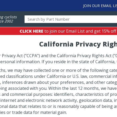
JOIN OUR EMAIL LI
ng cyclists
ce 2002
CLICK HERE
to join our Email List and get 15% off
California Privacy Rig
rivacy Act ("CCPA") and the California Privacy Rights Act ("
ersonal information. If you reside in the state of California,
hs, we may have collected one or more of the following categ
ted classifications under California or U.S. law, commercial 
a, inferences drawn about your preferences, and other catego
ing associated with you. Within the last 12 months, we have
and commercial purposes: identifiers, characteristics of prote
internet and electronic network activity, geolocation data,
onal data that relates to or is reasonably capable of being a
ies or trade data for material gain.