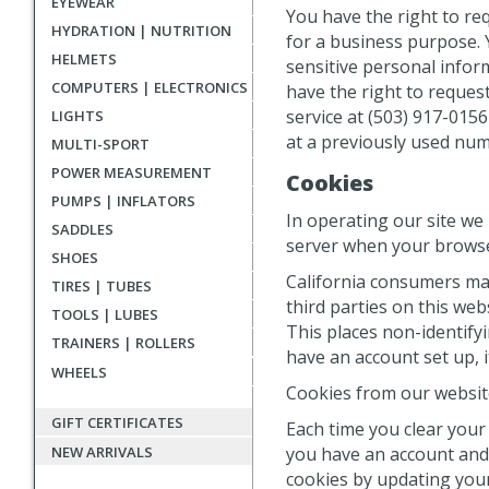
EYEWEAR
You have the right to re
HYDRATION | NUTRITION
for a business purpose. 
HELMETS
sensitive personal inform
COMPUTERS | ELECTRONICS
have the right to reque
service at (503) 917-015
LIGHTS
at a previously used num
MULTI-SPORT
POWER MEASUREMENT
Cookies
PUMPS | INFLATORS
In operating our site we
SADDLES
server when your browse
SHOES
California consumers may
TIRES | TUBES
third parties on this we
TOOLS | LUBES
This places non-identifyi
TRAINERS | ROLLERS
have an account set up, i
WHEELS
Cookies from our website
GIFT CERTIFICATES
Each time you clear your 
you have an account and a
NEW ARRIVALS
cookies by updating your