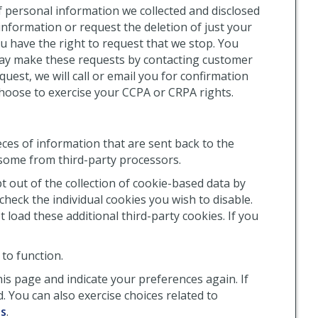
f personal information we collected and disclosed
information or request the deletion of just your
ou have the right to request that we stop. You
may make these requests by contacting customer
equest, we will call or email you for confirmation
choose to exercise your CCPA or CRPA rights.
ces of information that are sent back to the
some from third-party processors.
 out of the collection of cookie-based data by
heck the individual cookies you wish to disable.
 load these additional third-party cookies. If you
to function.
his page and indicate your preferences again. If
. You can also exercise choices related to
es
.