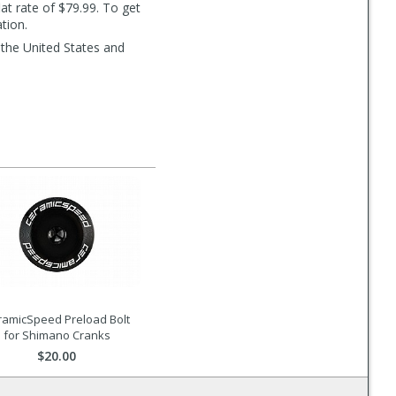
lat rate of $79.99. To get
tion.
 the United States and
ramicSpeed Preload Bolt
for Shimano Cranks
$20.00