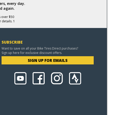
rs, every day.
d again.
s over $50
 details. 1
SUBSCRIBE
Want to save on all your Bike Tires Direct purchases?
Sign up here for exclusive discount offers.
SIGN UP FOR EMAILS