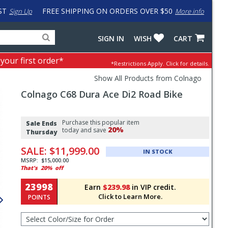
ST
FREE SHIPPING ON ORDERS OVER $50
Sign Up
More info
Search
Fake
SIGN IN
WISH
CART
for
input
products,
to
 your first order*
*Restrictions Apply.
Click for details.
categories
work
and
around
Show All Products from Colnago
brands
problem
Colnago
C68 Dura Ace Di2 Road Bike
with
LastPass
Pricing
Purchase this popular item
and
Sale Ends
20%
today and save
Thursday
Order
SALE:
$11,999.00
Section
IN STOCK
MSRP:
$15,000.00
That's
20%
off
23998
Earn
$239.98
in VIP credit.
Click to Learn More.
POINTS
Select
Color/Size