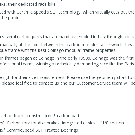
s, their dedicated race bike.
ted with Ceramic Speed's SLT technology, which virtually cuts out the
 the product.
several carbon parts that are hand-assembled in Italy through joints 
manually at the joint between the carbon modules, after which they ar
que frame with the best Colnago modular frame properties.
n frames began at Colnago in the early 1990s. Colnago was the first b
ofessional teams, winning a technically demanding race like the Paris
ength for their size measurement. Please use the geometry chart to 
s please feel free to contact us and our Customer Service team will b
carbon frame construction: 8 carbon parts.
es): Carbon fork for disc brakes, integrated cables, 1"1/8 section
45° CeramicSpeed SLT Treated Bearings