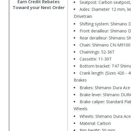
Earn Credit Rebates
Seatpost: Carbon seatpost,
Toward your Next Order
Axles: Diameter: 12 mm, le
Drivetrain
Shifting system: Shimano 
Front derailleur: Shimano
Rear derailleur: Shimano
Chain: Shimano CN-M9100
Chainrings: 52-36T
Cassette: 11-30T
Bottom bracket: T47 Shima
Crank length: (Sizes 420 - 
Brakes
Brakes: Shimano Dura Ace
Brake lever: Shimano DUR
Brake caliper: Standard Fl
Wheels
Wheels: Shimano Dura Ac
Material: Carbon
Rim height: 50 mm