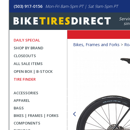
(503) 917-0156
Mon-Fri 8am-5pm PT | Sat 9am-5pm PT
Servi
sin
DAILY SPECIAL
Crumbs
Bikes, Frames and Forks
>
Ro
SHOP BY BRAND
Product
CLOSEOUTS
Images
ALL SALE ITEMS
OPEN BOX | B-STOCK
TIRE FINDER
ACCESSORIES
APPAREL
BAGS
BIKES | FRAMES | FORKS
COMPONENTS