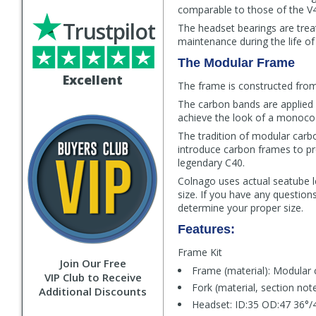
comparable to those of the V4R
Trustpilot
The headset bearings are trea
maintenance during the life of
The Modular Frame
Excellent
The frame is constructed from 
The carbon bands are applied 
achieve the look of a monoco
The tradition of modular carbo
introduce carbon frames to pr
legendary C40.
Colnago uses actual seatube l
size. If you have any question
determine your proper size.
Features:
Frame Kit
Join Our Free
Frame (material): Modular 
VIP Club to Receive
Fork (material, section not
Additional Discounts
Headset: ID:35 OD:47 36°/