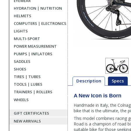
EYEWEAR
HYDRATION | NUTRITION
HELMETS
COMPUTERS | ELECTRONICS
LIGHTS
MULTI-SPORT
POWER MEASUREMENT
PUMPS | INFLATORS
SADDLES
SHOES
TIRES | TUBES
Description
Specs
TOOLS | LUBES
TRAINERS | ROLLERS
A New Icon is Born
Description
WHEELS
Handmade in Italy, the Colnag
bike that is the ultimate, the 
GIFT CERTIFICATES
This model combines racing g
NEW ARRIVALS
Road is a champion of road b
suitable bike for those seeki