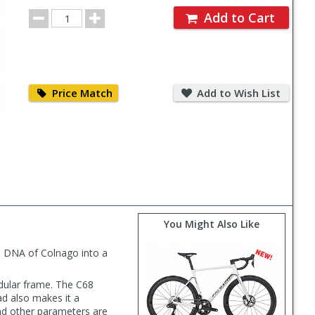
for
Order
Order
Add to Cart
Quantity
Price
Add
Match
to
Price Match
Add to Wish List
Wish
List
You Might Also Like
nd DNA of Colnago into a
dular frame. The C68
d also makes it a
nd other parameters are