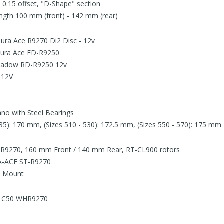
 0.15 offset, "D-Shape" section
ngth 100 mm (front) - 142 mm (rear)
Dura Ace R9270 Di2 Disc - 12v
 Dura Ace FD-R9250
 Shadow RD-R9250 12v
 12V
no with Steel Bearings
485): 170 mm, (Sizes 510 - 530): 172.5 mm, (Sizes 550 - 570): 175 mm
 R9270, 160 mm Front / 140 mm Rear, RT-CL900 rotors
A-ACE ST-R9270
at Mount
e C50 WHR9270