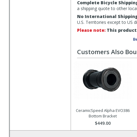
Complete Bicycle Shippin
a shipping quote to other loca
No International Shippin
U.S. Territories except to US 
Please note:
This product 
Be
Customers Also Bo
CeramicSpeed Alpha EVO386
Bottom Bracket
$449.00