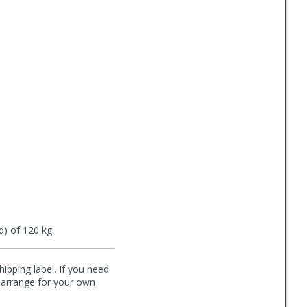
d) of 120 kg
hipping label. If you need
n arrange for your own