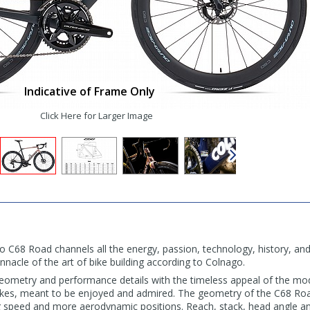
Indicative of Frame Only
Click Here for Larger Image
o C68 Road channels all the energy, passion, technology, history, a
pinnacle of the art of bike building according to Colnago.
eometry and performance details with the timeless appeal of the mo
ikes, meant to be enjoyed and admired. The geometry of the C68 Roa
ng speed and more aerodynamic positions. Reach, stack, head angle a