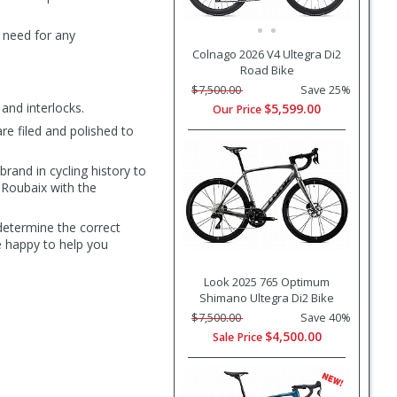
 need for any
Colnago 2026 V4 Ultegra Di2
Road Bike
$7,500.00
Save 25%
and interlocks.
$5,599.00
Our Price
e filed and polished to
rand in cycling history to
 Roubaix with the
determine the correct
e happy to help you
Look 2025 765 Optimum
Shimano Ultegra Di2 Bike
$7,500.00
Save 40%
$4,500.00
Sale Price