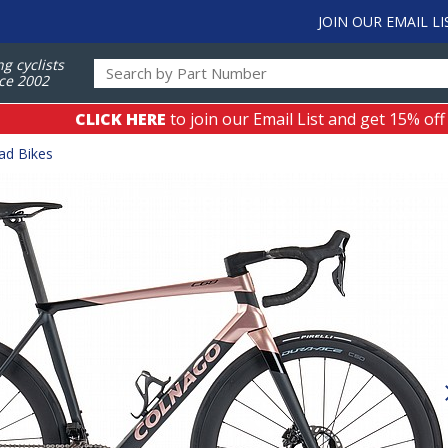
JOIN OUR EMAIL LI
ng cyclists
ce 2002
CLICK HERE
to join our Email List and get 15% off
ad Bikes