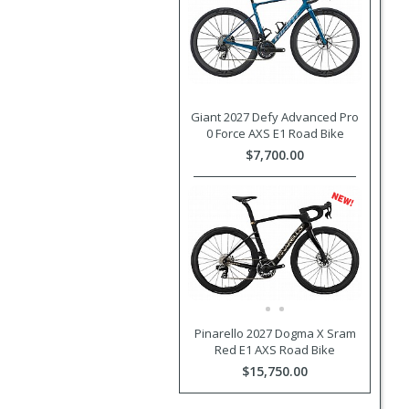
Giant 2027 Defy Advanced Pro
0 Force AXS E1 Road Bike
$7,700.00
Pinarello 2027 Dogma X Sram
Red E1 AXS Road Bike
$15,750.00