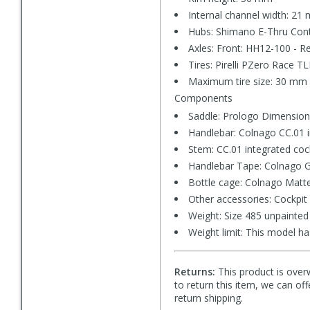
Internal channel width: 21
Hubs: Shimano E-Thru Con
Axles: Front: HH12-100 - R
Tires: Pirelli PZero Race T
Maximum tire size: 30 mm 
Components
Saddle: Prologo Dimension,
Handlebar: Colnago CC.01 i
Stem: CC.01 integrated coc
Handlebar Tape: Colnago G
Bottle cage: Colnago Matte
Other accessories: Cockpit 
Weight: Size 485 unpainted
Weight limit: This model ha
Returns:
This product is overw
to return this item, we can of
return shipping.