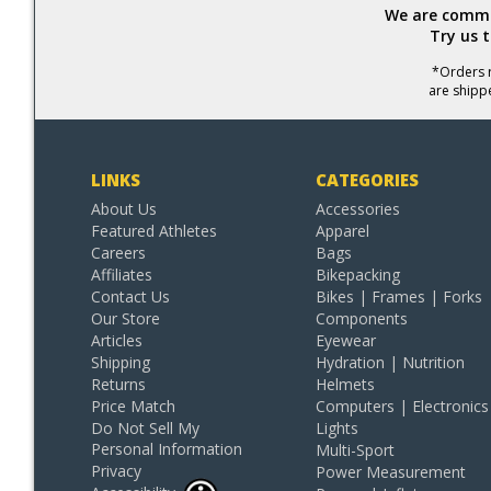
We are commit
Try us 
*Orders r
are shipp
LINKS
CATEGORIES
About Us
Accessories
Featured Athletes
Apparel
Careers
Bags
Affiliates
Bikepacking
Contact Us
Bikes | Frames | Forks
Our Store
Components
Articles
Eyewear
Shipping
Hydration | Nutrition
Returns
Helmets
Price Match
Computers | Electronics
Do Not Sell My
Lights
Personal Information
Multi-Sport
Privacy
Power Measurement