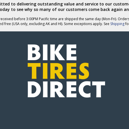
ted to delivering outstanding value and service to our custome
today to see why so many of our customers come back again an
eceived before 3:00PM Pacific time are shipped the same day (Mon-Fri). Order
ed free (USA only, excluding AK and HI). Some exceptions apply. See
Shipping
for