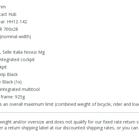
 mm
tact Hub
ear: HH12-142
LR 700x28
(nominal width)
 Selle Italia Novus Mg
ntegrated cockpit
kpit
rip Black
 Black (1x)
integrated multitool
 frame: 925g
s an overall maximum limit (combined weight of bicycle, rider and loa
eight and/or oversize and does not qualify for our fixed rate return s
fer a return shipping label at our discounted shipping rates, or you ca