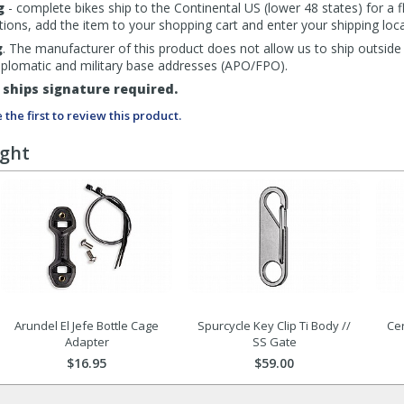
g
- complete bikes ship to the Continental US (lower 48 states) for a f
tions, add the item to your shopping cart and enter your shipping loca
g
. The manufacturer of this product does not allow us to ship outside
diplomatic and military base addresses (APO/FPO).
ships signature required.
 the first to review this product.
ught
Arundel El Jefe Bottle Cage
Spurcycle Key Clip Ti Body //
Ce
Adapter
SS Gate
$16.95
$59.00