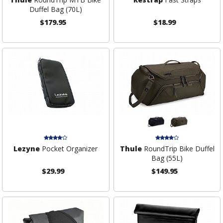
Duffel Bag (70L)
$179.95
$18.99
Lezyne
Pocket Organizer
Thule
RoundTrip Bike Duffel
Bag (55L)
$29.99
$149.95