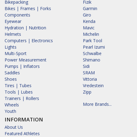
Bikepacking
Fizik
Bikes | Frames | Forks
Garmin
Components
Giro
Eyewear
Kenda
Hydration | Nutrition
Mavic
Helmets
Michelin
Computers | Electronics
Park Tool
Lights
Pearl Izumi
Multi-Sport
Schwalbe
Power Measurement
Shimano
Pumps | Inflators
Sidi
Saddles
SRAM
Shoes
Vittoria
Tires | Tubes
Vredestein
Tools | Lubes
Zipp
Trainers | Rollers
More Brands...
Wheels
Youth
INFORMATION
About Us
Featured Athletes