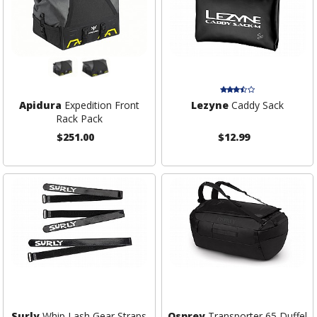
Apidura
Expedition Front
Lezyne
Caddy Sack
Rack Pack
$251.00
$12.99
Surly
Whip Lash Gear Straps
Osprey
Transporter 65 Duffel