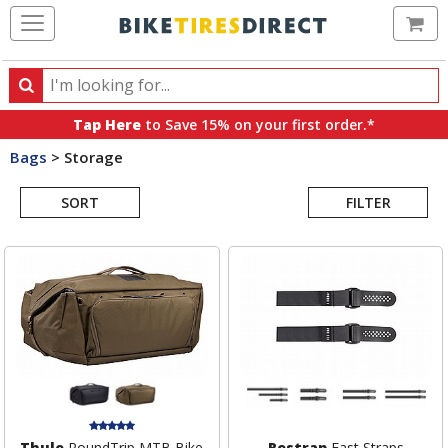
Ca
Search
Search
for
Tap Here
to Save 15% on your first order.*
products,
Bags
>
Storage
categories
Search
and
brands
SORT
FILTER
Results
Thule
RoundTrip MTB Bike
Restrap
Fast Straps