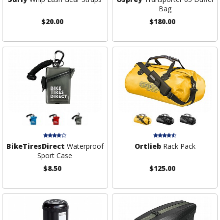
Bag
$20.00
$180.00
BikeTiresDirect
Waterproof
Ortlieb
Rack Pack
Sport Case
$8.50
$125.00