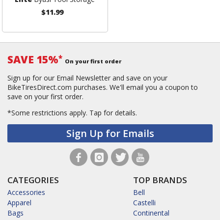
$11.99
SAVE 15%
*
On your first order
Sign up for our Email Newsletter and save on your
BikeTiresDirect.com purchases. We'll email you a coupon to
save on your first order.
*Some restrictions apply.
Tap for details.
Sign Up for Emails
CATEGORIES
TOP BRANDS
Accessories
Bell
Apparel
Castelli
Bags
Continental