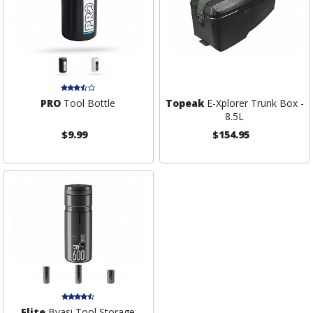
PRO
Tool Bottle
Topeak
E-Xplorer Trunk Box -
8.5L
$9.99
$154.95
Elite
Byasi Tool Storage