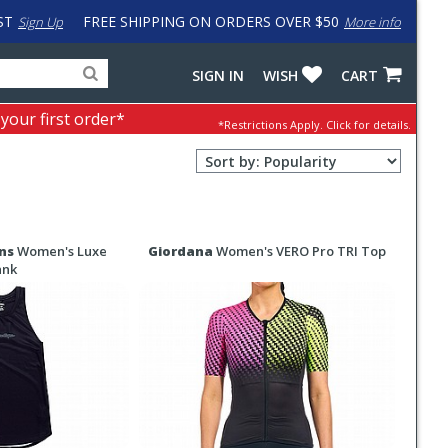
ST
FREE SHIPPING ON ORDERS OVER $50
Sign Up
More info
Search
Fake
SIGN IN
WISH
CART
for
input
products,
to
 your first order*
*Restrictions Apply.
Click for details.
categories
work
and
around
Sort
brands
problem
Order
with
Selection
LastPass
ns
Women's Luxe
Giordana
Women's VERO Pro TRI Top
ank