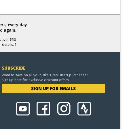
rs, every day.
d again.
s over $50
 details. 1
SUBSCRIBE
Want to save on all your Bike Tires Direct purchases?
Sign up here for exclusive discount offers.
SIGN UP FOR EMAILS