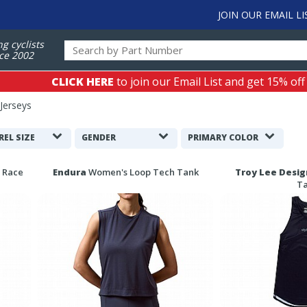
JOIN OUR EMAIL LI
ng cyclists
ce 2002
CLICK HERE
to join our Email List and get 15% off
Jerseys
REL SIZE
GENDER
PRIMARY COLOR
 Race
Endura
Women's Loop Tech Tank
Troy Lee Desig
T