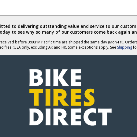
ted to delivering outstanding value and service to our custome
today to see why so many of our customers come back again an
eceived before 3:00PM Pacific time are shipped the same day (Mon-Fri). Order
ed free (USA only, excluding AK and HI). Some exceptions apply. See
Shipping
for