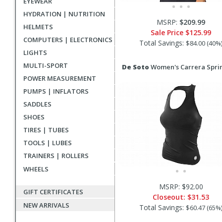
EYEWEAR
HYDRATION | NUTRITION
MSRP:
$209.99
HELMETS
Sale Price
$125.99
COMPUTERS | ELECTRONICS
Total Savings:
$84.00 (40%
LIGHTS
MULTI-SPORT
De Soto
Women's Carrera Spri
POWER MEASUREMENT
PUMPS | INFLATORS
SADDLES
SHOES
TIRES | TUBES
TOOLS | LUBES
TRAINERS | ROLLERS
WHEELS
MSRP: $92.00
GIFT CERTIFICATES
Closeout:
$31.53
NEW ARRIVALS
Total Savings:
$60.47 (65%