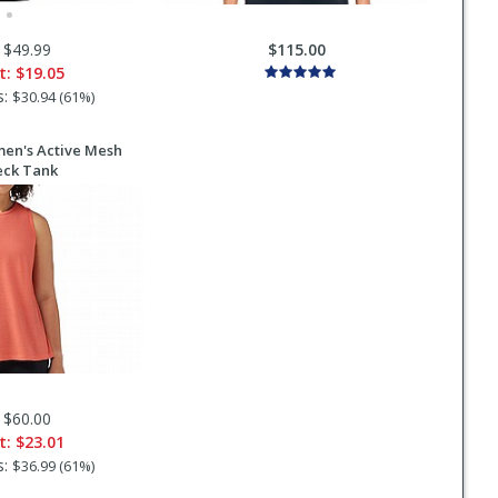
 $49.99
$115.00
t:
$19.05
s:
$30.94 (61%)
n's Active Mesh
eck Tank
 $60.00
t:
$23.01
s:
$36.99 (61%)