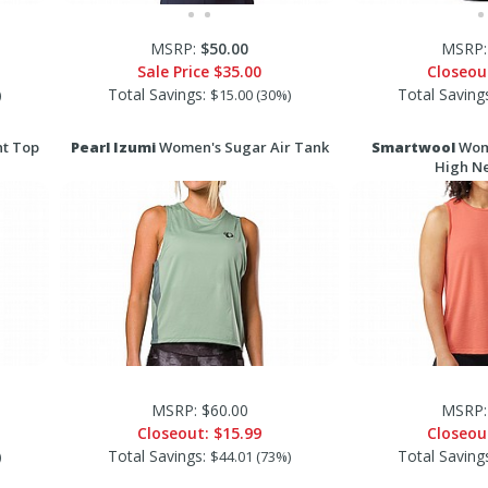
MSRP:
$50.00
MSRP:
Sale Price
$35.00
Closeou
Total Savings:
Total Saving
)
$15.00 (30%)
nt Top
Pearl Izumi
Women's Sugar Air Tank
Smartwool
Wome
High N
MSRP: $60.00
MSRP:
Closeout:
$15.99
Closeou
Total Savings:
Total Saving
)
$44.01 (73%)