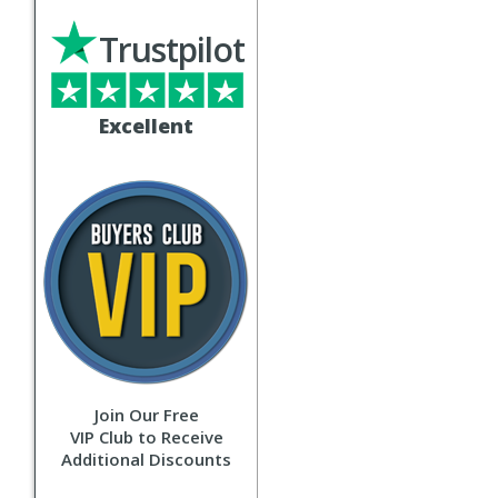
Trustpilot
Excellent
Join Our Free
VIP Club to Receive
Additional Discounts