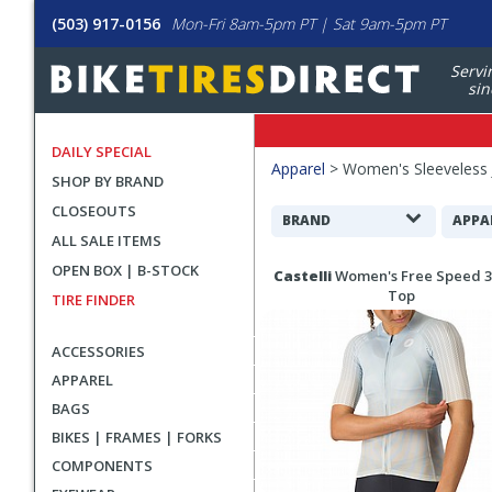
(503) 917-0156
Mon-Fri 8am-5pm PT | Sat 9am-5pm PT
Servi
sin
DAILY SPECIAL
Filters
Apparel
>
Women's Sleeveless 
SHOP BY BRAND
Applied
CLOSEOUTS
Search
BRAND
APPA
ALL SALE ITEMS
Filters
Search
OPEN BOX | B-STOCK
Castelli
Women's Free Speed 3
Results
Top
TIRE FINDER
ACCESSORIES
APPAREL
BAGS
BIKES | FRAMES | FORKS
COMPONENTS