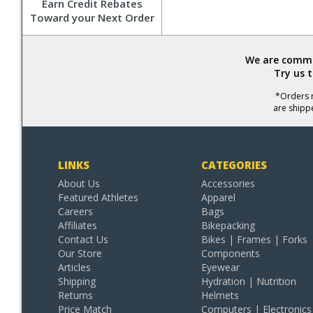
Earn Credit Rebates
Toward your Next Order
We are commit
Try us 
*Orders r
are shipp
LINKS
CATEGORIES
About Us
Accessories
Featured Athletes
Apparel
Careers
Bags
Affiliates
Bikepacking
Contact Us
Bikes | Frames | Forks
Our Store
Components
Articles
Eyewear
Shipping
Hydration | Nutrition
Returns
Helmets
Price Match
Computers | Electronics