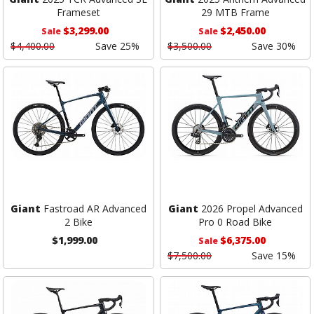
Frameset
29 MTB Frame
$3,299.00
$2,450.00
Sale
Sale
$4,400.00
Save 25%
$3,500.00
Save 30%
Giant
Fastroad AR Advanced
Giant
2026 Propel Advanced
2 Bike
Pro 0 Road Bike
$1,999.00
$6,375.00
Sale
$7,500.00
Save 15%