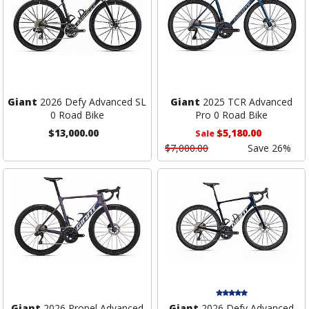
Giant
2026 Defy Advanced SL
Giant
2025 TCR Advanced
0 Road Bike
Pro 0 Road Bike
$13,000.00
$5,180.00
Sale
$7,000.00
Save 26%
Giant
2026 Propel Advanced
Giant
2026 Defy Advanced