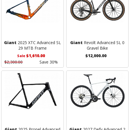
Giant
2025 XTC Advanced SL
Giant
Revolt Advanced SL 0
29 MTB Frame
Gravel Bike
$1,610.00
$12,000.00
Sale
$2,300.00
Save 30%
Giant
2025 Propel Advanced
Giant
2027 Defy Advanced 2