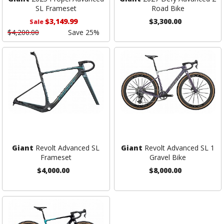
SL Frameset
Road Bike
$3,149.99
$3,300.00
Sale
$4,200.00
Save 25%
Giant
Revolt Advanced SL
Giant
Revolt Advanced SL 1
Frameset
Gravel Bike
$4,000.00
$8,000.00