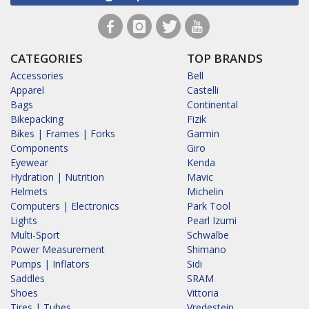
CATEGORIES
TOP BRANDS
Accessories
Bell
Apparel
Castelli
Bags
Continental
Bikepacking
Fizik
Bikes | Frames | Forks
Garmin
Components
Giro
Eyewear
Kenda
Hydration | Nutrition
Mavic
Helmets
Michelin
Computers | Electronics
Park Tool
Lights
Pearl Izumi
Multi-Sport
Schwalbe
Power Measurement
Shimano
Pumps | Inflators
Sidi
Saddles
SRAM
Shoes
Vittoria
Tires | Tubes
Vredestein