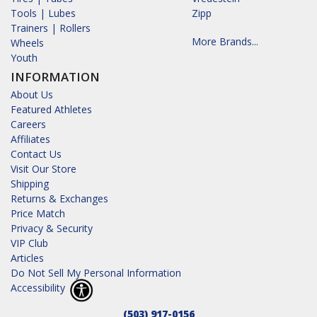
Tools | Lubes
Zipp
Trainers | Rollers
More Brands...
Wheels
Youth
INFORMATION
About Us
Featured Athletes
Careers
Affiliates
Contact Us
Visit Our Store
Shipping
Returns & Exchanges
Price Match
Privacy & Security
VIP Club
Articles
Do Not Sell My Personal Information
Accessibility
(503) 917-0156