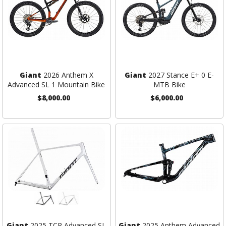
Giant
2026 Anthem X
Giant
2027 Stance E+ 0 E-
Advanced SL 1 Mountain Bike
MTB Bike
$8,000.00
$6,000.00
Giant
2025 TCR Advanced SL
Giant
2025 Anthem Advanced