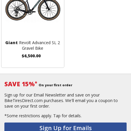
Giant
Revolt Advanced SL 2
Gravel Bike
$6,500.00
SAVE 15%
*
On your first order
Sign up for our Email Newsletter and save on your
BikeTiresDirect.com purchases. We'll email you a coupon to
save on your first order.
*Some restrictions apply.
Tap for details.
Sign Up for Emails