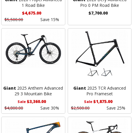
1 Road Bike
Pro 0 PM Road Bike
$4,675.00
$7,700.00
$5,500.00
Save 15%
Giant
2025 Anthem Advanced
Giant
2025 TCR Advanced
29 3 Mountain Bike
Pro Frameset
$3,360.00
$1,875.00
Sale
Sale
$4,800.00
Save 30%
$2,500.00
Save 25%