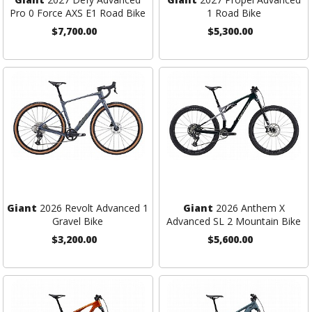
Pro 0 Force AXS E1 Road Bike
1 Road Bike
$7,700.00
$5,300.00
Giant
2026 Revolt Advanced 1
Giant
2026 Anthem X
Gravel Bike
Advanced SL 2 Mountain Bike
$3,200.00
$5,600.00