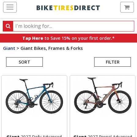
Ca
Search
Search
for
Tap Here
to Save 15% on your first order.*
products,
Giant
>
Giant Bikes, Frames & Forks
categories
Search
and
brands
SORT
FILTER
Results
Giant
2027 Defy Advanced
Giant
2027 Propel Advanced