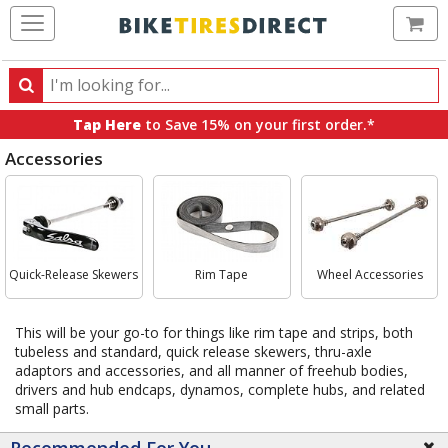
Ca
Search
Search
for
Tap Here
to Save 15% on your first order.*
products,
Accessories
categories
and
Select
brands
Category
Quick-Release Skewers
Rim Tape
Wheel Accessories
This will be your go-to for things like rim tape and strips, both
tubeless and standard, quick release skewers, thru-axle
adaptors and accessories, and all manner of freehub bodies,
drivers and hub endcaps, dynamos, complete hubs, and related
small parts.