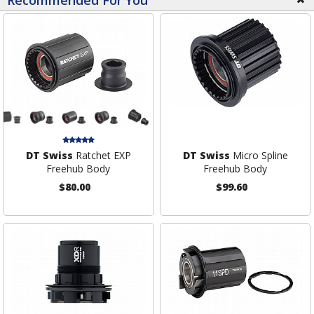
Recommended For You
DT Swiss
Ratchet EXP
DT Swiss
Micro Spline
Freehub Body
Freehub Body
$80.00
$99.60