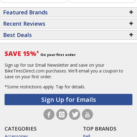
Featured Brands
Recent Reviews
Best Deals
SAVE 15%
*
On your first order
Sign up for our Email Newsletter and save on your
BikeTiresDirect.com purchases. We'll email you a coupon to
save on your first order.
*Some restrictions apply.
Tap for details.
Sign Up for Emails
CATEGORIES
TOP BRANDS
Accessories
Bell