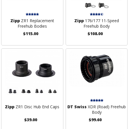
Zipp
ZR1 Replacement
Zipp
176/177 11-Speed
Freehub Bodies
Freehub Body
$115.00
$108.00
Zipp
ZR1 Disc Hub End Caps
DT Swiss
XDR (Road) Freehub
Body
$39.00
$99.60