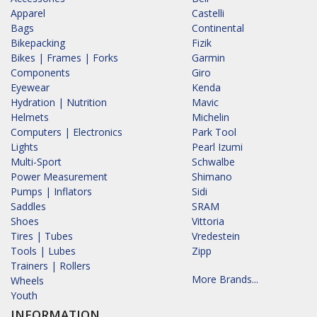
Apparel
Castelli
Bags
Continental
Bikepacking
Fizik
Bikes | Frames | Forks
Garmin
Components
Giro
Eyewear
Kenda
Hydration | Nutrition
Mavic
Helmets
Michelin
Computers | Electronics
Park Tool
Lights
Pearl Izumi
Multi-Sport
Schwalbe
Power Measurement
Shimano
Pumps | Inflators
Sidi
Saddles
SRAM
Shoes
Vittoria
Tires | Tubes
Vredestein
Tools | Lubes
Zipp
Trainers | Rollers
More Brands...
Wheels
Youth
INFORMATION