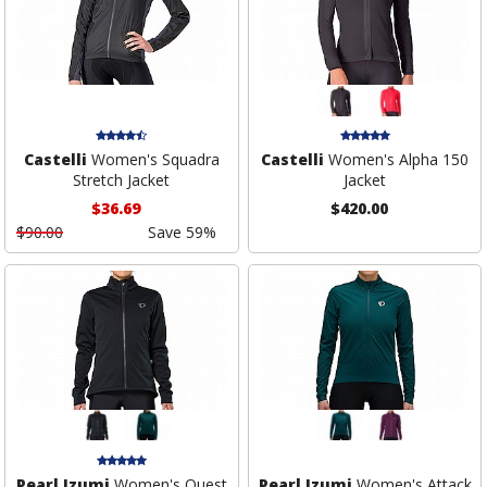
Castelli
Women's Squadra
Castelli
Women's Alpha 150
Stretch Jacket
Jacket
$36.69
$420.00
$90.00
Save 59%
Pearl Izumi
Women's Quest
Pearl Izumi
Women's Attack