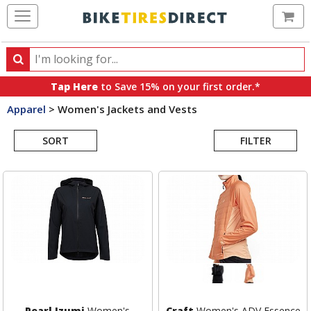
Ca
Search
Search
for
Tap Here
to Save 15% on your first order.*
products,
Apparel
>
Women's Jackets and Vests
categories
Search
and
brands
SORT
FILTER
Results
Pearl Izumi
Women's
Craft
Women's ADV Essence