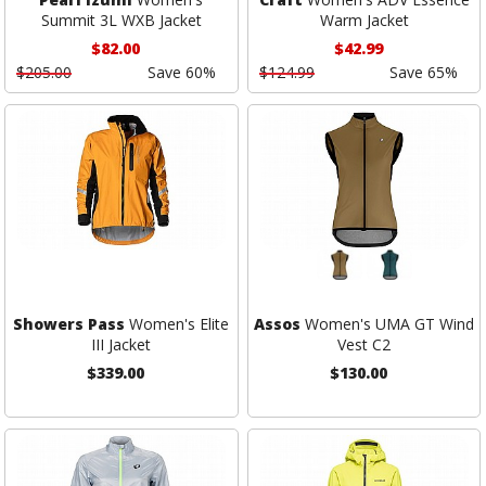
Summit 3L WXB Jacket
Warm Jacket
$82.00
$42.99
$205.00
Save 60%
$124.99
Save 65%
Showers Pass
Women's Elite
Assos
Women's UMA GT Wind
III Jacket
Vest C2
$339.00
$130.00