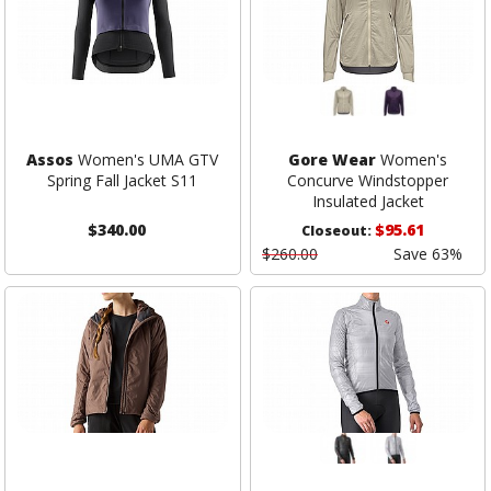
Assos
Women's UMA GTV
Gore Wear
Women's
Spring Fall Jacket S11
Concurve Windstopper
Insulated Jacket
$340.00
$95.61
Closeout:
$260.00
Save 63%