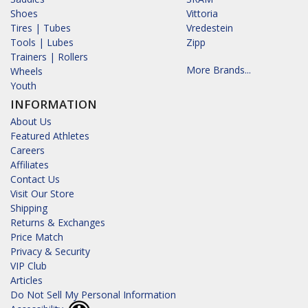
Shoes
Vittoria
Tires | Tubes
Vredestein
Tools | Lubes
Zipp
Trainers | Rollers
More Brands...
Wheels
Youth
INFORMATION
About Us
Featured Athletes
Careers
Affiliates
Contact Us
Visit Our Store
Shipping
Returns & Exchanges
Price Match
Privacy & Security
VIP Club
Articles
Do Not Sell My Personal Information