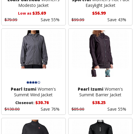
Modesto Jacket
Easylight Jacket
$35.69
$56.99
Low as
$79.99
Save 55%
$99.99
Save 43%
Pearl Izumi
Women's
Pearl Izumi
Women's
Summit Wind Jacket
Summit Barrier Jacket
$30.76
$38.25
Closeout:
$130.00
Save 76%
$85.00
Save 55%