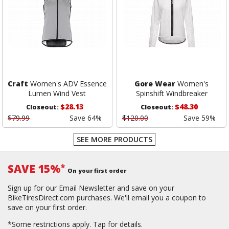
Craft
Women's ADV Essence
Gore Wear
Women's
Lumen Wind Vest
Spinshift Windbreaker
$28.13
$48.30
Closeout:
Closeout:
$79.99
Save 64%
$120.00
Save 59%
SEE MORE PRODUCTS
SAVE 15%
*
On your first order
Sign up for our Email Newsletter and save on your
BikeTiresDirect.com purchases. We'll email you a coupon to
save on your first order.
*Some restrictions apply.
Tap for details.