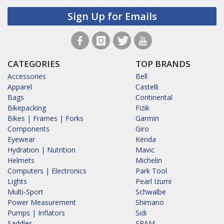
Sign Up for Emails
CATEGORIES
TOP BRANDS
Accessories
Bell
Apparel
Castelli
Bags
Continental
Bikepacking
Fizik
Bikes | Frames | Forks
Garmin
Components
Giro
Eyewear
Kenda
Hydration | Nutrition
Mavic
Helmets
Michelin
Computers | Electronics
Park Tool
Lights
Pearl Izumi
Multi-Sport
Schwalbe
Power Measurement
Shimano
Pumps | Inflators
Sidi
Saddles
SRAM