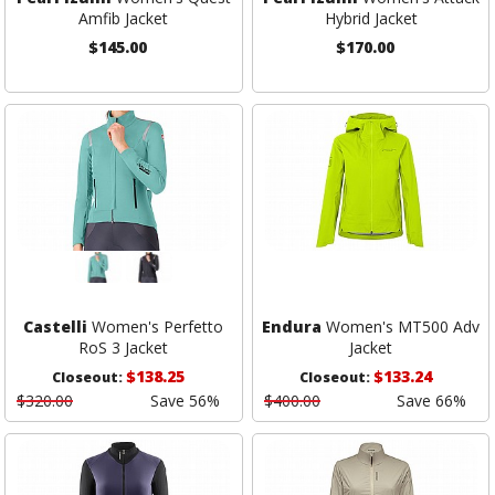
Amfib Jacket
Hybrid Jacket
$145.00
$170.00
Castelli
Women's Perfetto
Endura
Women's MT500 Adv
RoS 3 Jacket
Jacket
$138.25
$133.24
Closeout:
Closeout:
$320.00
Save 56%
$400.00
Save 66%