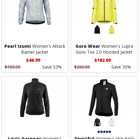
Pearl Izumi
Women's Attack
Gore Wear
Women's Lupra
Barrier Jacket
Gore-Tex 2.0 Hooded Jacket
$46.99
$182.00
$100.00
Save 53%
$260.00
Save 30%
Louis Garneau
Women's
Sportful
Women's Hot Pack