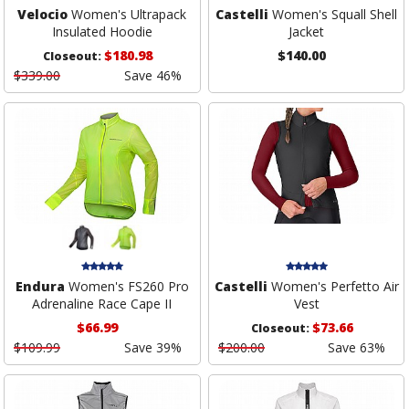
Velocio
Women's Ultrapack
Castelli
Women's Squall Shell
Insulated Hoodie
Jacket
$180.98
$140.00
Closeout:
$339.00
Save 46%
Endura
Women's FS260 Pro
Castelli
Women's Perfetto Air
Adrenaline Race Cape II
Vest
$66.99
$73.66
Closeout:
$109.99
Save 39%
$200.00
Save 63%