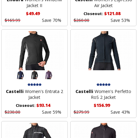
Jacket II
Air Jacket
$49.49
$121.08
Closeout:
$169.99
Save 70%
$260.00
Save 53%
Castelli
Women's Entrata 2
Castelli
Women's Perfetto
Jacket
RoS 2 Jacket
$93.14
$156.99
Closeout:
$230.00
Save 59%
$279.99
Save 43%