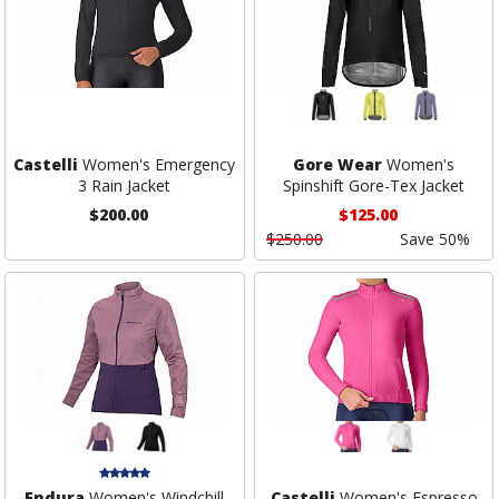
Castelli
Women's Emergency
Gore Wear
Women's
3 Rain Jacket
Spinshift Gore-Tex Jacket
$200.00
$125.00
$250.00
Save 50%
Endura
Women's Windchill
Castelli
Women's Espresso