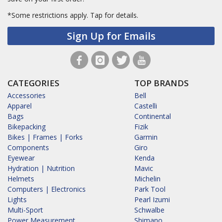
*Some restrictions apply.
Tap for details.
Sign Up for Emails
CATEGORIES
TOP BRANDS
Accessories
Bell
Apparel
Castelli
Bags
Continental
Bikepacking
Fizik
Bikes | Frames | Forks
Garmin
Components
Giro
Eyewear
Kenda
Hydration | Nutrition
Mavic
Helmets
Michelin
Computers | Electronics
Park Tool
Lights
Pearl Izumi
Multi-Sport
Schwalbe
Power Measurement
Shimano