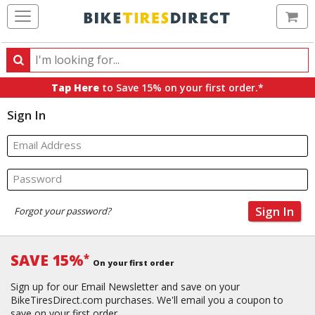
Ca
Search
Search
for
Tap Here
to Save 15% on your first order.*
products,
Sign In
categories
and
brands
Email Address
Password
Sign In
Forgot your password?
SAVE 15%
*
On your first order
Sign up for our Email Newsletter and save on your
BikeTiresDirect.com purchases. We'll email you a coupon to
save on your first order.