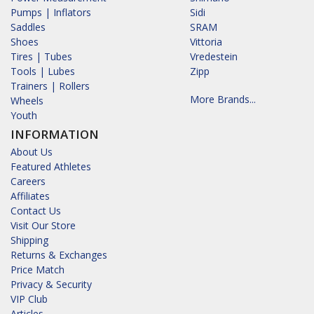
Pumps | Inflators
Sidi
Saddles
SRAM
Shoes
Vittoria
Tires | Tubes
Vredestein
Tools | Lubes
Zipp
Trainers | Rollers
More Brands...
Wheels
Youth
INFORMATION
About Us
Featured Athletes
Careers
Affiliates
Contact Us
Visit Our Store
Shipping
Returns & Exchanges
Price Match
Privacy & Security
VIP Club
Articles