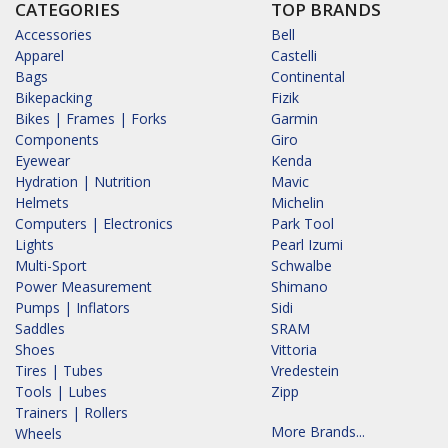
CATEGORIES
TOP BRANDS
Accessories
Bell
Apparel
Castelli
Bags
Continental
Bikepacking
Fizik
Bikes | Frames | Forks
Garmin
Components
Giro
Eyewear
Kenda
Hydration | Nutrition
Mavic
Helmets
Michelin
Computers | Electronics
Park Tool
Lights
Pearl Izumi
Multi-Sport
Schwalbe
Power Measurement
Shimano
Pumps | Inflators
Sidi
Saddles
SRAM
Shoes
Vittoria
Tires | Tubes
Vredestein
Tools | Lubes
Zipp
Trainers | Rollers
More Brands...
Wheels