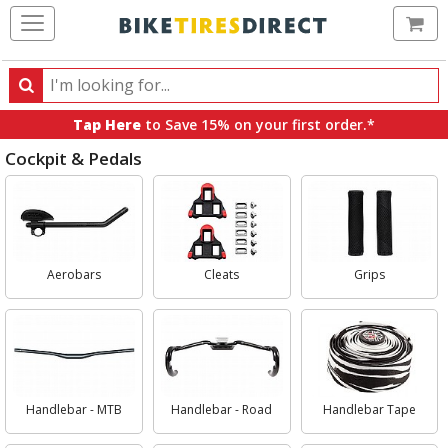
Ca
Search
Search
for
Tap Here
to Save 15% on your first order.*
products,
Cockpit & Pedals
categories
and
Select
brands
Category
Aerobars
Cleats
Grips
Handlebar - MTB
Handlebar - Road
Handlebar Tape