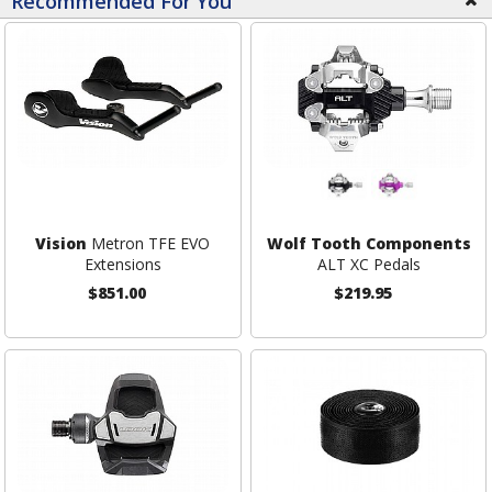
Recommended For You
Vision
Metron TFE EVO
Wolf Tooth Components
Extensions
ALT XC Pedals
$851.00
$219.95