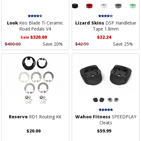
Look
Keo Blade Ti Ceramic
Lizard Skins
DSP Handlebar
Road Pedals V4
Tape 1.8mm
$320.00
$32.24
Sale
$400.00
Save 20%
$42.99
Save 25%
Reserve
RD1 Routing Kit
Wahoo Fitness
SPEEDPLAY
Cleats
$20.00
$59.99