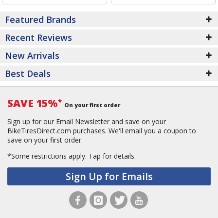
Featured Brands
Recent Reviews
New Arrivals
Best Deals
SAVE 15%
*
On your first order
Sign up for our Email Newsletter and save on your
BikeTiresDirect.com purchases. We'll email you a coupon to
save on your first order.
*Some restrictions apply.
Tap for details.
Sign Up for Emails