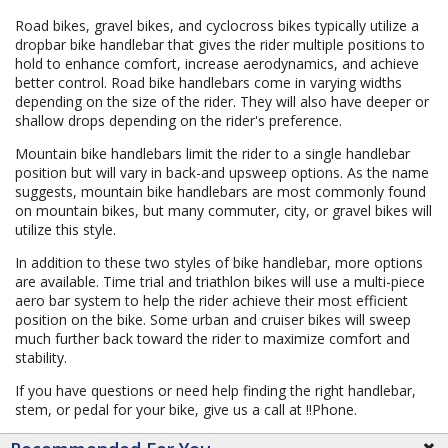
Road bikes, gravel bikes, and cyclocross bikes typically utilize a
dropbar bike handlebar that gives the rider multiple positions to
hold to enhance comfort, increase aerodynamics, and achieve
better control. Road bike handlebars come in varying widths
depending on the size of the rider. They will also have deeper or
shallow drops depending on the rider's preference.
Mountain bike handlebars limit the rider to a single handlebar
position but will vary in back-and upsweep options. As the name
suggests, mountain bike handlebars are most commonly found
on mountain bikes, but many commuter, city, or gravel bikes will
utilize this style.
In addition to these two styles of bike handlebar, more options
are available. Time trial and triathlon bikes will use a multi-piece
aero bar system to help the rider achieve their most efficient
position on the bike. Some urban and cruiser bikes will sweep
much further back toward the rider to maximize comfort and
stability.
If you have questions or need help finding the right handlebar,
stem, or pedal for your bike, give us a call at !!Phone.