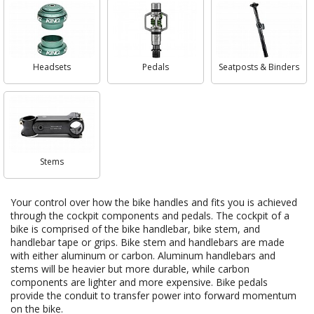
Headsets
Pedals
Seatposts & Binders
Stems
Your control over how the bike handles and fits you is achieved
through the cockpit components and pedals. The cockpit of a
bike is comprised of the bike handlebar, bike stem, and
handlebar tape or grips. Bike stem and handlebars are made
with either aluminum or carbon. Aluminum handlebars and
stems will be heavier but more durable, while carbon
components are lighter and more expensive. Bike pedals
provide the conduit to transfer power into forward momentum
on the bike.