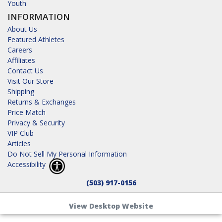
Youth
INFORMATION
About Us
Featured Athletes
Careers
Affiliates
Contact Us
Visit Our Store
Shipping
Returns & Exchanges
Price Match
Privacy & Security
VIP Club
Articles
Do Not Sell My Personal Information
Accessibility
(503) 917-0156
View Desktop Website