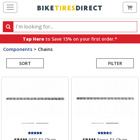
Ca
Search
Search
for
Tap Here
to Save 15% on your first order.*
products,
Components
>
Chains
categories
Search
and
brands
SORT
FILTER
Results
SRAM
RED E1 Chain
SRAM
Force E1 Chain