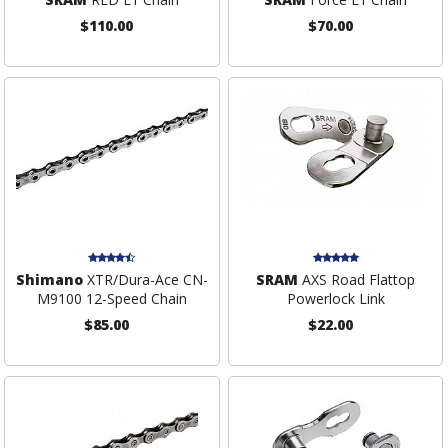
$110.00
$70.00
Shimano
XTR/Dura-Ace CN-
SRAM
AXS Road Flattop
M9100 12-Speed Chain
Powerlock Link
$85.00
$22.00