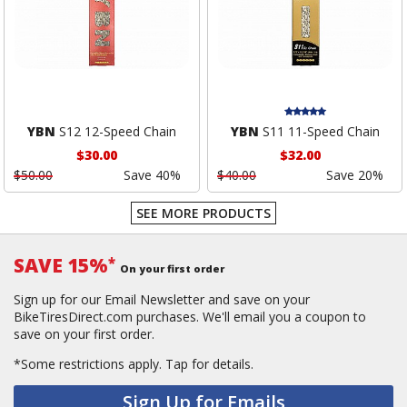
YBN
S12 12-Speed Chain
YBN
S11 11-Speed Chain
$30.00
$32.00
$50.00
Save 40%
$40.00
Save 20%
SEE MORE PRODUCTS
SAVE 15%
*
On your first order
Sign up for our Email Newsletter and save on your
BikeTiresDirect.com purchases. We'll email you a coupon to
save on your first order.
*Some restrictions apply.
Tap for details.
Sign Up for Emails