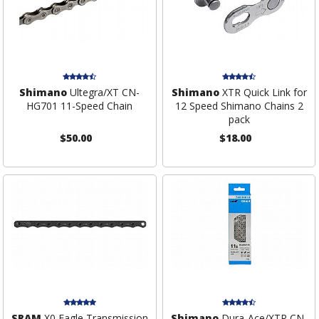
Shimano
Ultegra/XT CN-
Shimano
XTR Quick Link for
HG701 11-Speed Chain
12 Speed Shimano Chains 2
pack
$50.00
$18.00
SRAM
X0 Eagle Transmission
Shimano
Dura-Ace/XTR CN-