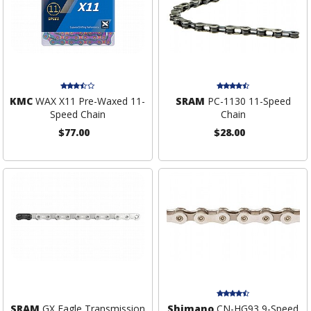
KMC
WAX X11 Pre-Waxed 11-
SRAM
PC-1130 11-Speed
Speed Chain
Chain
$77.00
$28.00
SRAM
GX Eagle Transmission
Shimano
CN-HG93 9-Speed