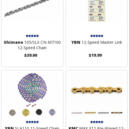
Shimano
105/SLX CN-M7100
YBN
12-Speed Master Link
12-Speed Chain
$39.00
$19.99
YBN
SLA110 11-Speed Chain
KMC
WAX X12 Pre-Waxed 12-