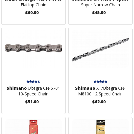
Flattop Chain
Super Narrow Chain
$60.00
$45.00
Shimano
Ultegra CN-6701
Shimano
XT/Ultegra CN-
10-Speed Chain
M8100 12 Speed Chain
$51.00
$62.00