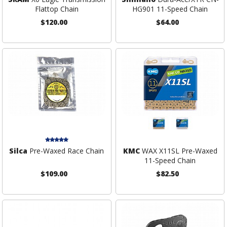
Flattop Chain
HG901 11-Speed Chain
$120.00
$64.00
Silca
Pre-Waxed Race Chain
KMC
WAX X11SL Pre-Waxed
11-Speed Chain
$109.00
$82.50