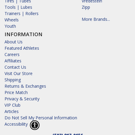
Tires | Tubes
Vredestein
Tools | Lubes
Zipp
Trainers | Rollers
More Brands...
Wheels
Youth
INFORMATION
About Us
Featured Athletes
Careers
Affiliates
Contact Us
Visit Our Store
Shipping
Returns & Exchanges
Price Match
Privacy & Security
VIP Club
Articles
Do Not Sell My Personal Information
Accessibility