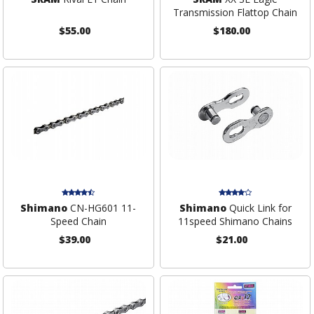
Transmission Flattop Chain
$55.00
$180.00
Shimano
CN-HG601 11-
Shimano
Quick Link for
Speed Chain
11speed Shimano Chains
$39.00
$21.00