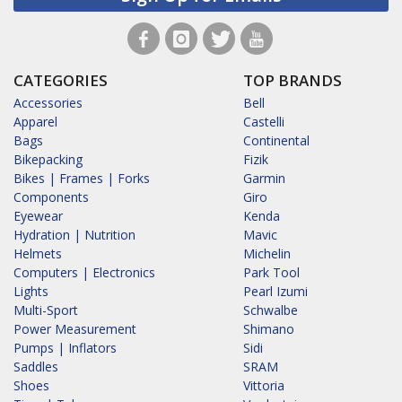
CATEGORIES
TOP BRANDS
Accessories
Bell
Apparel
Castelli
Bags
Continental
Bikepacking
Fizik
Bikes | Frames | Forks
Garmin
Components
Giro
Eyewear
Kenda
Hydration | Nutrition
Mavic
Helmets
Michelin
Computers | Electronics
Park Tool
Lights
Pearl Izumi
Multi-Sport
Schwalbe
Power Measurement
Shimano
Pumps | Inflators
Sidi
Saddles
SRAM
Shoes
Vittoria