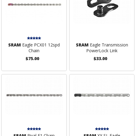
SRAM
Eagle PCX01 12spd
SRAM
Eagle Transmission
Chain
PowerLock Link
$75.00
$33.00
SRAM
Rival E1 Chain
SRAM
XX SL Eagle