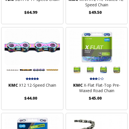
Speed Chain
$64.99
$49.50
KMC
X12 12-Speed Chain
KMC
X-Flat Flat-Top Pre-
Waxed Road Chain
$44.00
$45.00