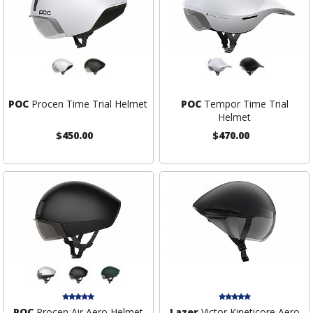
POC
Procen Time Trial Helmet
POC
Tempor Time Trial
Helmet
$450.00
$470.00
POC
Procen Air Aero Helmet
Lazer
Victor Kineticore Aero