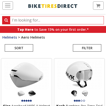
Ca
Search
Search
for
Tap Here
to Save 15% on your first order.*
products,
Helmets
>
Aero Helmets
categories
Search
and
brands
SORT
FILTER
Results
Giro
Aerohead MIPS II Helmet
Kask
Bambino Pro Time Trial