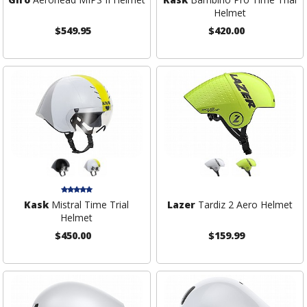
Helmet
$549.95
$420.00
Kask
Mistral Time Trial
Lazer
Tardiz 2 Aero Helmet
Helmet
$450.00
$159.99