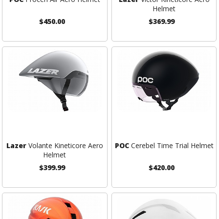
Helmet
$450.00
$369.99
Lazer
Volante Kineticore Aero
POC
Cerebel Time Trial Helmet
Helmet
$399.99
$420.00