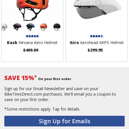
Kask
Nirvana Aero Helmet
Giro
Aerohead MIPS Helmet
$400.00
$299.95
SAVE 15%
*
On your first order
Sign up for our Email Newsletter and save on your
BikeTiresDirect.com purchases. We'll email you a coupon to
save on your first order.
*Some restrictions apply.
Tap for details.
Sign Up for Emails