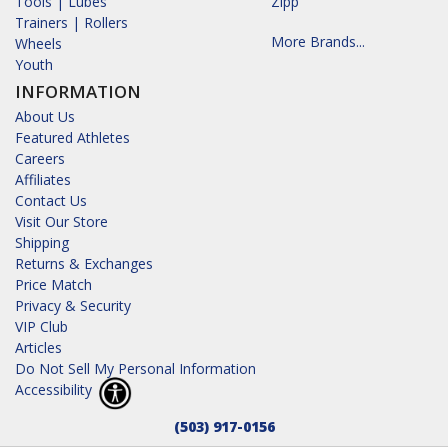
Tools | Lubes
Zipp
Trainers | Rollers
More Brands...
Wheels
Youth
INFORMATION
About Us
Featured Athletes
Careers
Affiliates
Contact Us
Visit Our Store
Shipping
Returns & Exchanges
Price Match
Privacy & Security
VIP Club
Articles
Do Not Sell My Personal Information
Accessibility
(503) 917-0156