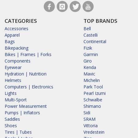
CATEGORIES
TOP BRANDS
Accessories
Bell
Apparel
Castelli
Bags
Continental
Bikepacking
Fizik
Bikes | Frames | Forks
Garmin
Components
Giro
Eyewear
Kenda
Hydration | Nutrition
Mavic
Helmets
Michelin
Computers | Electronics
Park Tool
Lights
Pearl Izumi
Multi-Sport
Schwalbe
Power Measurement
Shimano
Pumps | Inflators
Sidi
Saddles
SRAM
Shoes
Vittoria
Tires | Tubes
Vredestein