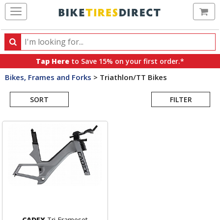
Ca
Search
Search
for
Tap Here
to Save 15% on your first order.*
products,
Bikes, Frames and Forks
>
Triathlon/TT Bikes
categories
Search
and
brands
SORT
FILTER
Results
CADEX
Tri Frameset