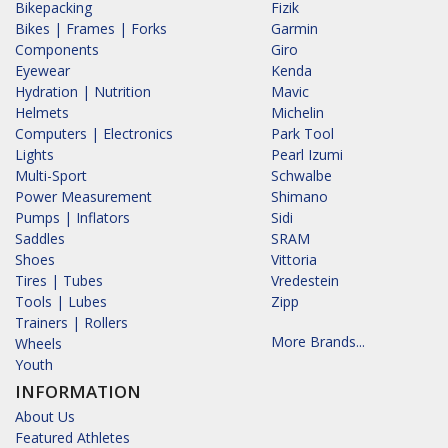
Bikepacking
Fizik
Bikes | Frames | Forks
Garmin
Components
Giro
Eyewear
Kenda
Hydration | Nutrition
Mavic
Helmets
Michelin
Computers | Electronics
Park Tool
Lights
Pearl Izumi
Multi-Sport
Schwalbe
Power Measurement
Shimano
Pumps | Inflators
Sidi
Saddles
SRAM
Shoes
Vittoria
Tires | Tubes
Vredestein
Tools | Lubes
Zipp
Trainers | Rollers
More Brands...
Wheels
Youth
INFORMATION
About Us
Featured Athletes