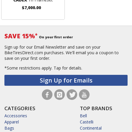
$7,000.00
SAVE 15%
*
On your first order
Sign up for our Email Newsletter and save on your
BikeTiresDirect.com purchases. We'll email you a coupon to
save on your first order.
*Some restrictions apply.
Tap for details.
Sign Up for Emails
CATEGORIES
TOP BRANDS
Accessories
Bell
Apparel
Castelli
Bags
Continental