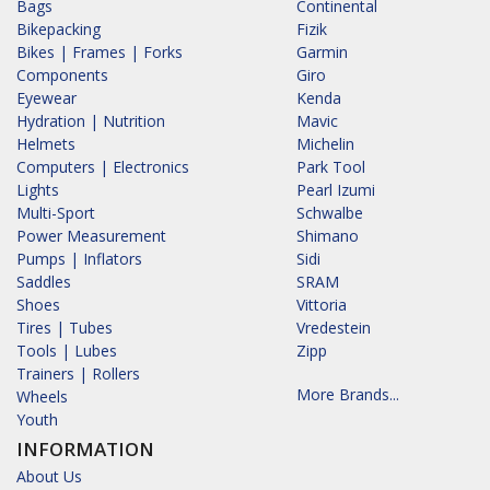
Bags
Continental
Bikepacking
Fizik
Bikes | Frames | Forks
Garmin
Components
Giro
Eyewear
Kenda
Hydration | Nutrition
Mavic
Helmets
Michelin
Computers | Electronics
Park Tool
Lights
Pearl Izumi
Multi-Sport
Schwalbe
Power Measurement
Shimano
Pumps | Inflators
Sidi
Saddles
SRAM
Shoes
Vittoria
Tires | Tubes
Vredestein
Tools | Lubes
Zipp
Trainers | Rollers
More Brands...
Wheels
Youth
INFORMATION
About Us