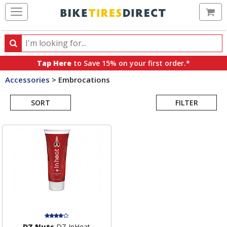
Ca
Search
Search
for
Tap Here
to Save 15% on your first order.*
products,
Accessories
>
Embrocations
categories
Search
and
brands
SORT
FILTER
Results
DZ Nuts
DZ InHeat