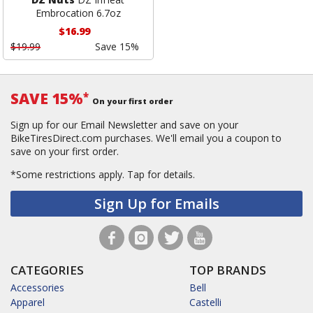
Embrocation 6.7oz
$16.99
$19.99
Save 15%
SAVE 15%
*
On your first order
Sign up for our Email Newsletter and save on your
BikeTiresDirect.com purchases. We'll email you a coupon to
save on your first order.
*Some restrictions apply.
Tap for details.
Sign Up for Emails
CATEGORIES
TOP BRANDS
Accessories
Bell
Apparel
Castelli