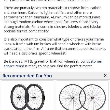
There are primarily two rim materials to choose from: carbon
and aluminum. Carbon is lighter, stiffer, and often more
aerodynamic than aluminum. Aluminum can be more durable,
although modern carbon wheel manufacturers choose very
strong materials. Rims come in clincher, tubeless, and tubular
options for tire compatibility.
It is also important to consider what type of brakes your frame
uses. A frame with rim brakes will need a wheelset with brake
tracks around the rims. A frame that accommodates disc brakes
will need a disc-brake specific wheelset.
Be it a road, MTB, gravel, or triathlon wheelset, our
customer
service team
is ready to help you find the perfect match.
Recommended For You