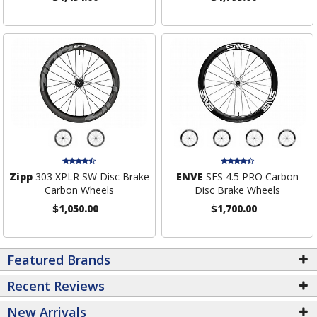
Zipp
303 XPLR SW Disc Brake
ENVE
SES 4.5 PRO Carbon
Carbon Wheels
Disc Brake Wheels
$1,050.00
$1,700.00
Featured Brands
Recent Reviews
New Arrivals