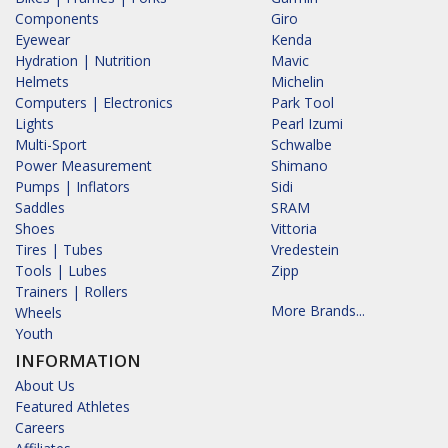
Components
Giro
Eyewear
Kenda
Hydration | Nutrition
Mavic
Helmets
Michelin
Computers | Electronics
Park Tool
Lights
Pearl Izumi
Multi-Sport
Schwalbe
Power Measurement
Shimano
Pumps | Inflators
Sidi
Saddles
SRAM
Shoes
Vittoria
Tires | Tubes
Vredestein
Tools | Lubes
Zipp
Trainers | Rollers
More Brands...
Wheels
Youth
INFORMATION
About Us
Featured Athletes
Careers