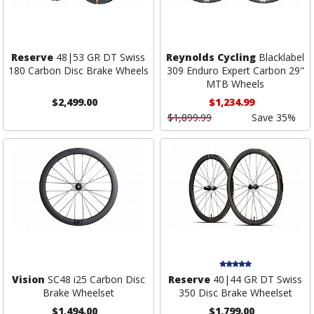
Reserve
48|53 GR DT Swiss
Reynolds Cycling
Blacklabel
180 Carbon Disc Brake Wheels
309 Enduro Expert Carbon 29"
MTB Wheels
$2,499.00
$1,234.99
$1,899.99
Save 35%
Vision
SC48 i25 Carbon Disc
Reserve
40|44 GR DT Swiss
Brake Wheelset
350 Disc Brake Wheelset
$1,494.00
$1,799.00