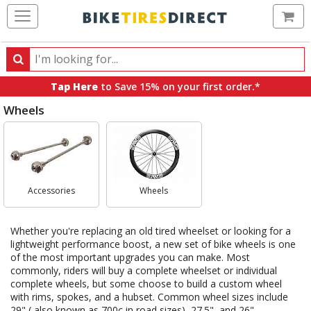
Ca
Search
Search
for
Tap Here
to Save 15% on your first order.*
products,
Wheels
categories
and
Select
brands
Category
Accessories
Wheels
Whether you're replacing an old tired wheelset or looking for a
lightweight performance boost, a new set of bike wheels is one
of the most important upgrades you can make. Most
commonly, riders will buy a complete wheelset or individual
complete wheels, but some choose to build a custom wheel
with rims, spokes, and a hubset. Common wheel sizes include
29" ( also known as 700c in road sizes), 27.5", and 26".