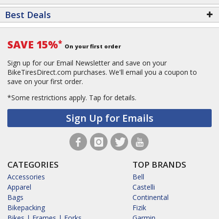
Best Deals
SAVE 15%
*
On your first order
Sign up for our Email Newsletter and save on your
BikeTiresDirect.com purchases. We'll email you a coupon to
save on your first order.
*Some restrictions apply.
Tap for details.
Sign Up for Emails
CATEGORIES
TOP BRANDS
Accessories
Bell
Apparel
Castelli
Bags
Continental
Bikepacking
Fizik
Bikes | Frames | Forks
Garmin