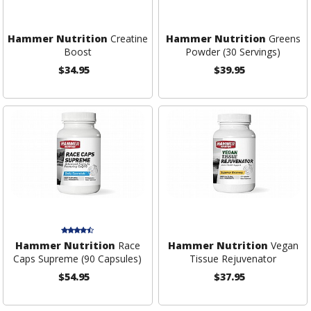
Hammer Nutrition
Creatine
Hammer Nutrition
Greens
Boost
Powder (30 Servings)
$34.95
$39.95
Hammer Nutrition
Race
Hammer Nutrition
Vegan
Caps Supreme (90 Capsules)
Tissue Rejuvenator
$54.95
$37.95