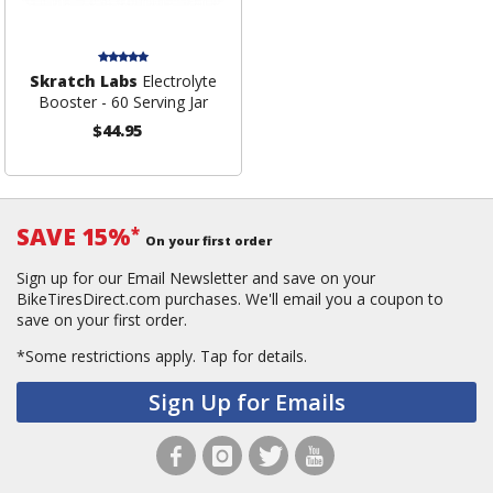
Skratch Labs
Electrolyte
Booster - 60 Serving Jar
$44.95
SAVE 15%
*
On your first order
Sign up for our Email Newsletter and save on your
BikeTiresDirect.com purchases. We'll email you a coupon to
save on your first order.
*Some restrictions apply.
Tap for details.
Sign Up for Emails