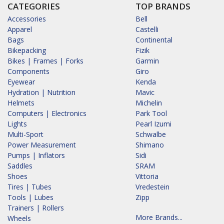
CATEGORIES
TOP BRANDS
Accessories
Bell
Apparel
Castelli
Bags
Continental
Bikepacking
Fizik
Bikes | Frames | Forks
Garmin
Components
Giro
Eyewear
Kenda
Hydration | Nutrition
Mavic
Helmets
Michelin
Computers | Electronics
Park Tool
Lights
Pearl Izumi
Multi-Sport
Schwalbe
Power Measurement
Shimano
Pumps | Inflators
Sidi
Saddles
SRAM
Shoes
Vittoria
Tires | Tubes
Vredestein
Tools | Lubes
Zipp
Trainers | Rollers
More Brands...
Wheels