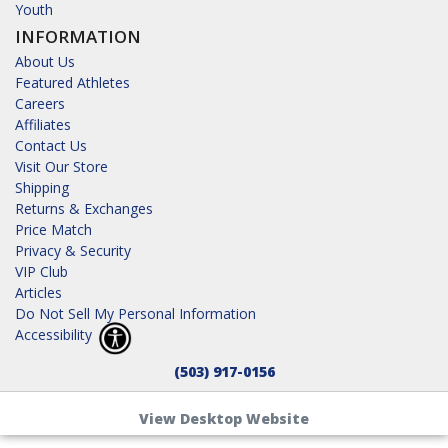
Youth
INFORMATION
About Us
Featured Athletes
Careers
Affiliates
Contact Us
Visit Our Store
Shipping
Returns & Exchanges
Price Match
Privacy & Security
VIP Club
Articles
Do Not Sell My Personal Information
Accessibility
(503) 917-0156
View Desktop Website