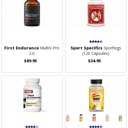
First Endurance
MultiV-Pro
Sport Specifics
Sportlegs
2.0
(120 Capsules)
$89.95
$34.95