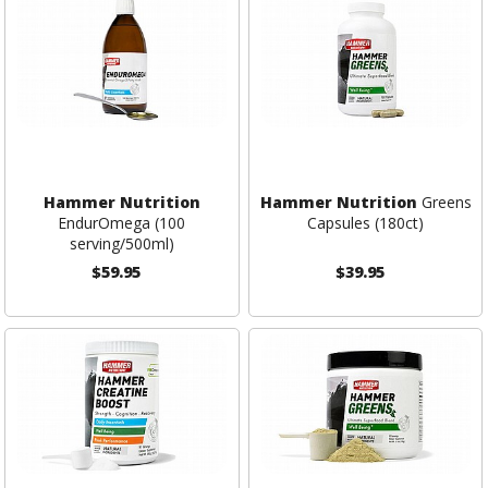
Hammer Nutrition
Hammer Nutrition
Greens
EndurOmega (100
Capsules (180ct)
serving/500ml)
$59.95
$39.95