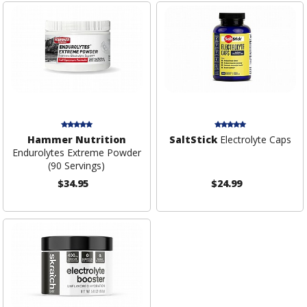
Hammer Nutrition
SaltStick
Electrolyte Caps
Endurolytes Extreme Powder
(90 Servings)
$34.95
$24.99