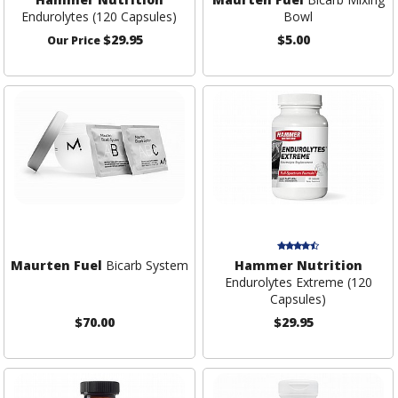
Endurolytes (120 Capsules)
Bowl
$29.95
$5.00
Our Price
Maurten Fuel
Bicarb System
Hammer Nutrition
Endurolytes Extreme (120
Capsules)
$70.00
$29.95