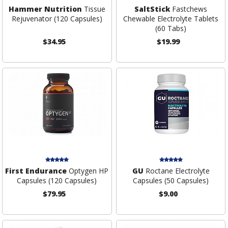
Hammer Nutrition
Tissue
SaltStick
Fastchews
Rejuvenator (120 Capsules)
Chewable Electrolyte Tablets
(60 Tabs)
$34.95
$19.99
First Endurance
Optygen HP
GU
Roctane Electrolyte
Capsules (120 Capsules)
Capsules (50 Capsules)
$79.95
$9.00