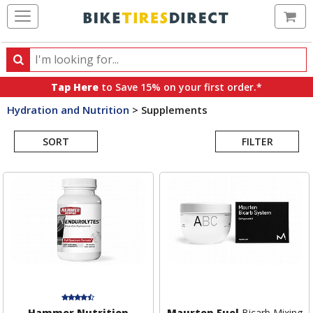
Ca
Search
Search
for
Tap Here
to Save 15% on your first order.*
products,
Hydration and Nutrition
>
Supplements
categories
Search
and
brands
SORT
FILTER
Results
Hammer Nutrition
Maurten Fuel
Bicarb Mixing