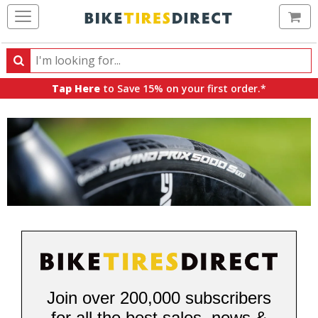
Ca
Search
Search
for
Tap Here
to Save 15% on your first order.*
products,
categories
and
brands
Join over 200,000 subscribers
for all the best sales, news &