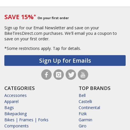
SAVE 15%
*
On your first order
Sign up for our Email Newsletter and save on your
BikeTiresDirect.com purchases. We'll email you a coupon to
save on your first order.
*Some restrictions apply.
Tap for details.
Sign Up for Emails
CATEGORIES
TOP BRANDS
Accessories
Bell
Apparel
Castelli
Bags
Continental
Bikepacking
Fizik
Bikes | Frames | Forks
Garmin
Components
Giro