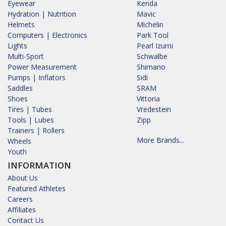
Eyewear
Kenda
Hydration | Nutrition
Mavic
Helmets
Michelin
Computers | Electronics
Park Tool
Lights
Pearl Izumi
Multi-Sport
Schwalbe
Power Measurement
Shimano
Pumps | Inflators
Sidi
Saddles
SRAM
Shoes
Vittoria
Tires | Tubes
Vredestein
Tools | Lubes
Zipp
Trainers | Rollers
More Brands...
Wheels
Youth
INFORMATION
About Us
Featured Athletes
Careers
Affiliates
Contact Us