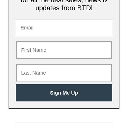
updates from BTD!
First name
Last Name
Sign Me Up