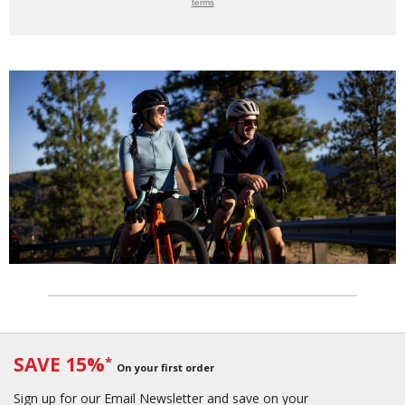
terms
SAVE 15%
*
On your first order
Sign up for our Email Newsletter and save on your