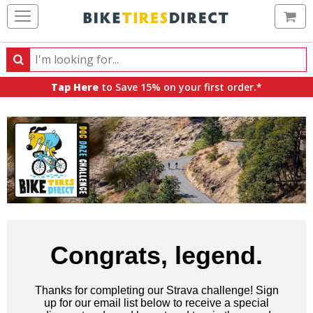
Ca
Search
Search
for
Tap Here
to Save 15% on your first order.*
products,
categories
and
brands
Congrats, legend.
Thanks for completing our Strava challenge! Sign
up for our email list below to receive a special