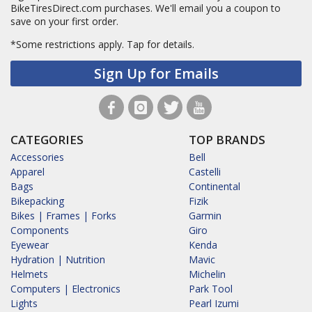
BikeTiresDirect.com purchases. We'll email you a coupon to
save on your first order.
*Some restrictions apply.
Tap for details.
Sign Up for Emails
CATEGORIES
TOP BRANDS
Accessories
Bell
Apparel
Castelli
Bags
Continental
Bikepacking
Fizik
Bikes | Frames | Forks
Garmin
Components
Giro
Eyewear
Kenda
Hydration | Nutrition
Mavic
Helmets
Michelin
Computers | Electronics
Park Tool
Lights
Pearl Izumi