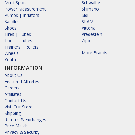
Multi-Sport
Schwalbe
Power Measurement
Shimano
Pumps | Inflators
Sidi
Saddles
SRAM
Shoes
Vittoria
Tires | Tubes
Vredestein
Tools | Lubes
Zipp
Trainers | Rollers
More Brands...
Wheels
Youth
INFORMATION
About Us
Featured Athletes
Careers
Affiliates
Contact Us
Visit Our Store
Shipping
Returns & Exchanges
Price Match
Privacy & Security