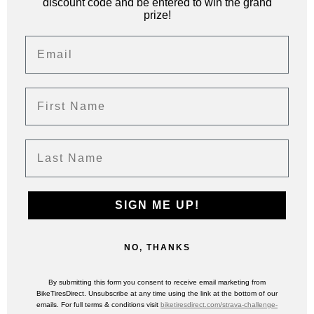
discount code and be entered to win the grand
prize!
Email
First Name
Last Name
SIGN ME UP!
NO, THANKS
By submitting this form you consent to receive email marketing from
BikeTiresDirect. Unsubscribe at any time using the link at the bottom of our
emails. For full terms & conditions visit
biketiresdirect.com/strava-challenge-