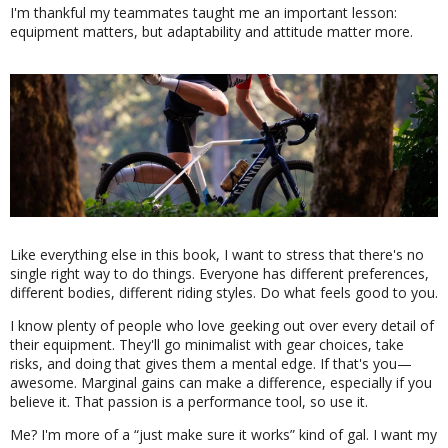
I'm thankful my teammates taught me an important lesson:
equipment matters, but adaptability and attitude matter more.
Like everything else in this book, I want to stress that there's no
single right way to do things. Everyone has different preferences,
different bodies, different riding styles. Do what feels good to you.
I know plenty of people who love geeking out over every detail of
their equipment. They'll go minimalist with gear choices, take
risks, and doing that gives them a mental edge. If that's you—
awesome. Marginal gains can make a difference, especially if you
believe it. That passion is a performance tool, so use it.
Me? I'm more of a
just make sure it works
kind of gal. I want my