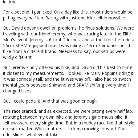
in time.
For a second, I panicked. On a day like this, most riders would be
pitting every half lap. Racing with just one bike felt impossible.
But David doesn't dwell on problems, he finds solutions. We were
traveling with our friend Jeremy, who was racing later in the Elite
Men's event. Jeremy is 6-foot-2-inches, and at the time, he rode a
56cm SRAM-equipped bike. I was riding a 49cm Shimano-spec'd
bike from a different brand. Needless to say, our setups were
wildly different.
But Jeremy kindly offered his bike, and David did his best to bring
it closer to my measurements. I looked like Mary Poppins riding it!
It was comically tall, and the fit was way off. I also had to switch
mental gears between Shimano and SRAM shifting every time I
changed bikes.
But I could pedal it. And that was good enough.
The race started, and as expected, we were pitting every half lap,
rotating between my own bike and Jeremy's ginormous bike. It
felt awkward every single time. But in a muddy race like that, style
doesn't matter. What matters is to keep moving forward. Run,
ride, slide—whatever it takes.