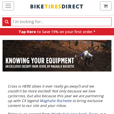
Ca
Search
Search
for
Tap Here
to Save 15% on your first order.*
products,
categories
and
brands
Cross is HERE (does it ever really go away?) and we
couldn't be more excited! Not only because we love
cyclocross, but also because this year we are partnering
up with CX legend
Maghalie Rochette
to bring exclusive
content to our site and your inbox.
Below is an excerpt from
Maghalie's new book, Fever
, out