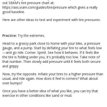
out SRAM's tire pressure chart at:
https://axs.sram.com/guides/tire/pressure which gives a really
good baseline.
Here are other ideas to test and experiment with tire pressures:
Practice:
Try the extremes.
Head to a grassy park close to home with your bike, a pressure
gauge, and a pump. Start by deflating your tire to what feels low
—and go ride. Corner. Sprint. See how it behaves. If it feels like
the tire is folding under you, it's probably too low. Take note of
that number. Then slowly add pressure until it feels both secure
and grippy
Now, try the opposite. Inflate your tires to a higher pressure than
usual, and ride again. How does it feel in corners? What about
over bumps?
Once you have a better idea of what you like, you can try that
exercise in other conditions like sand or mud.