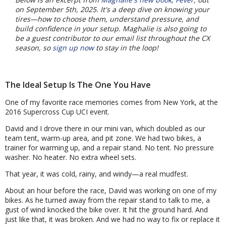
on September 5th, 2025. It's a deep dive on knowing your
tires—how to choose them, understand pressure, and
build confidence in your setup. Maghalie is also going to
be a guest contributor to our email list throughout the CX
season, so
sign up now
to stay in the loop!
The Ideal Setup Is The One You Have
One of my favorite race memories comes from New York, at the
2016 Supercross Cup UCI event.
David and I drove there in our mini van, which doubled as our
team tent, warm-up area, and pit zone. We had two bikes, a
trainer for warming up, and a repair stand. No tent. No pressure
washer. No heater. No extra wheel sets.
That year, it was cold, rainy, and windy—a real mudfest.
About an hour before the race, David was working on one of my
bikes. As he turned away from the repair stand to talk to me, a
gust of wind knocked the bike over. It hit the ground hard. And
just like that, it was broken. And we had no way to fix or replace it