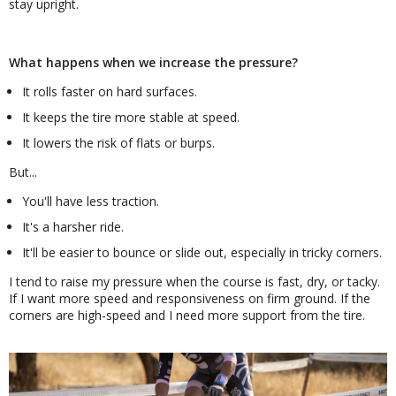
stay upright.
What happens when we increase the pressure?
It rolls faster on hard surfaces.
It keeps the tire more stable at speed.
It lowers the risk of flats or burps.
But...
You'll have less traction.
It's a harsher ride.
It'll be easier to bounce or slide out, especially in tricky corners.
I tend to raise my pressure when the course is fast, dry, or tacky.
If I want more speed and responsiveness on firm ground. If the
corners are high-speed and I need more support from the tire.