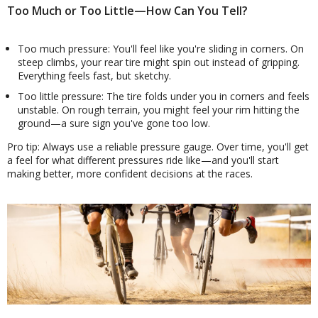
Too Much or Too Little—How Can You Tell?
Too much pressure: You'll feel like you're sliding in corners. On
steep climbs, your rear tire might spin out instead of gripping.
Everything feels fast, but sketchy.
Too little pressure: The tire folds under you in corners and feels
unstable. On rough terrain, you might feel your rim hitting the
ground—a sure sign you've gone too low.
Pro tip: Always use a reliable pressure gauge. Over time, you'll get
a feel for what different pressures ride like—and you'll start
making better, more confident decisions at the races.