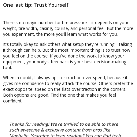
One last tip: Trust Yourself
There's no magic number for tire pressure—it depends on your
weight, tire width, casing, course, and personal feel. But the more
you experiment, the more you'll learn what works for you.
It's totally okay to ask others what setup they're running—talking
it through can help. But the most important thing is to trust how
you feel on the course. If you've done the work to know your
equipment, your body's feedback is your best decision-making
tool.
When in doubt, I always opt for traction over speed, because it
gives me confidence to really attack the course. Others prefer the
exact opposite: speed on the flats over traction in the corners.
Both options are good. Find the one that makes you feel
confident!
Thanks for reading! We're thrilled to be able to share
such awesome & exclusive content from pros like
Maghalie. Yearning to keep reading? You can find tech