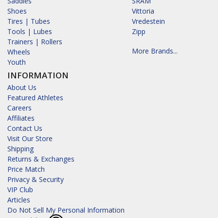
Saddles
SRAM
Shoes
Vittoria
Tires | Tubes
Vredestein
Tools | Lubes
Zipp
Trainers | Rollers
More Brands...
Wheels
Youth
INFORMATION
About Us
Featured Athletes
Careers
Affiliates
Contact Us
Visit Our Store
Shipping
Returns & Exchanges
Price Match
Privacy & Security
VIP Club
Articles
Do Not Sell My Personal Information