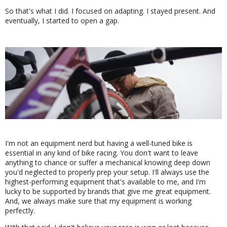
So that's what I did. I focused on adapting. I stayed present. And
eventually, I started to open a gap.
I'm not an equipment nerd but having a well-tuned bike is
essential in any kind of bike racing. You don't want to leave
anything to chance or suffer a mechanical knowing deep down
you'd neglected to properly prep your setup. I'll always use the
highest-performing equipment that's available to me, and I'm
lucky to be supported by brands that give me great equipment.
And, we always make sure that my equipment is working
perfectly.