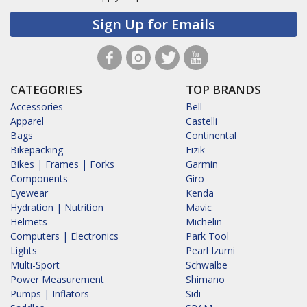
Sign Up for Emails
CATEGORIES
TOP BRANDS
Accessories
Bell
Apparel
Castelli
Bags
Continental
Bikepacking
Fizik
Bikes | Frames | Forks
Garmin
Components
Giro
Eyewear
Kenda
Hydration | Nutrition
Mavic
Helmets
Michelin
Computers | Electronics
Park Tool
Lights
Pearl Izumi
Multi-Sport
Schwalbe
Power Measurement
Shimano
Pumps | Inflators
Sidi