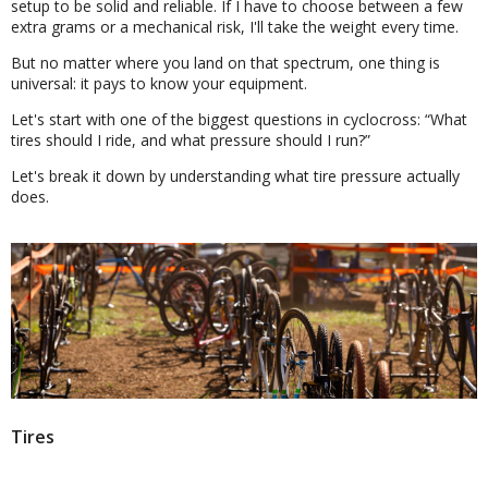
setup to be solid and reliable. If I have to choose between a few
extra grams or a mechanical risk, I'll take the weight every time.
But no matter where you land on that spectrum, one thing is
universal: it pays to know your equipment.
Let's start with one of the biggest questions in cyclocross:
What
tires should I ride, and what pressure should I run?
Let's break it down by understanding what tire pressure actually
does.
Tires