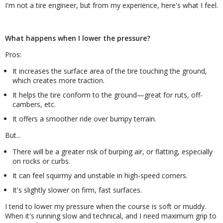
I'm not a tire engineer, but from my experience, here's what I feel.
What happens when I lower the pressure?
Pros:
It increases the surface area of the tire touching the ground,
which creates more traction.
It helps the tire conform to the ground—great for ruts, off-
cambers, etc.
It offers a smoother ride over bumpy terrain.
But...
There will be a greater risk of burping air, or flatting, especially
on rocks or curbs.
It can feel squirmy and unstable in high-speed corners.
It's slightly slower on firm, fast surfaces.
I tend to lower my pressure when the course is soft or muddy.
When it's running slow and technical, and I need maximum grip to