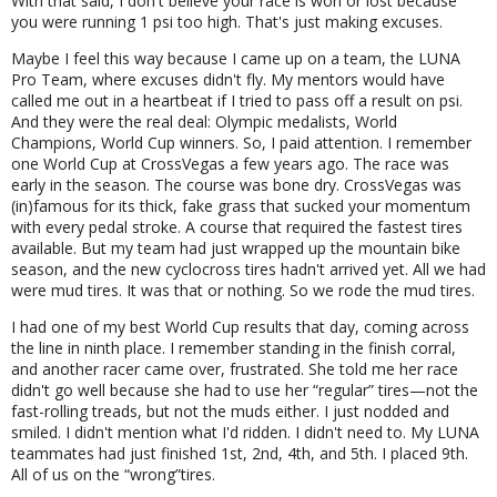
With that said, I don't believe your race is won or lost because
you were running 1 psi too high. That's just making excuses.
Maybe I feel this way because I came up on a team, the LUNA
Pro Team, where excuses didn't fly. My mentors would have
called me out in a heartbeat if I tried to pass off a result on psi.
And they were the real deal: Olympic medalists, World
Champions, World Cup winners. So, I paid attention. I remember
one World Cup at CrossVegas a few years ago. The race was
early in the season. The course was bone dry. CrossVegas was
(in)famous for its thick, fake grass that sucked your momentum
with every pedal stroke. A course that required the fastest tires
available. But my team had just wrapped up the mountain bike
season, and the new cyclocross tires hadn't arrived yet. All we had
were mud tires. It was that or nothing. So we rode the mud tires.
I had one of my best World Cup results that day, coming across
the line in ninth place. I remember standing in the finish corral,
and another racer came over, frustrated. She told me her race
didn't go well because she had to use her
regular
tires—not the
fast-rolling treads, but not the muds either. I just nodded and
smiled. I didn't mention what I'd ridden. I didn't need to. My LUNA
teammates had just finished 1st, 2nd, 4th, and 5th. I placed 9th.
All of us on the
wrong
tires.