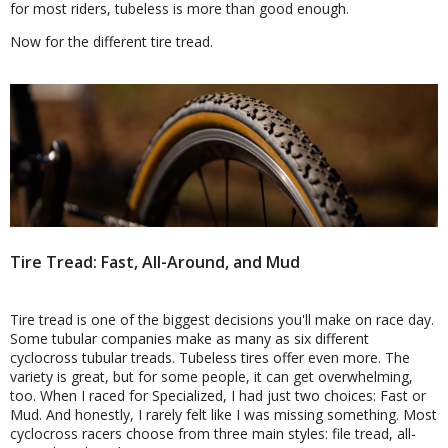
for most riders, tubeless is more than good enough.
Now for the different tire tread.
Tire Tread: Fast, All-Around, and Mud
Tire tread is one of the biggest decisions you'll make on race day.
Some tubular companies make as many as six different
cyclocross tubular treads. Tubeless tires offer even more. The
variety is great, but for some people, it can get overwhelming,
too. When I raced for Specialized, I had just two choices: Fast or
Mud. And honestly, I rarely felt like I was missing something. Most
cyclocross racers choose from three main styles: file tread, all-