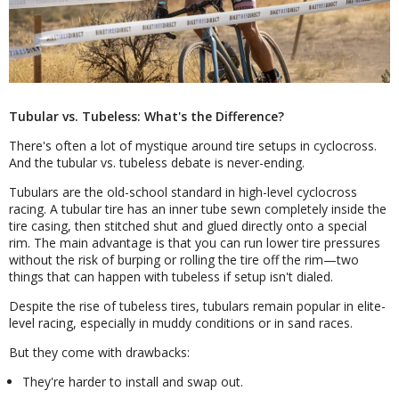
Tubular vs. Tubeless: What's the Difference?
There's often a lot of mystique around tire setups in cyclocross.
And the tubular vs. tubeless debate is never-ending.
Tubulars are the old-school standard in high-level cyclocross
racing. A tubular tire has an inner tube sewn completely inside the
tire casing, then stitched shut and glued directly onto a special
rim. The main advantage is that you can run lower tire pressures
without the risk of burping or rolling the tire off the rim—two
things that can happen with tubeless if setup isn't dialed.
Despite the rise of tubeless tires, tubulars remain popular in elite-
level racing, especially in muddy conditions or in sand races.
But they come with drawbacks:
They're harder to install and swap out.