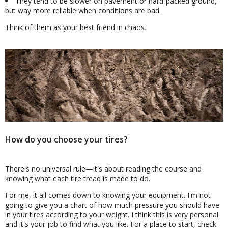
They tend to be slower on pavement or hard-packed ground,
but way more reliable when conditions are bad.
Think of them as your best friend in chaos.
How do you choose your tires?
There's no universal rule—it's about reading the course and
knowing what each tire tread is made to do.
For me, it all comes down to knowing your equipment. I'm not
going to give you a chart of how much pressure you should have
in your tires according to your weight. I think this is very personal
and it's your job to find what you like. For a place to start, check