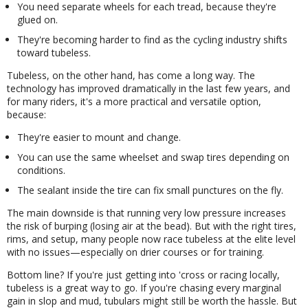
You need separate wheels for each tread, because they're
glued on.
They're becoming harder to find as the cycling industry shifts
toward tubeless.
Tubeless, on the other hand, has come a long way. The
technology has improved dramatically in the last few years, and
for many riders, it's a more practical and versatile option,
because:
They're easier to mount and change.
You can use the same wheelset and swap tires depending on
conditions.
The sealant inside the tire can fix small punctures on the fly.
The main downside is that running very low pressure increases
the risk of burping (losing air at the bead). But with the right tires,
rims, and setup, many people now race tubeless at the elite level
with no issues—especially on drier courses or for training.
Bottom line? If you're just getting into 'cross or racing locally,
tubeless is a great way to go. If you're chasing every marginal
gain in slop and mud, tubulars might still be worth the hassle. But