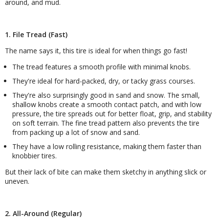
around, and mud.
1. File Tread (Fast)
The name says it, this tire is ideal for when things go fast!
The tread features a smooth profile with minimal knobs.
They're ideal for hard-packed, dry, or tacky grass courses.
They're also surprisingly good in sand and snow. The small,
shallow knobs create a smooth contact patch, and with low
pressure, the tire spreads out for better float, grip, and stability
on soft terrain. The fine tread pattern also prevents the tire
from packing up a lot of snow and sand.
They have a low rolling resistance, making them faster than
knobbier tires.
But their lack of bite can make them sketchy in anything slick or
uneven.
2. All-Around (Regular)