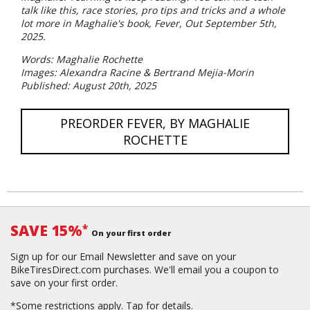
talk like this, race stories, pro tips and tricks and a whole
lot more in Maghalie's book, Fever, Out September 5th,
2025.
Words: Maghalie Rochette
Images: Alexandra Racine & Bertrand Mejia-Morin
Published: August 20th, 2025
PREORDER FEVER, BY MAGHALIE
ROCHETTE
SAVE 15%
*
On your first order
Sign up for our Email Newsletter and save on your
BikeTiresDirect.com purchases. We'll email you a coupon to
save on your first order.
*Some restrictions apply.
Tap for details.