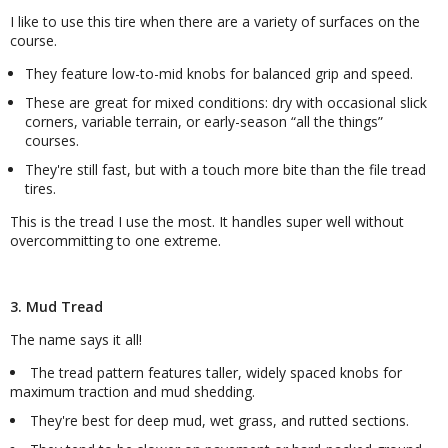
I like to use this tire when there are a variety of surfaces on the
course.
They feature low-to-mid knobs for balanced grip and speed.
These are great for mixed conditions: dry with occasional slick
corners, variable terrain, or early-season
all the things
courses.
They're still fast, but with a touch more bite than the file tread
tires.
This is the tread I use the most. It handles super well without
overcommitting to one extreme.
3. Mud Tread
The name says it all!
The tread pattern features taller, widely spaced knobs for
maximum traction and mud shedding.
They're best for deep mud, wet grass, and rutted sections.