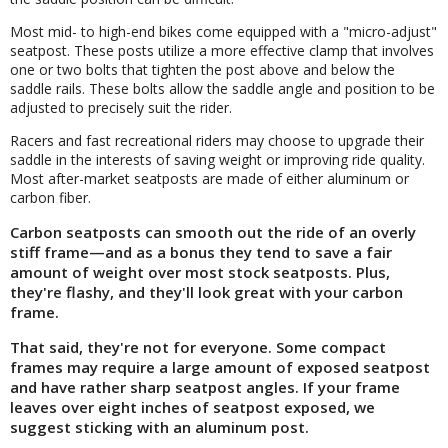
Most mid- to high-end bikes come equipped with a "micro-adjust"
seatpost. These posts utilize a more effective clamp that involves
one or two bolts that tighten the post above and below the
saddle rails. These bolts allow the saddle angle and position to be
adjusted to precisely suit the rider.
Racers and fast recreational riders may choose to upgrade their
saddle in the interests of saving weight or improving ride quality.
Most after-market seatposts are made of either aluminum or
carbon fiber.
Carbon seatposts can smooth out the ride of an overly
stiff frame—and as a bonus they tend to save a fair
amount of weight over most stock seatposts. Plus,
they're flashy, and they'll look great with your carbon
frame.
That said, they're not for everyone. Some compact
frames may require a large amount of exposed seatpost
and have rather sharp seatpost angles. If your frame
leaves over eight inches of seatpost exposed, we
suggest sticking with an aluminum post.