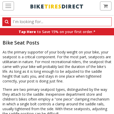
Ca
Search
Search
for
Tap Here
to Save 15% on your first order.*
products,
categories
Bike Seat Posts
and
brands
As the primary supporter of your body weight on your bike, your
seatpost is a critical component. For the most part, seatposts are
utilitarian in nature. For most recreational riders, the seatpost that
came with your bike will probably last the duration of the bike's
life. As long as it is long enough to be adjusted to the saddle
height that suits you, and stays in one place when tightened
correctly, your post is doing just fine.
There are two primary seatpost types, distinguished by the way
they attach to the saddle. Inexpensive department store and
children's bikes often employ a "one piece" clamping mechanism
in which a single bolt controls a clamp around the saddle rails,
usually tightened from the side. With these seatposts, adjusting
the saddle position can be difficult.