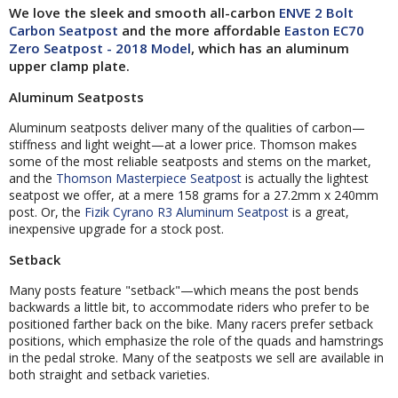
We love the sleek and smooth all-carbon
ENVE 2 Bolt
Carbon Seatpost
and the more affordable
Easton EC70
Zero Seatpost - 2018 Model
, which has an aluminum
upper clamp plate.
Aluminum Seatposts
Aluminum seatposts deliver many of the qualities of carbon—
stiffness and light weight—at a lower price. Thomson makes
some of the most reliable seatposts and stems on the market,
and the
Thomson Masterpiece Seatpost
is actually the lightest
seatpost we offer, at a mere 158 grams for a 27.2mm x 240mm
post. Or, the
Fizik Cyrano R3 Aluminum Seatpost
is a great,
inexpensive upgrade for a stock post.
Setback
Many posts feature "setback"—which means the post bends
backwards a little bit, to accommodate riders who prefer to be
positioned farther back on the bike. Many racers prefer setback
positions, which emphasize the role of the quads and hamstrings
in the pedal stroke. Many of the seatposts we sell are available in
both straight and setback varieties.