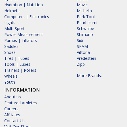
Hydration | Nutrition
Mavic
Helmets
Michelin
Computers | Electronics
Park Tool
Lights
Pearl Izumi
Multi-Sport
Schwalbe
Power Measurement
Shimano
Pumps | Inflators
Sidi
Saddles
SRAM
Shoes
Vittoria
Tires | Tubes
Vredestein
Tools | Lubes
Zipp
Trainers | Rollers
More Brands...
Wheels
Youth
INFORMATION
About Us
Featured Athletes
Careers
Affiliates
Contact Us
Visit Our Store