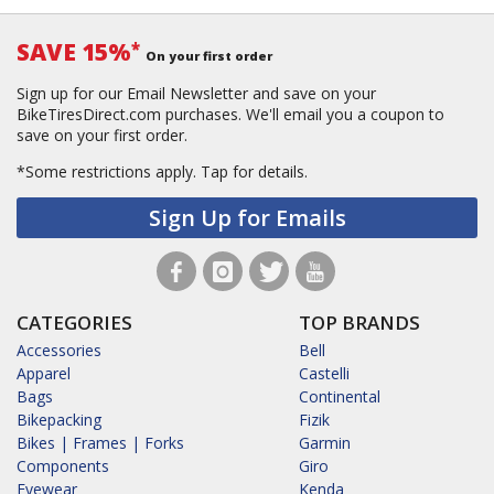
SAVE 15%
*
On your first order
Sign up for our Email Newsletter and save on your
BikeTiresDirect.com purchases. We'll email you a coupon to
save on your first order.
*Some restrictions apply.
Tap for details.
Sign Up for Emails
CATEGORIES
TOP BRANDS
Accessories
Bell
Apparel
Castelli
Bags
Continental
Bikepacking
Fizik
Bikes | Frames | Forks
Garmin
Components
Giro
Eyewear
Kenda