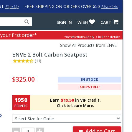
ST
FREE SHIPPING ON ORDERS OVER $50
Sign Up
More info
Search
Fake
SIGN IN
WISH
CART
for
input
products,
to
 your first order*
*Restrictions Apply.
Click for details.
categories
work
and
around
Show All Products from ENVE
brands
problem
ENVE
2 Bolt Carbon Seatpost
with
LastPass
(11)
Pricing
and
$325.00
IN STOCK
Order
SHIPS FREE!
Section
1950
Earn
$19.50
in VIP credit.
Click to Learn More.
POINTS
Select
Size
for
Order
Order
Add to Cart