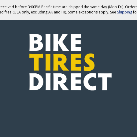
eceived before 3:00PM Pacific time are shipped the same day (Mon-Fri). Order
ed free (USA only, excluding AK and HI). Some exceptions apply. See
Shipping
for