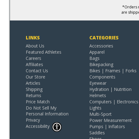
*Orders r
are shipp
LINKS
CATEGORIES
About Us
Accessories
Featured Athletes
Apparel
Careers
Bags
Affiliates
Bikepacking
Contact Us
Bikes | Frames | Forks
Our Store
Components
Articles
Eyewear
Shipping
Hydration | Nutrition
Returns
Helmets
Price Match
Computers | Electronics
Do Not Sell My
Lights
Personal Information
Multi-Sport
Privacy
Power Measurement
Accessibility
Pumps | Inflators
Saddles
Shoes