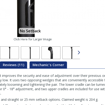
No Setback
Click Here for Larger Image
Reviews (11)
Mechanic's Corner
 improves the security and ease of adjustment over their previous on
ly low. It uses two opposing wedges that are conveniently accessible f
ately loosening and tightening the pair. The lower cradle can be turn
r 0° - 18° adjustment, and two upper cradles are included for use wi
.
s and straight or 25 mm setback options. Claimed weight is 204 g.