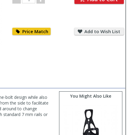
Quantity
Price
Add
Match
to
Price Match
Add to Wish List
Wish
List
You Might Also Like
e-bolt design while also
rom the side to facilitate
ed around to change
th standard 7 mm rails or