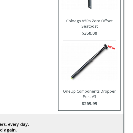
Colnago V5Rs Zero Offset
Seatpost
$350.00
OneUp Components Dropper
Post V3
$269.99
rs, every day.
d again.