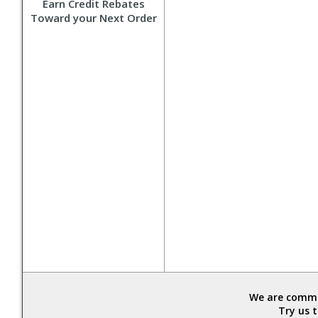
Earn Credit Rebates
Toward your Next Order
We are commit
Try us 