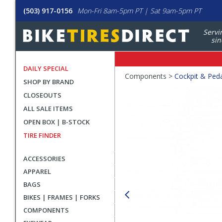
(503) 917-0156
Mon-Fri 8am-5pm PT | Sat 9am-5pm PT
Servi
sin
DAILY SPECIAL
Crumbs
Components >
Cockpit & Ped
SHOP BY BRAND
Product
CLOSEOUTS
Images
ALL SALE ITEMS
OPEN BOX | B-STOCK
TIRE FINDER
ACCESSORIES
APPAREL
BAGS
BIKES | FRAMES | FORKS
COMPONENTS