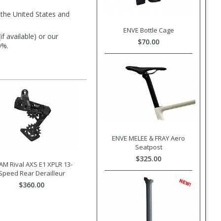
 the United States and
ENVE Bottle Cage
f available) or our
$70.00
0%.
ENVE MELEE & FRAY Aero
Seatpost
$325.00
AM Rival AXS E1 XPLR 13-
Speed Rear Derailleur
$360.00