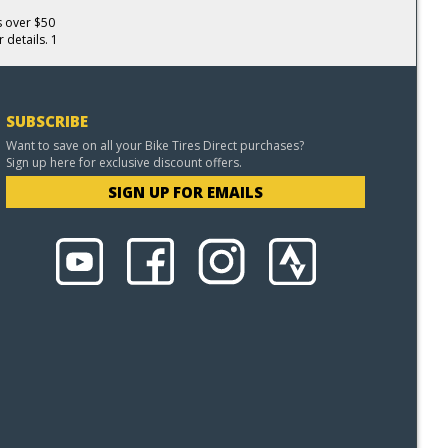
s over $50
 details. 1
SUBSCRIBE
Want to save on all your Bike Tires Direct purchases?
Sign up here for exclusive discount offers.
SIGN UP FOR EMAILS