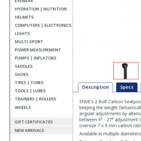
EYEWEAR
HYDRATION | NUTRITION
HELMETS
COMPUTERS | ELECTRONICS
LIGHTS
MULTI-SPORT
POWER MEASUREMENT
PUMPS | INFLATORS
SADDLES
SHOES
TIRES | TUBES
Description
Specs
TOOLS | LUBES
TRAINERS | ROLLERS
ENVE's 2 Bolt Carbon Seatpost
Description
WHEELS
keeping the weight fantastical
angular adjustments by altern
between 9° - 27° adjustment o
GIFT CERTIFICATES
oversize 7 x 9 mm carbon rails
NEW ARRIVALS
Available in multiple diameter