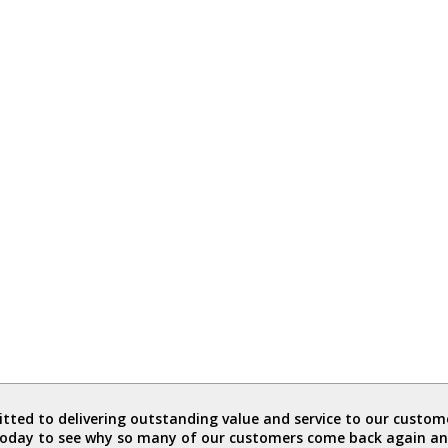
ted to delivering outstanding value and service to our custome
today to see why so many of our customers come back again an