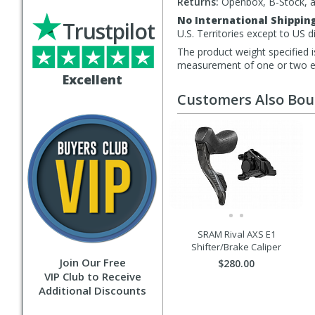
Returns:
Openbox, B-Stock, an
No International Shippin
Trustpilot
U.S. Territories except to US 
The product weight specified i
measurement of one or two exa
Excellent
Customers Also Bo
SRAM Rival AXS E1
Shifter/Brake Caliper
Join Our Free
$280.00
VIP Club to Receive
Additional Discounts