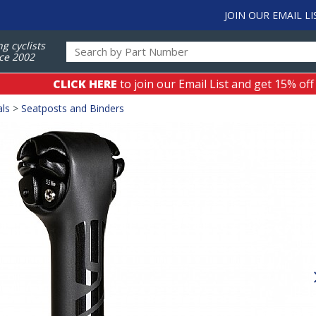
JOIN OUR EMAIL LI
ng cyclists
ce 2002
CLICK HERE
to join our Email List and get 15% off
als
>
Seatposts and Binders