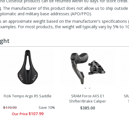
d Closeout products can be returned within 60 days for store credit.
g
. The manufacturer of this product does not allow us to ship outside
diplomatic and military base addresses (APO/FPO).
s an approximate weight based on the manufacturer's specifications (i
mples. For most products, the weight will typically vary by 5% to 1
ught
Fizik Tempo Argo R5 Saddle
SRAM Force AXS E1
SR
Shifter/Brake Caliper
$119.99
Save 10%
$385.00
$107.99
Our Price