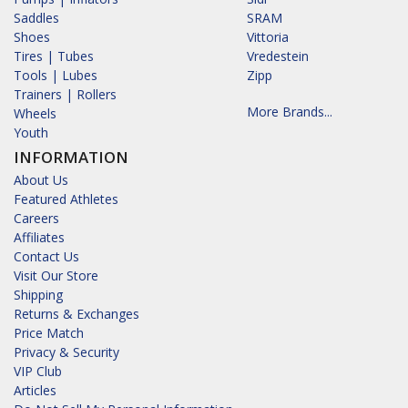
Saddles
SRAM
Shoes
Vittoria
Tires | Tubes
Vredestein
Tools | Lubes
Zipp
Trainers | Rollers
More Brands...
Wheels
Youth
INFORMATION
About Us
Featured Athletes
Careers
Affiliates
Contact Us
Visit Our Store
Shipping
Returns & Exchanges
Price Match
Privacy & Security
VIP Club
Articles