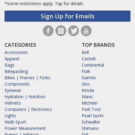
*Some restrictions apply.
Tap for details.
Sign Up for Emails
CATEGORIES
TOP BRANDS
Accessories
Bell
Apparel
Castelli
Bags
Continental
Bikepacking
Fizik
Bikes | Frames | Forks
Garmin
Components
Giro
Eyewear
Kenda
Hydration | Nutrition
Mavic
Helmets
Michelin
Computers | Electronics
Park Tool
Lights
Pearl Izumi
Multi-Sport
Schwalbe
Power Measurement
Shimano
Pumps | Inflators
Sidi