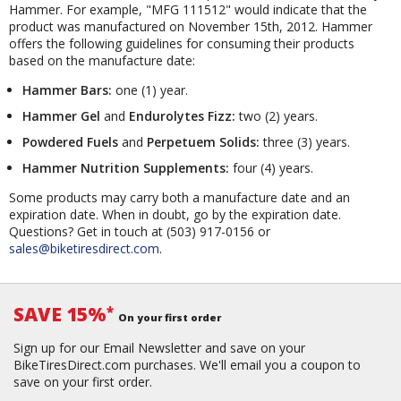
Hammer. For example, "MFG 111512" would indicate that the
product was manufactured on November 15th, 2012. Hammer
offers the following guidelines for consuming their products
based on the manufacture date:
Hammer Bars:
one (1) year.
Hammer Gel
and
Endurolytes Fizz:
two (2) years.
Powdered Fuels
and
Perpetuem Solids:
three (3) years.
Hammer Nutrition Supplements:
four (4) years.
Some products may carry both a manufacture date and an
expiration date. When in doubt, go by the expiration date.
Questions? Get in touch at (503) 917-0156 or
sales@biketiresdirect.com
.
SAVE 15%
*
On your first order
Sign up for our Email Newsletter and save on your
BikeTiresDirect.com purchases. We'll email you a coupon to
save on your first order.