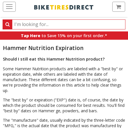
Ca
Search
Search
for
Tap Here
to Save 15% on your first order.*
products,
categories
Hammer Nutrition Expiration
and
brands
Should I still eat this Hammer Nutrition product?
Some Hammer Nutrition products are labeled with a "best by" or
expiration date, while others are labeled with the date of
manufacture. These different dates can be a bit confusing, so
we're providing the information in this article to help clear things
up.
The "best by" or expiration ("EXP") date is, of course, the date by
which the product should be consumed for best results. You'll find
"best by" dates on Hammer ge, powders, and bars.
The "manufacture" date, usually indicated by the three-letter code
"MFG," is the actual date that the product was manufactured by