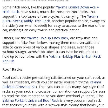
Some hitch racks, like the popular
Yakima DoubleDown Ace 4
Hitch Rack
, have struts, much like those on trunk racks, that
support the top tubes of the bicycles it's carrying. The
Yakima
ZDNU SwingDaddy Hitch Rack
, another popular choice, swings to
the side (even when loaded!) for easy to access to the rear of the
car, making it an easy-to-use and practical option.
Others, like the
Yakima HoldUp Hitch Rack
, are tray-style and
support the bike from below, making them more versatile and
able to carry bikes of various shapes and sizes, even those
without straight-across top tubes. It can even be expanded to
hold up to four bikes with the
Yakima HoldUp Plus 2 Hitch Rack
Add-On
.
Roof Racks
Roof racks require pre-existing rails installed on your car's roof, as
well as crossbars, which you can install yourself (try the
Yakima
RailGrab/Crossbar Kit
). Then you can add as many tray-style roof
racks as your rack and crossbar combination can support (be sure
to read the documentation so you don't overload your car!). The
Yakima ForkLift Universal Roof Rack
is a very popular roof rack
that secures your bike with a skewer-style mount that holds your