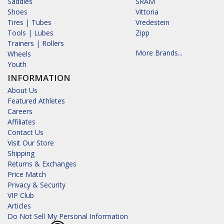
Saddles
SRAM
Shoes
Vittoria
Tires | Tubes
Vredestein
Tools | Lubes
Zipp
Trainers | Rollers
More Brands...
Wheels
Youth
INFORMATION
About Us
Featured Athletes
Careers
Affiliates
Contact Us
Visit Our Store
Shipping
Returns & Exchanges
Price Match
Privacy & Security
VIP Club
Articles
Do Not Sell My Personal Information