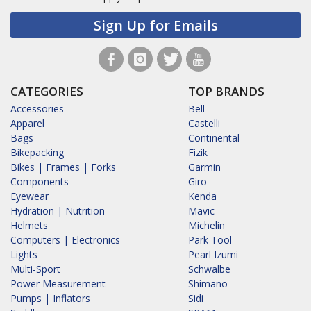
Sign Up for Emails
CATEGORIES
TOP BRANDS
Accessories
Bell
Apparel
Castelli
Bags
Continental
Bikepacking
Fizik
Bikes | Frames | Forks
Garmin
Components
Giro
Eyewear
Kenda
Hydration | Nutrition
Mavic
Helmets
Michelin
Computers | Electronics
Park Tool
Lights
Pearl Izumi
Multi-Sport
Schwalbe
Power Measurement
Shimano
Pumps | Inflators
Sidi