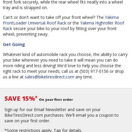
front fork securely, while the rear wheel fits neatly into a wheel
tray and is strapped on.
Can't or don't want to take off your front wheel? The
Yakima
FrontLoader Universal Roof Rack
or the
Yakima Highroller Roof
Rack
secure your bike to your roof by fitting over your front
wheel, preventing sway.
Get Going
Whatever kind of automobile rack you choose, the ability to carry
your bike wherever you need to take it will mean you can do
more riding and less driving! We'd love to help you choose the
right rack to meet your needs; call us at (503) 917-0156 or drop
us a line at
sales@biketiresdirect.com
any time.
SAVE 15%
*
On your first order
Sign up for our Email Newsletter and save on your
BikeTiresDirect.com purchases. We'll email you a coupon to
save on your first order.
*Some restrictions apply.
Tap for details.