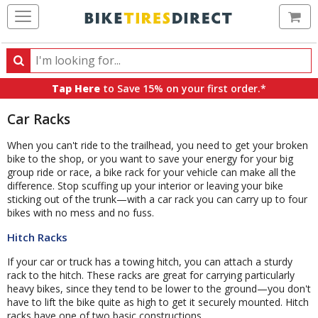
Ca
Search
Search
for
Tap Here
to Save 15% on your first order.*
products,
categories
Car Racks
and
brands
When you can't ride to the trailhead, you need to get your broken
bike to the shop, or you want to save your energy for your big
group ride or race, a bike rack for your vehicle can make all the
difference. Stop scuffing up your interior or leaving your bike
sticking out of the trunk—with a car rack you can carry up to four
bikes with no mess and no fuss.
Hitch Racks
If your car or truck has a towing hitch, you can attach a sturdy
rack to the hitch. These racks are great for carrying particularly
heavy bikes, since they tend to be lower to the ground—you don't
have to lift the bike quite as high to get it securely mounted. Hitch
racks have one of two basic constructions.