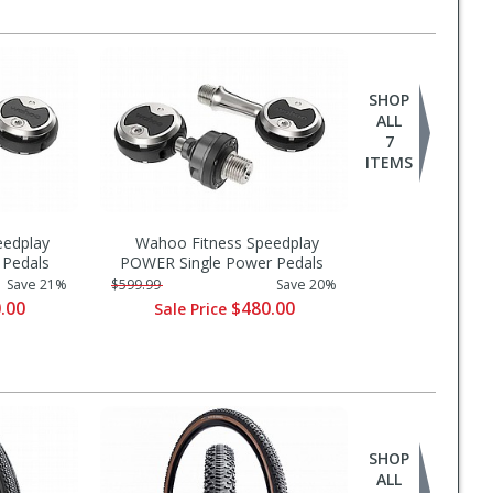
SHOP
ALL
7
ITEMS
eedplay
Wahoo Fitness Speedplay
Pedals
POWER Single Power Pedals
Save 21%
$599.99
Save 20%
.00
$480.00
Sale Price
SHOP
ALL