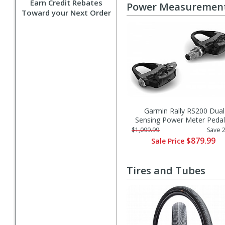
Earn Credit Rebates
Power Measuremen
Toward your Next Order
Garmin Rally RS200 Dual
Sensing Power Meter Pedal
$1,099.99
Save 
$879.99
Sale Price
Tires and Tubes