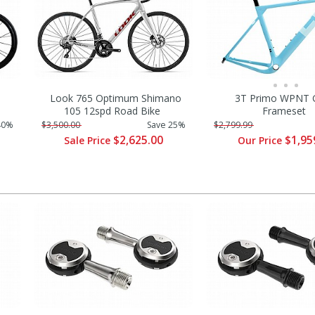
Look 765 Optimum Shimano
3T Primo WPNT G
105 12spd Road Bike
Frameset
40%
$3,500.00
Save 25%
$2,799.99
$2,625.00
$1,95
Sale Price
Our Price