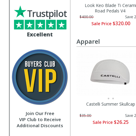
Look Keo Blade Ti Ceram
Trustpilot
Road Pedals V4
$400.00
Save 
$320.00
Sale Price
Excellent
Apparel
Castelli Summer Skullcap
Join Our Free
$35.00
Save 
VIP Club to Receive
$26.25
Sale Price
Additional Discounts