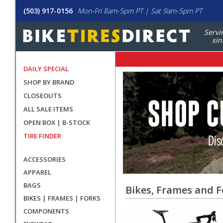
(503) 917-0156
Mon-Fri 8am-5pm PT | Sat 9am-5pm PT
Servi
sin
DAILY SPECIAL
All
Sale
SHOP BY BRAND
Banners
Sale
CLOSEOUTS
Items
ALL SALE ITEMS
OPEN BOX | B-STOCK
TIRE FINDER
ACCESSORIES
APPAREL
BAGS
Bikes, Frames and F
BIKES | FRAMES | FORKS
COMPONENTS