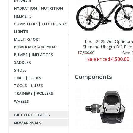
EYEWEAR
HYDRATION | NUTRITION
HELMETS
COMPUTERS | ELECTRONICS
LIGHTS
MULTI-SPORT
Look 2025 765 Optimum
Shimano Ultegra Di2 Bike
POWER MEASUREMENT
$7,500.00
Save 
PUMPS | INFLATORS
$4,500.00
Sale Price
SADDLES
SHOES
Components
TIRES | TUBES
TOOLS | LUBES
TRAINERS | ROLLERS
WHEELS
GIFT CERTIFICATES
NEW ARRIVALS