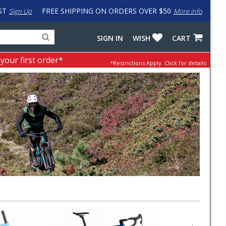
ST
FREE SHIPPING ON ORDERS OVER $50
Sign Up
More info
Search
Fake
SIGN IN
WISH
CART
for
input
products,
to
 your first order*
*Restrictions Apply.
Click for details.
categories
work
and
around
brands
problem
with
LastPass