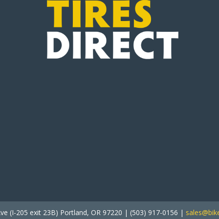
ve (I-205 exit 23B) Portland, OR 97220 | (503) 917-0156 |
sales@bike