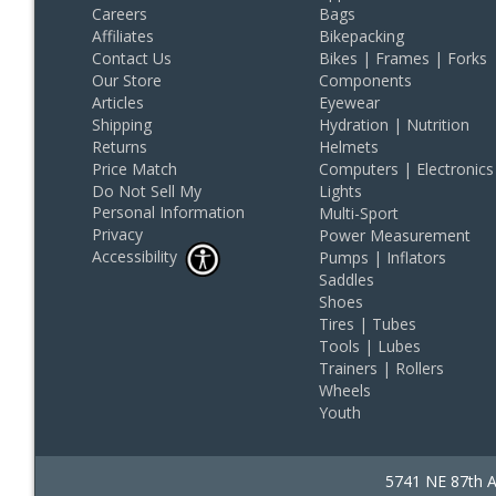
Careers
Bags
Affiliates
Bikepacking
Contact Us
Bikes | Frames | Forks
Our Store
Components
Articles
Eyewear
Shipping
Hydration | Nutrition
Returns
Helmets
Price Match
Computers | Electronics
Do Not Sell My
Lights
Personal Information
Multi-Sport
Privacy
Power Measurement
Accessibility
Pumps | Inflators
Saddles
Shoes
Tires | Tubes
Tools | Lubes
Trainers | Rollers
Wheels
Youth
5741 NE 87th A