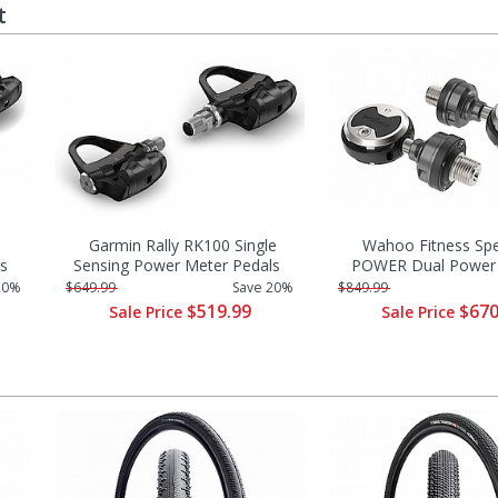
t
Garmin Rally RK100 Single
Wahoo Fitness Sp
s
Sensing Power Meter Pedals
POWER Dual Power 
20%
$649.99
Save 20%
$849.99
$519.99
$670
Sale Price
Sale Price