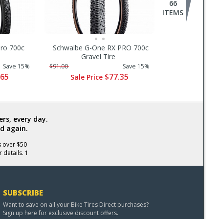
66
ITEMS
ero 700c
Schwalbe G-One RX PRO 700c
Gravel Tire
Save 15%
$91.00
Save 15%
.65
$77.35
Sale Price
rs, every day.
d again.
s over $50
 details. 1
SUBSCRIBE
Want to save on all your Bike Tires Direct purchases?
Sign up here for exclusive discount offers.