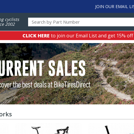
JOIN OUR EMAIL LI
ng cyclists
ce 2002
CLICK HERE
to join our Email List and get 15% off
orks