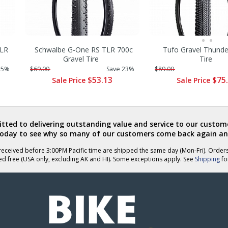
TLR
Schwalbe G-One RS TLR 700c
Tufo Gravel Thund
Gravel Tire
Tire
25%
$69.00
Save 23%
$89.00
$53.13
$75
Sale Price
Sale Price
ted to delivering outstanding value and service to our custome
today to see why so many of our customers come back again an
eceived before 3:00PM Pacific time are shipped the same day (Mon-Fri). Order
ed free (USA only, excluding AK and HI). Some exceptions apply. See
Shipping
for