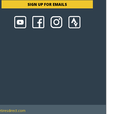
SIGN UP FOR EMAILS
tiresdirect.com