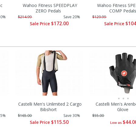
ic
Wahoo Fitness SPEEDPLAY
Wahoo Fitness SP
ZERO Pedals
COMP Pedal
20%
$214.99
Save 20%
$129.99
$172.00
$104
Sale Price
Sale Price
Castelli Men's Unlimited 2 Cargo
Castelli Men's Arenb
Bibshort
Glove
25%
$165.00
Save 30%
$55.00
$115.50
$44.0
Sale Price
Low as