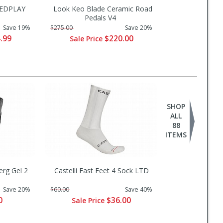
EEDPLAY
Look Keo Blade Ceramic Road
s
Pedals V4
Save 19%
$275.00
Save 20%
.99
$220.00
Sale Price
SHOP
ALL
88
ITEMS
erg Gel 2
Castelli Fast Feet 4 Sock LTD
Save 20%
$60.00
Save 40%
0
$36.00
Sale Price