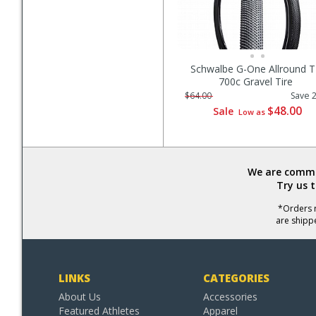
Schwalbe G-One Allround 
700c Gravel Tire
$64.00
Save 
$48.00
Sale
Low as
We are commit
Try us 
*Orders r
are shipp
LINKS
CATEGORIES
About Us
Accessories
Featured Athletes
Apparel