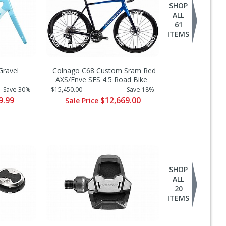
SHOP
ALL
61
ITEMS
ravel
Colnago C68 Custom Sram Red
AXS/Enve SES 4.5 Road Bike
Save 30%
$15,450.00
Save 18%
9.99
$12,669.00
Sale Price
SHOP
ALL
20
ITEMS