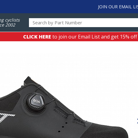
JOIN OUR EMAIL LI
ng cyclists
ce 2002
CLICK HERE
to join our Email List and get 15% off