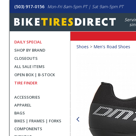
(503) 917-0156
Mon-Fri 8am-5pm PT | Sat 9am-5pm PT
Servi
sin
DAILY SPECIAL
Crumbs
Shoes
>
Men's Road Shoes
SHOP BY BRAND
Product
CLOSEOUTS
Images
ALL SALE ITEMS
OPEN BOX | B-STOCK
TIRE FINDER
ACCESSORIES
APPAREL
BAGS
BIKES | FRAMES | FORKS
COMPONENTS