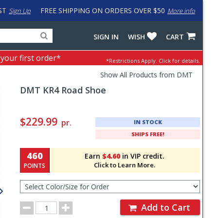
ST
FREE SHIPPING ON ORDERS OVER $50
Sign Up
More info
Search
Fake
SIGN IN
WISH
CART
for
input
products,
to
 your first order*
*Restrictions Apply.
Click for details.
categories
work
and
around
Show All Products from DMT
brands
problem
DMT
KR4 Road Shoe
with
LastPass
Pricing
and
$229.99
pr.
IN STOCK
Order
SHIPS FREE!
Section
460
Earn
$4.60
in VIP credit.
Click to Learn More.
POINTS
Select
Color/Size
for
Order
Order
Add to Cart
Quantity