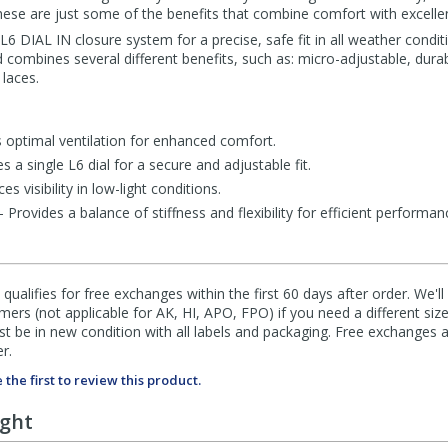
 these are just some of the benefits that combine comfort with excell
 DIAL IN closure system for a precise, safe fit in all weather condit
 combines several different benefits, such as: micro-adjustable, durabi
 laces.
optimal ventilation for enhanced comfort.
a single L6 dial for a secure and adjustable fit.
s visibility in low-light conditions.
rovides a balance of stiffness and flexibility for efficient performan
qualifies for free exchanges within the first 60 days after order. We'l
ers (not applicable for AK, HI, APO, FPO) if you need a different size
 be in new condition with all labels and packaging. Free exchanges a
r.
 the first to review this product.
ught