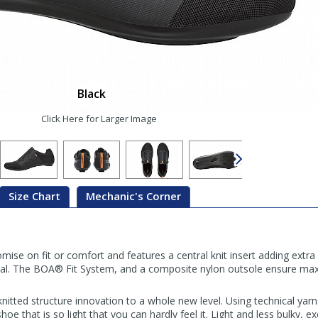
Black
Click Here for Larger Image
Size Chart
Mechanic's Corner
e on fit or comfort and features a central knit insert adding extra
al. The BOA® Fit System, and a composite nylon outsole ensure ma
nitted structure innovation to a whole new level. Using technical yar
e that is so light that you can hardly feel it. Light and less bulky, exc