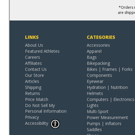
*Orders r
are shipp
LINKS
CATEGORIES
About Us
Accessories
Featured Athletes
Apparel
Careers
Bags
Affiliates
Bikepacking
Contact Us
Bikes | Frames | Forks
Our Store
Components
Articles
Eyewear
Shipping
Hydration | Nutrition
Returns
Helmets
Price Match
Computers | Electronics
Do Not Sell My
Lights
Personal Information
Multi-Sport
Privacy
Power Measurement
Accessibility
Pumps | Inflators
Saddles