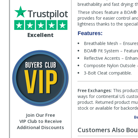
breathability and fast drying:
Trustpilot
These shoes feature a BOA® L6
provides for easier control and
lightness thanks to the special
Features:
Excellent
Breathable Mesh – Ensures 
BOA® Fit System – Features 
Reflective Accents – Enhance
Composite Nylon Outsole – P
3-Bolt Cleat compatible.
Free Exchanges:
This product 
ways for continental US custom
product. Returned product must
stock or available for backorde
Join Our Free
Be
VIP Club to Receive
Additional Discounts
Customers Also Bo