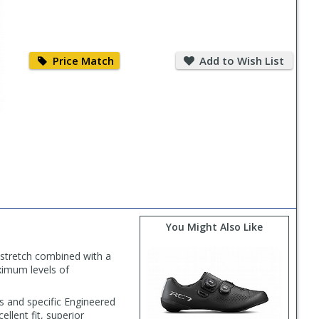
Price
Add
Match
to
Price Match
Add to Wish List
Wish
List
You Might Also Like
 stretch combined with a
ximum levels of
ns and specific Engineered
ellent fit, superior