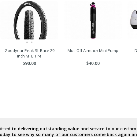
Goodyear Peak SL Race 29
Muc-Off Airmach Mini Pump
D
Inch MTB Tire
$90.00
$40.00
ted to delivering outstanding value and service to our custome
today to see why so many of our customers come back again an