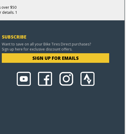
s over $50
 details. 1
SUBSCRIBE
Want to save on all your Bike Tires Direct purchases?
Sign up here for exclusive discount offers.
SIGN UP FOR EMAILS