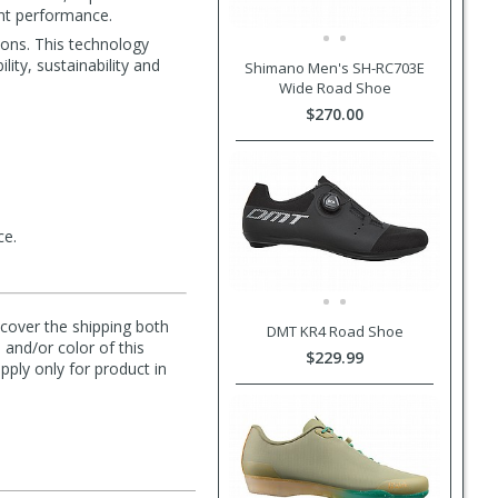
ent performance.
ions. This technology
lity, sustainability and
Shimano Men's SH-RC703E
Wide Road Shoe
$270.00
ce.
l cover the shipping both
DMT KR4 Road Shoe
 and/or color of this
$229.99
pply only for product in