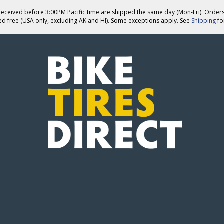
eceived before 3:00PM Pacific time are shipped the same day (Mon-Fri). Order
ed free (USA only, excluding AK and HI). Some exceptions apply. See
Shipping
for