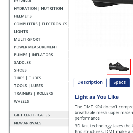
EYEWEAR
HYDRATION | NUTRITION
HELMETS
COMPUTERS | ELECTRONICS
LIGHTS
MULTI-SPORT
POWER MEASUREMENT
PUMPS | INFLATORS
SADDLES
SHOES
TIRES | TUBES
Description
Specs
TOOLS | LUBES
TRAINERS | ROLLERS
Light as You Like
Description
WHEELS
The DMT KR4 doesn't compromis
breathable mesh upper materi
GIFT CERTIFICATES
performance.
NEW ARRIVALS
3D Knit technology takes the k
Knit structures, DMT make a sho