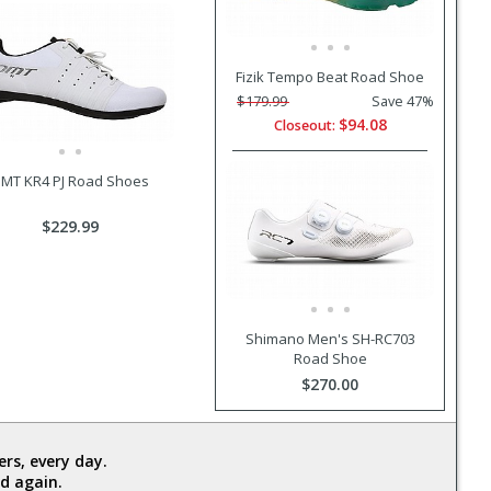
Fizik Tempo Beat Road Shoe
$179.99
Save 47%
$94.08
Closeout:
MT KR4 PJ Road Shoes
$229.99
Shimano Men's SH-RC703
Road Shoe
$270.00
rs, every day.
d again.