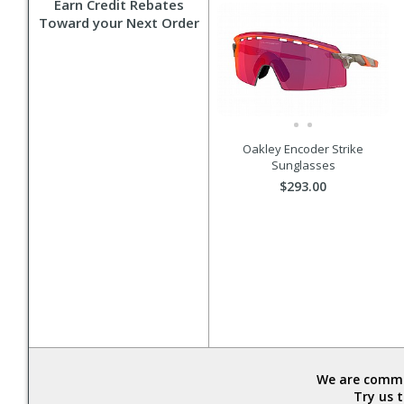
Earn Credit Rebates
Toward your Next Order
Oakley Encoder Strike
Sunglasses
$293.00
We are commit
Try us 