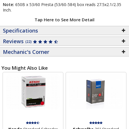
Note:
650B x 53/60 Presta (53/60-584) box reads 27.5x2.1/2.35
Inch.
Tap Here to See More Detail
Specifications
Reviews
(22)
Mechanic's Corner
You Might Also Like