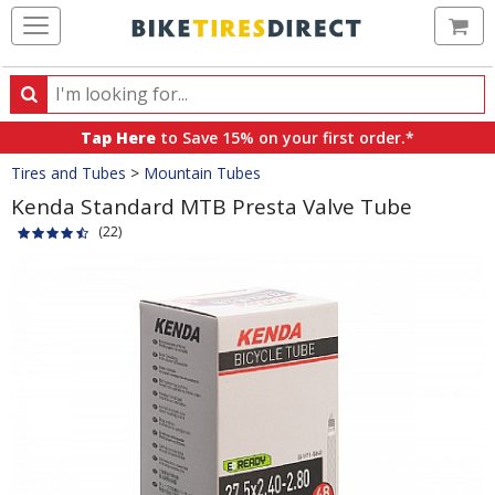
Ca
Search
Search
for
Tap Here
to Save 15% on your first order.*
products,
Crumbs
Tires and Tubes
>
Mountain Tubes
categories
and
Kenda Standard MTB Presta Valve Tube
brands
(22)
Product
Images