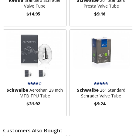
Kenda
Standard Schrader
Schwalbe
26" Standard
Valve Tube
Presta Valve Tube
$14.95
$9.16
Schwalbe
Aerothan 29 inch
Schwalbe
26" Standard
MTB TPU Tube
Schrader Valve Tube
$31.92
$9.24
Customers Also Bought