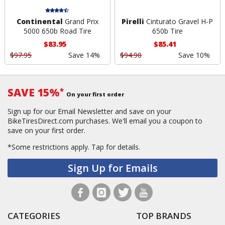
Continental
Grand Prix
Pirelli
Cinturato Gravel H-P
5000 650b Road Tire
650b Tire
$83.95
$85.41
$97.95
Save 14%
$94.90
Save 10%
SAVE 15%
*
On your first order
Sign up for our Email Newsletter and save on your
BikeTiresDirect.com purchases. We'll email you a coupon to
save on your first order.
*Some restrictions apply.
Tap for details.
Sign Up for Emails
CATEGORIES
TOP BRANDS