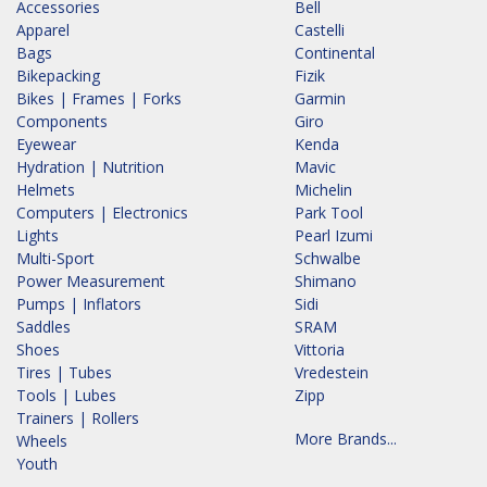
Accessories
Bell
Apparel
Castelli
Bags
Continental
Bikepacking
Fizik
Bikes | Frames | Forks
Garmin
Components
Giro
Eyewear
Kenda
Hydration | Nutrition
Mavic
Helmets
Michelin
Computers | Electronics
Park Tool
Lights
Pearl Izumi
Multi-Sport
Schwalbe
Power Measurement
Shimano
Pumps | Inflators
Sidi
Saddles
SRAM
Shoes
Vittoria
Tires | Tubes
Vredestein
Tools | Lubes
Zipp
Trainers | Rollers
More Brands...
Wheels
Youth