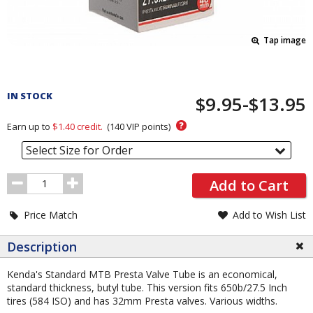
Tap image
Pricing
and
IN STOCK
$9.95-$13.95
Order
Section
?
Earn up to
$1.40
credit.
(
140
VIP points)
Select Size for Order
Order
Add to Cart
Quantity
Price Match
Add to Wish List
Description
Kenda's Standard MTB Presta Valve Tube is an economical,
standard thickness, butyl tube. This version fits 650b/27.5 Inch
tires (584 ISO) and has 32mm Presta valves. Various widths.