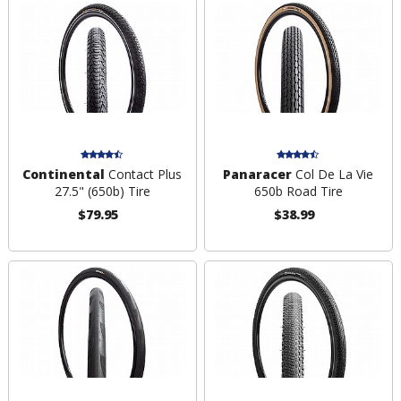
Continental
Contact Plus
Panaracer
Col De La Vie
27.5" (650b) Tire
650b Road Tire
$79.95
$38.99