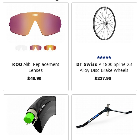
KOO
Alibi Replacement
DT Swiss
P 1800 Spline 23
Lenses
Alloy Disc Brake Wheels
$48.90
$227.90