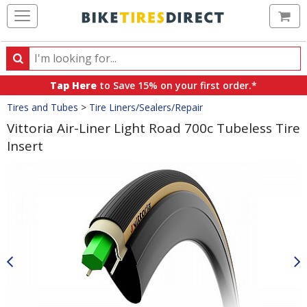
Ca
Search
Search
for
Tap Here
to Save 15% on your first order.*
products,
Crumbs
Tires and Tubes
>
Tire Liners/Sealers/Repair
categories
and
Vittoria Air-Liner Light Road 700c Tubeless Tire
brands
Insert
Product
Images