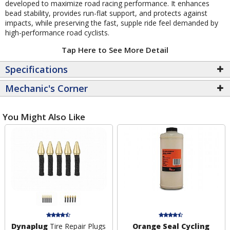
developed to maximize road racing performance. It enhances
bead stability, provides run-flat support, and protects against
impacts, while preserving the fast, supple ride feel demanded by
high-performance road cyclists.
Tap Here to See More Detail
Specifications
Mechanic's Corner
You Might Also Like
Dynaplug
Tire Repair Plugs
Orange Seal Cycling