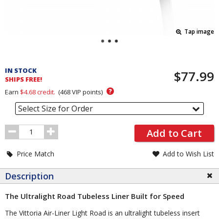
Tap image
Pricing
and
IN STOCK
$77.99
Order
SHIPS FREE!
Section
?
Earn
$4.68
credit.
(
468
VIP points)
Select Size for Order
Order
Add to Cart
Quantity
Price Match
Add to Wish List
Description
The Ultralight Road Tubeless Liner Built for Speed
The Vittoria Air-Liner Light Road is an ultralight tubeless insert