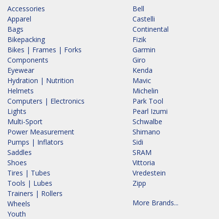
Accessories
Bell
Apparel
Castelli
Bags
Continental
Bikepacking
Fizik
Bikes | Frames | Forks
Garmin
Components
Giro
Eyewear
Kenda
Hydration | Nutrition
Mavic
Helmets
Michelin
Computers | Electronics
Park Tool
Lights
Pearl Izumi
Multi-Sport
Schwalbe
Power Measurement
Shimano
Pumps | Inflators
Sidi
Saddles
SRAM
Shoes
Vittoria
Tires | Tubes
Vredestein
Tools | Lubes
Zipp
Trainers | Rollers
More Brands...
Wheels
Youth