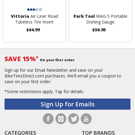
Vittoria
Air-Liner Road
Park Tool
WAG-5 Portable
Tubeless Tire Insert
Dishing Gauge
$64.99
$56.95
SAVE 15%
*
On your first order
Sign up for our Email Newsletter and save on your
BikeTiresDirect.com purchases. We'll email you a coupon to
save on your first order.
*Some restrictions apply.
Tap for details.
Sign Up for Emails
CATEGORIES
TOP BRANDS