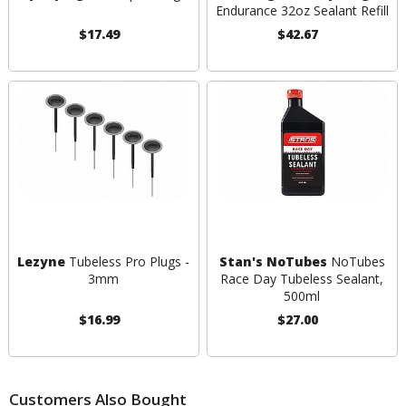
Endurance 32oz Sealant Refill
$17.49
$42.67
Lezyne
Tubeless Pro Plugs -
Stan's NoTubes
NoTubes
3mm
Race Day Tubeless Sealant,
500ml
$16.99
$27.00
Customers Also Bought