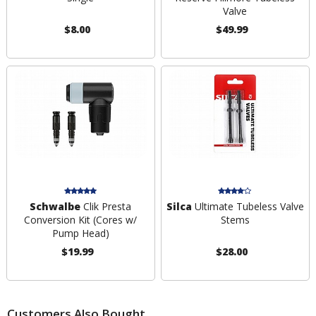
Valve
$8.00
$49.99
Schwalbe
Clik Presta
Silca
Ultimate Tubeless Valve
Conversion Kit (Cores w/
Stems
Pump Head)
$19.99
$28.00
Customers Also Bought