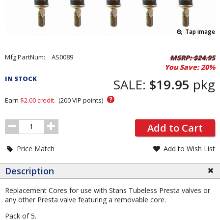
Tap image
Pricing
Mfg PartNum:
AS0089
MSRP:
$24.95
You Save:
20%
and
IN STOCK
Order
SALE:
$19.95
pkg
Section
?
Earn
$2.00
credit.
(
200
VIP points)
Order
Add to Cart
Quantity
Price Match
Add to Wish List
Description
Replacement Cores for use with Stans Tubeless Presta valves or
any other Presta valve featuring a removable core.
Pack of 5.