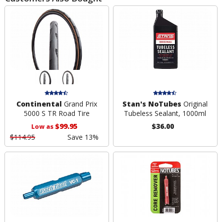
Continental
Grand Prix
Stan's NoTubes
Original
5000 S TR Road Tire
Tubeless Sealant, 1000ml
$99.95
$36.00
Low as
$114.95
Save 13%