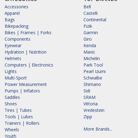
Accessories
Bell
Apparel
Castelli
Bags
Continental
Bikepacking
Fizik
Bikes | Frames | Forks
Garmin
Components
Giro
Eyewear
Kenda
Hydration | Nutrition
Mavic
Helmets
Michelin
Computers | Electronics
Park Tool
Lights
Pearl Izumi
Multi-Sport
Schwalbe
Power Measurement
Shimano
Pumps | Inflators
Sidi
Saddles
SRAM
Shoes
Vittoria
Tires | Tubes
Vredestein
Tools | Lubes
Zipp
Trainers | Rollers
More Brands...
Wheels
Youth