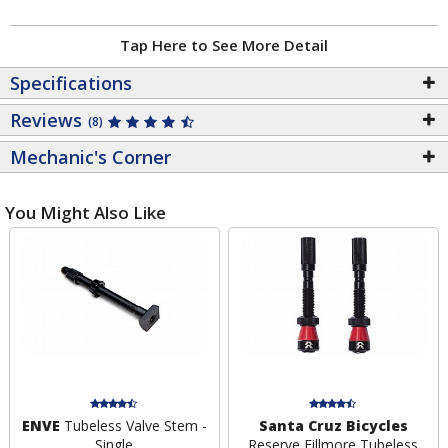
Tap Here to See More Detail
Specifications
Reviews
(8)
Mechanic's Corner
You Might Also Like
ENVE
Tubeless Valve Stem -
Santa Cruz Bicycles
Single
Reserve Fillmore Tubeless