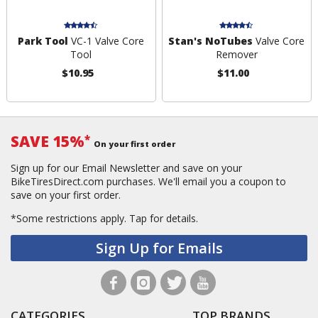
Park Tool
VC-1 Valve Core
Stan's NoTubes
Valve Core
Tool
Remover
$10.95
$11.00
SAVE 15%
*
On your first order
Sign up for our Email Newsletter and save on your
BikeTiresDirect.com purchases. We'll email you a coupon to
save on your first order.
*Some restrictions apply.
Tap for details.
Sign Up for Emails
CATEGORIES
TOP BRANDS