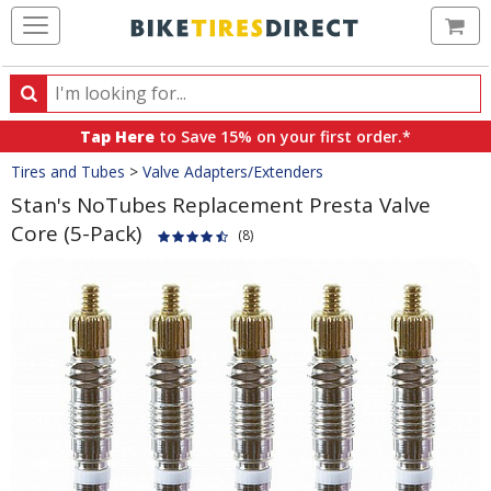
Ca
Search
Search
for
Tap Here
to Save 15% on your first order.*
products,
Crumbs
Tires and Tubes
>
Valve Adapters/Extenders
categories
and
Stan's NoTubes Replacement Presta Valve
brands
Core (5-Pack)
(8)
Product
Images