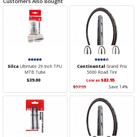
Customers Also Bought
Silca
Ultimate 29 Inch TPU
Continental
Grand Prix
MTB Tube
5000 Road Tire
$39.00
$83.95
Low as
$97.95
Save 14%