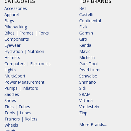
CATEGORIES
TOP BRANDS
Accessories
Bell
Apparel
Castelli
Bags
Continental
Bikepacking
Fizik
Bikes | Frames | Forks
Garmin
Components
Giro
Eyewear
Kenda
Hydration | Nutrition
Mavic
Helmets
Michelin
Computers | Electronics
Park Tool
Lights
Pearl Izumi
Multi-Sport
Schwalbe
Power Measurement
Shimano
Pumps | Inflators
Sidi
Saddles
SRAM
Shoes
Vittoria
Tires | Tubes
Vredestein
Tools | Lubes
Zipp
Trainers | Rollers
More Brands...
Wheels