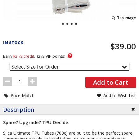
Tap image
Pricing
and
IN STOCK
$39.00
Order
Section
?
Earn
$2.73
credit.
(
273
VIP points)
Select Size for Order
Order
Add to Cart
Quantity
Price Match
Add to Wish List
Description
Spare? Upgrade? TPU Decide.
Silca Ultimate TPU Tubes (700c) are built to be the perfect spare,
a premium upgrade to butyl tubes, or a serious alternative to