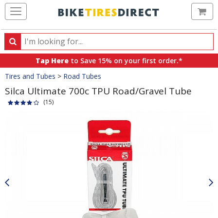
Ca
Search
Search
for
Tap Here
to Save 15% on your first order.*
products,
Crumbs
Tires and Tubes
>
Road Tubes
categories
and
Silca Ultimate 700c TPU Road/Gravel Tube
brands
(15)
Product
Images