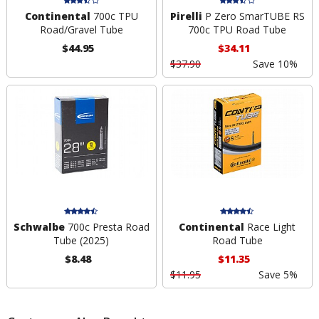
Continental
700c TPU
Pirelli
P Zero SmarTUBE RS
Road/Gravel Tube
700c TPU Road Tube
$44.95
$34.11
$37.90
Save 10%
Schwalbe
700c Presta Road
Continental
Race Light
Tube (2025)
Road Tube
$8.48
$11.35
$11.95
Save 5%