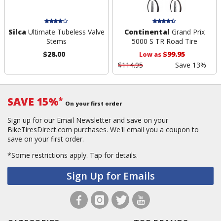
Silca
Ultimate Tubeless Valve
Continental
Grand Prix
Stems
5000 S TR Road Tire
$28.00
$99.95
Low as
$114.95
Save 13%
SAVE 15%
*
On your first order
Sign up for our Email Newsletter and save on your
BikeTiresDirect.com purchases. We'll email you a coupon to
save on your first order.
*Some restrictions apply.
Tap for details.
Sign Up for Emails