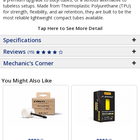
tubeless setups. Made from Thermoplastic Polyurethane (TPU)
for strength, flexibility, and air retention, they are built to be the
most reliable lightweight compact tubes available.
Tap Here to See More Detail
Specifications
Reviews
(15)
Mechanic's Corner
You Might Also Like