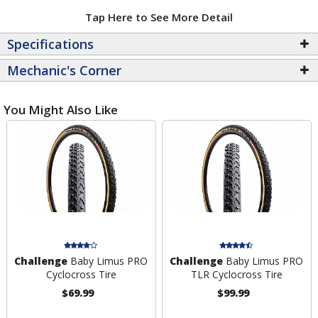
Tap Here to See More Detail
Specifications
Mechanic's Corner
You Might Also Like
Challenge
Baby Limus PRO
Challenge
Baby Limus PRO
Cyclocross Tire
TLR Cyclocross Tire
$69.99
$99.99