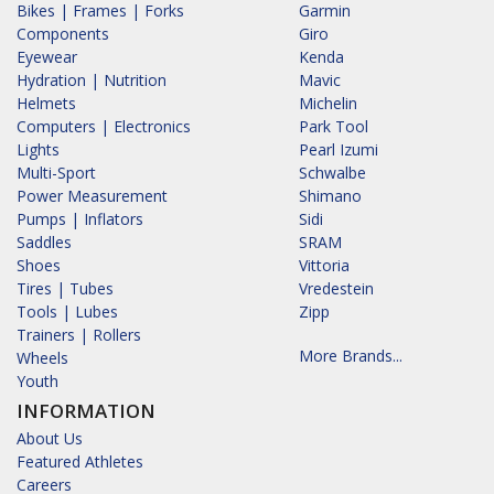
Bikes | Frames | Forks
Garmin
Components
Giro
Eyewear
Kenda
Hydration | Nutrition
Mavic
Helmets
Michelin
Computers | Electronics
Park Tool
Lights
Pearl Izumi
Multi-Sport
Schwalbe
Power Measurement
Shimano
Pumps | Inflators
Sidi
Saddles
SRAM
Shoes
Vittoria
Tires | Tubes
Vredestein
Tools | Lubes
Zipp
Trainers | Rollers
More Brands...
Wheels
Youth
INFORMATION
About Us
Featured Athletes
Careers