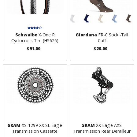
Schwalbe
X-One R
Giordana
FR-C Sock -Tall
Cyclocross Tire (HS626)
Cuff
$91.00
$20.00
SRAM
XS-1299 XX SL Eagle
SRAM
XX Eagle AXS
Transmission Cassette
Transmission Rear Derailleur