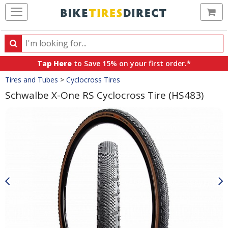
Ca
Search
Search
for
Tap Here
to Save 15% on your first order.*
products,
Crumbs
Tires and Tubes
>
Cyclocross Tires
categories
and
Schwalbe X-One RS Cyclocross Tire (HS483)
brands
Product
Images