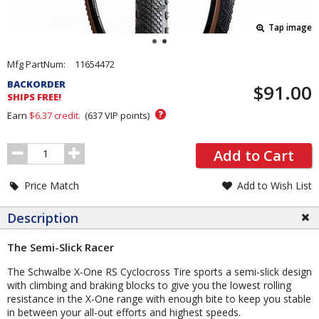
Tap image
Pricing
Mfg PartNum:
11654472
and
BACKORDER
$91.00
Order
SHIPS FREE!
Section
?
Earn
$6.37
credit.
(
637
VIP points)
Order
Add to Cart
Quantity
Price Match
Add to Wish List
Description
The Semi-Slick Racer
The Schwalbe X-One RS Cyclocross Tire sports a semi-slick design
with climbing and braking blocks to give you the lowest rolling
resistance in the X-One range with enough bite to keep you stable
in between your all-out efforts and highest speeds.