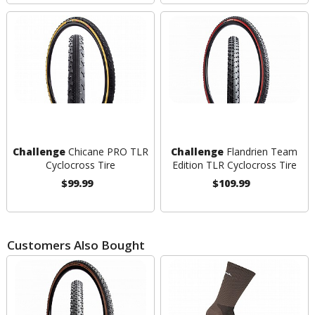
Challenge
Chicane PRO TLR
Challenge
Flandrien Team
Cyclocross Tire
Edition TLR Cyclocross Tire
$99.99
$109.99
Customers Also Bought