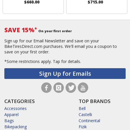
$660.00
$715.00
SAVE 15%
*
On your first order
Sign up for our Email Newsletter and save on your
BikeTiresDirect.com purchases. We'll email you a coupon to
save on your first order.
*Some restrictions apply.
Tap for details.
Sign Up for Emails
CATEGORIES
TOP BRANDS
Accessories
Bell
Apparel
Castelli
Bags
Continental
Bikepacking
Fizik