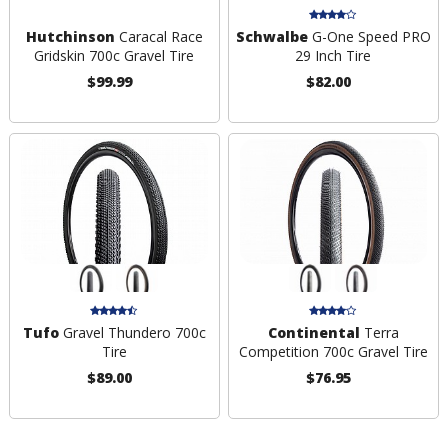
Hutchinson
Caracal Race
Schwalbe
G-One Speed PRO
Gridskin 700c Gravel Tire
29 Inch Tire
$99.99
$82.00
Tufo
Gravel Thundero 700c
Continental
Terra
Tire
Competition 700c Gravel Tire
$89.00
$76.95