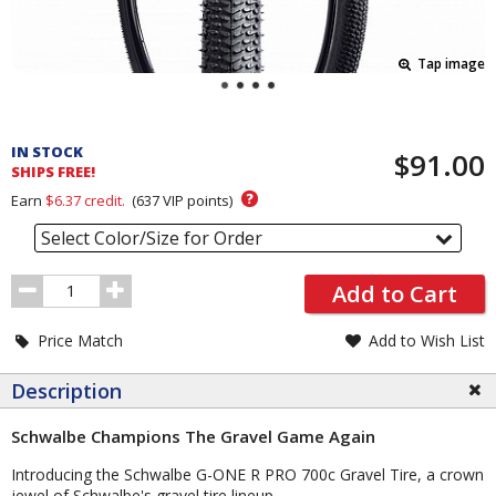
Tap image
Pricing
and
IN STOCK
$91.00
Order
SHIPS FREE!
Section
?
Earn
$6.37
credit.
(
637
VIP points)
Select Color/Size for Order
Order
Add to Cart
Quantity
Price Match
Add to Wish List
Description
Schwalbe Champions The Gravel Game Again
Introducing the Schwalbe G-ONE R PRO 700c Gravel Tire, a crown
jewel of Schwalbe's gravel tire lineup.