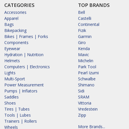
CATEGORIES
TOP BRANDS
Accessories
Bell
Apparel
Castelli
Bags
Continental
Bikepacking
Fizik
Bikes | Frames | Forks
Garmin
Components
Giro
Eyewear
Kenda
Hydration | Nutrition
Mavic
Helmets
Michelin
Computers | Electronics
Park Tool
Lights
Pearl Izumi
Multi-Sport
Schwalbe
Power Measurement
Shimano
Pumps | Inflators
Sidi
Saddles
SRAM
Shoes
Vittoria
Tires | Tubes
Vredestein
Tools | Lubes
Zipp
Trainers | Rollers
More Brands...
Wheels