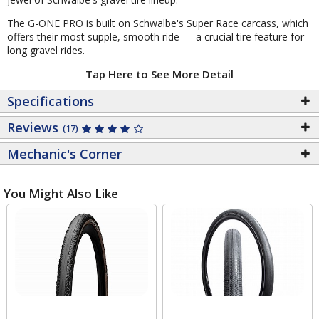
The G-ONE PRO is built on Schwalbe's Super Race carcass, which
offers their most supple, smooth ride — a crucial tire feature for
long gravel rides.
Tap Here to See More Detail
Specifications
Reviews
(17)
Mechanic's Corner
You Might Also Like