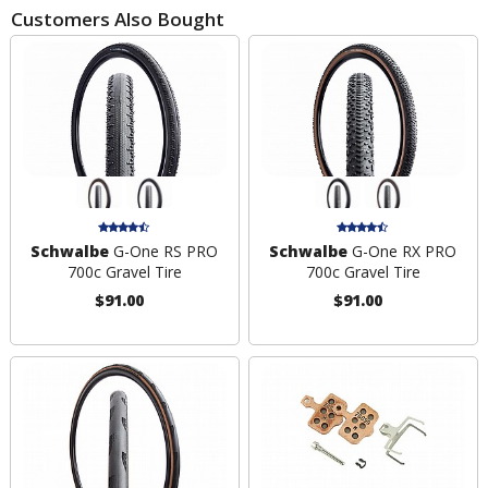
Customers Also Bought
Schwalbe
G-One RS PRO
Schwalbe
G-One RX PRO
700c Gravel Tire
700c Gravel Tire
$91.00
$91.00