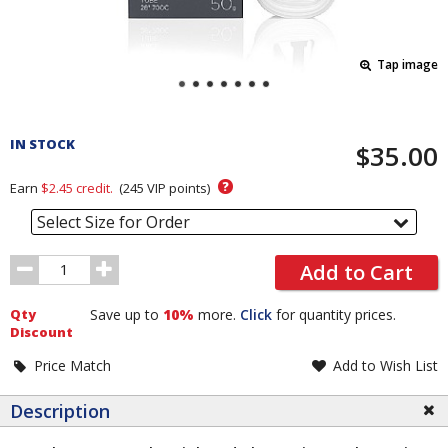
Tap image
Pricing
and
IN STOCK
$35.00
Order
Section
?
Earn
$2.45
credit.
(
245
VIP points)
Select Size for Order
Order
Add to Cart
Quantity
Qty
Save up to
10%
more.
Click
for quantity prices.
Discount
Price Match
Add to Wish List
Description