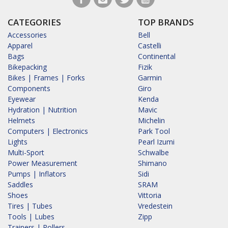
CATEGORIES
TOP BRANDS
Accessories
Bell
Apparel
Castelli
Bags
Continental
Bikepacking
Fizik
Bikes | Frames | Forks
Garmin
Components
Giro
Eyewear
Kenda
Hydration | Nutrition
Mavic
Helmets
Michelin
Computers | Electronics
Park Tool
Lights
Pearl Izumi
Multi-Sport
Schwalbe
Power Measurement
Shimano
Pumps | Inflators
Sidi
Saddles
SRAM
Shoes
Vittoria
Tires | Tubes
Vredestein
Tools | Lubes
Zipp
Trainers | Rollers