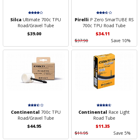
Silca
Ultimate 700c TPU
Pirelli
P Zero SmarTUBE RS
Road/Gravel Tube
700c TPU Road Tube
$39.00
$34.11
$37.90
Save 10%
Continental
700c TPU
Continental
Race Light
Road/Gravel Tube
Road Tube
$44.95
$11.35
$11.95
Save 5%