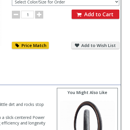
Color/Size
for
Order
Order
Add to Cart
Quantity
Price
Add
Match
to
Price Match
Add to Wish List
Wish
List
You Might Also Like
ttle dirt and rocks stop
 a slick-centered Power
efficiency and longevity