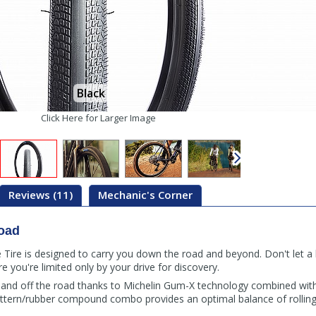
Black
Click Here for Larger Image
Reviews (11)
Mechanic's Corner
oad
ire is designed to carry you down the road and beyond. Don't let a li
you're limited only by your drive for discovery.
 and off the road thanks to Michelin Gum-X technology combined with
attern/rubber compound combo provides an optimal balance of rolling 