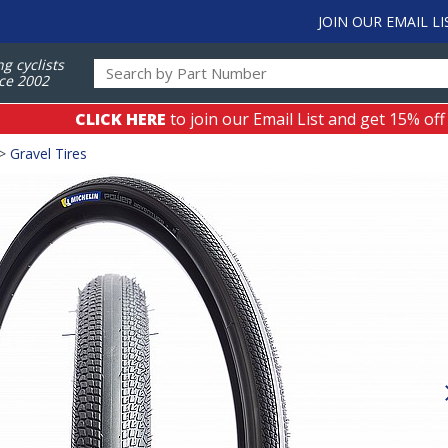
JOIN OUR EMAIL LI
ng cyclists
ce 2002
CLICK HERE
to join our Email List and get 15% off
>
Gravel Tires