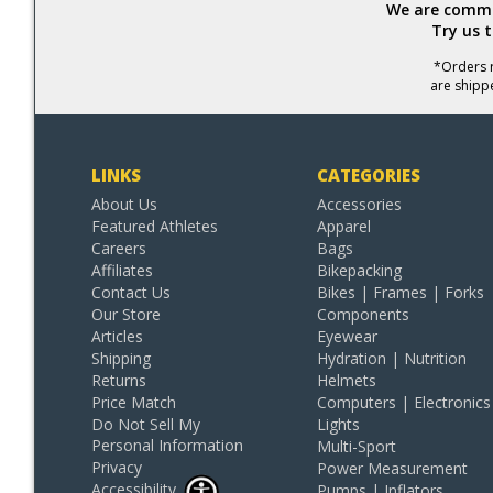
We are commit
Try us 
*Orders r
are shipp
LINKS
CATEGORIES
About Us
Accessories
Featured Athletes
Apparel
Careers
Bags
Affiliates
Bikepacking
Contact Us
Bikes | Frames | Forks
Our Store
Components
Articles
Eyewear
Shipping
Hydration | Nutrition
Returns
Helmets
Price Match
Computers | Electronics
Do Not Sell My
Lights
Personal Information
Multi-Sport
Privacy
Power Measurement
Accessibility
Pumps | Inflators