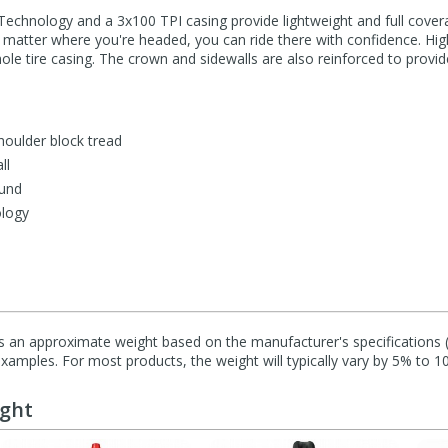
Technology and a 3x100 TPI casing provide lightweight and full cover
no matter where you're headed, you can ride there with confidence. Hig
ole tire casing. The crown and sidewalls are also reinforced to prov
shoulder block tread
ll
und
ology
s an approximate weight based on the manufacturer's specifications (i
mples. For most products, the weight will typically vary by 5% to 1
ught