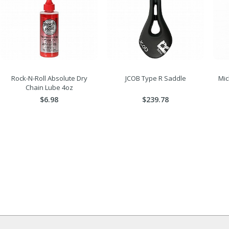
Rock-N-Roll Absolute Dry
JCOB Type R Saddle
Mic
Chain Lube 4oz
$6.98
$239.78