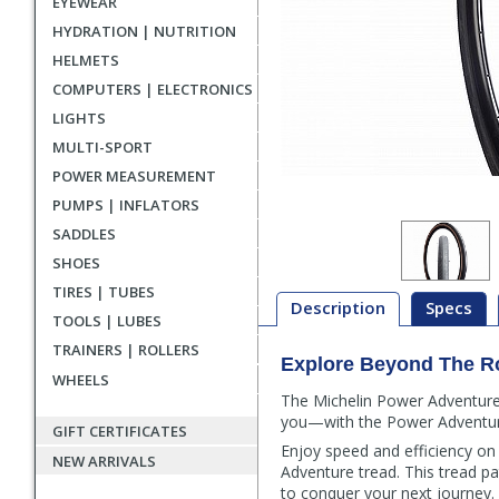
EYEWEAR
HYDRATION | NUTRITION
HELMETS
COMPUTERS | ELECTRONICS
LIGHTS
MULTI-SPORT
POWER MEASUREMENT
PUMPS | INFLATORS
SADDLES
SHOES
TIRES | TUBES
Description
Specs
TOOLS | LUBES
TRAINERS | ROLLERS
Explore Beyond The R
Description
WHEELS
The Michelin Power Adventure T
you—with the Power Adventure 
GIFT CERTIFICATES
Enjoy speed and efficiency on
NEW ARRIVALS
Adventure tread. This tread p
to conquer your next journey.