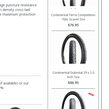
age puncture resistance
h-density cross-laid
ide maximum protection
Continental Terra Competition
700c Gravel Tire
$76.95
Continental Dubnital 29 x 2.0
Inch Tire
$86.95
f available) or our
0%.