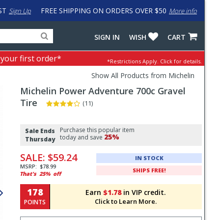
ST
FREE SHIPPING ON ORDERS OVER $50
Sign Up
More info
Search
Fake
SIGN IN
WISH
CART
for
input
products,
to
 your first order*
*Restrictions Apply.
Click for details.
categories
work
and
around
Show All Products from Michelin
brands
problem
Michelin
Power Adventure 700c Gravel
with
LastPass
Tire
(11)
Pricing
Purchase this popular item
and
Sale Ends
25%
today and save
Thursday
Order
SALE:
$59.24
Section
IN STOCK
MSRP:
$78.99
SHIPS FREE!
That's
25%
off
178
Earn
$1.78
in VIP credit.
Click to Learn More.
POINTS
Select