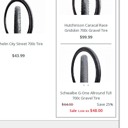
Hutchinson Caracal Race
Gridskin 700c Gravel Tire
$99.99
helin City Street 700c Tire
$43.99
Schwalbe G-One Allround TLR
700c Gravel Tire
$64.00
Save 25%
$48.00
Sale
Low as