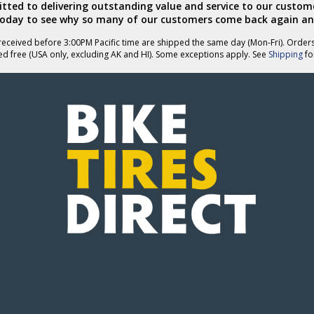
ted to delivering outstanding value and service to our custome
today to see why so many of our customers come back again an
eceived before 3:00PM Pacific time are shipped the same day (Mon-Fri). Order
ed free (USA only, excluding AK and HI). Some exceptions apply. See
Shipping
for