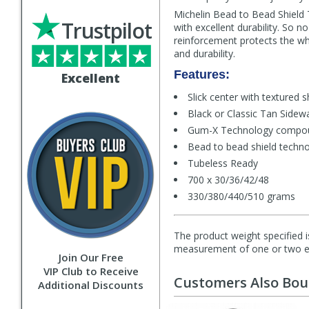
Michelin Bead to Bead Shield 
Trustpilot
with excellent durability. So 
reinforcement protects the wh
and durability.
Features:
Excellent
Slick center with textured 
Black or Classic Tan Sidewa
Gum-X Technology compo
Bead to bead shield techn
Tubeless Ready
700 x 30/36/42/48
330/380/440/510 grams
The product weight specified i
measurement of one or two exa
Join Our Free
VIP Club to Receive
Customers Also Bo
Additional Discounts