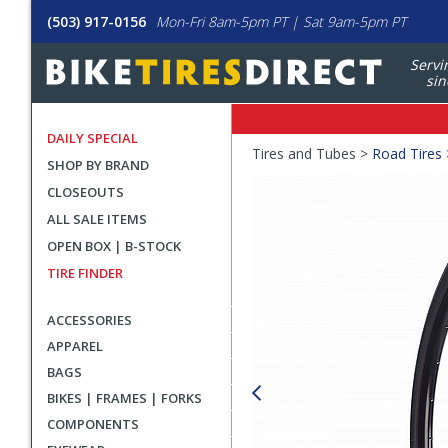
(503) 917-0156
Mon-Fri 8am-5pm PT | Sat 9am-5pm PT
Servi
sin
DAILY SPECIAL
Crumbs
Tires and Tubes >
Road Tires
SHOP BY BRAND
Product
CLOSEOUTS
Images
ALL SALE ITEMS
OPEN BOX | B-STOCK
TIRE FINDER
ACCESSORIES
APPAREL
BAGS
BIKES | FRAMES | FORKS
COMPONENTS