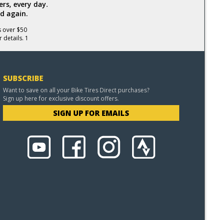
rs, every day.
d again.
s over $50
 details. 1
SUBSCRIBE
Want to save on all your Bike Tires Direct purchases?
Sign up here for exclusive discount offers.
SIGN UP FOR EMAILS