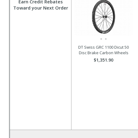
Earn Credit Rebates
Toward your Next Order
DT Swiss GRC 1100 Dicut 50
Disc Brake Carbon Wheels
$1,351.90