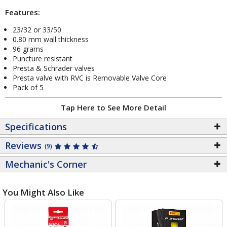
Features:
23/32 or 33/50
0.80 mm wall thickness
96 grams
Puncture resistant
Presta & Schrader valves
Presta valve with RVC is Removable Valve Core
Pack of 5
Tap Here to See More Detail
Specifications
Reviews
(9)
Mechanic's Corner
You Might Also Like