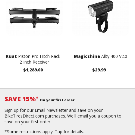
Kuat
Piston Pro Hitch Rack -
Magicshine
Allty 400 V2.0
2 Inch Receiver
$1,289.00
$29.99
SAVE 15%
*
On your first order
Sign up for our Email Newsletter and save on your
BikeTiresDirect.com purchases. We'll email you a coupon to
save on your first order.
*Some restrictions apply.
Tap for details.