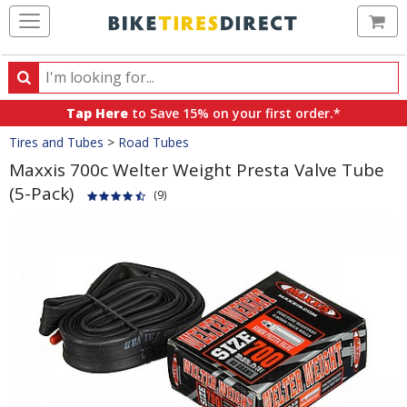
Ca
Search
Search
for
Tap Here
to Save 15% on your first order.*
products,
Crumbs
Tires and Tubes
>
Road Tubes
categories
and
Maxxis 700c Welter Weight Presta Valve Tube
brands
(5-Pack)
(9)
Product
Images