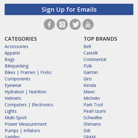
Sign Up for Emails
CATEGORIES
TOP BRANDS
Accessories
Bell
Apparel
Castelli
Bags
Continental
Bikepacking
Fizik
Bikes | Frames | Forks
Garmin
Components
Giro
Eyewear
Kenda
Hydration | Nutrition
Mavic
Helmets
Michelin
Computers | Electronics
Park Tool
Lights
Pearl Izumi
Multi-Sport
Schwalbe
Power Measurement
Shimano
Pumps | Inflators
Sidi
Saddles
SRAM