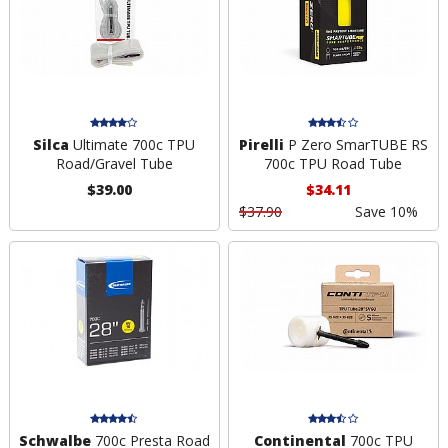
Silca
Ultimate 700c TPU
Pirelli
P Zero SmarTUBE RS
Road/Gravel Tube
700c TPU Road Tube
$39.00
$34.11
$37.90
Save 10%
Schwalbe
700c Presta Road
Continental
700c TPU