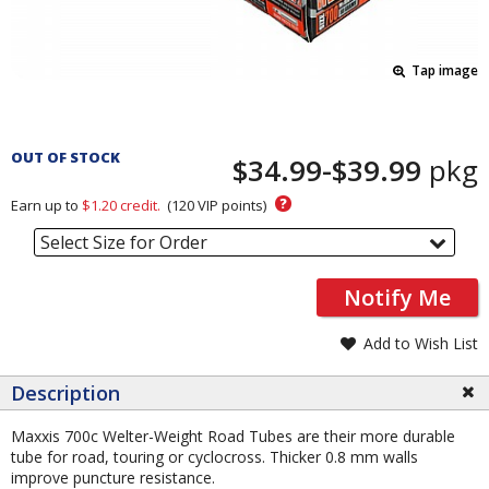
Tap image
Pricing
and
OUT OF STOCK
$34.99-$39.99
pkg
Order
Section
?
Earn up to
$1.20
credit.
(
120
VIP points)
Select Size for Order
Notify Me
Add to Wish List
Description
Maxxis 700c Welter-Weight Road Tubes are their more durable
tube for road, touring or cyclocross. Thicker 0.8 mm walls
improve puncture resistance.