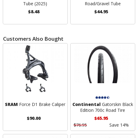
Tube (2025)
Road/Gravel Tube
$8.48
$44.95
Customers Also Bought
SRAM
Force D1 Brake Caliper
Continental
Gatorskin Black
Edition 700c Road Tire
$90.00
$65.95
$76.95
Save 14%