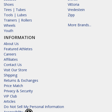
Shoes
Vittoria
Tires | Tubes
Vredestein
Tools | Lubes
Zipp
Trainers | Rollers
More Brands...
Wheels
Youth
INFORMATION
About Us
Featured Athletes
Careers
Affiliates
Contact Us
Visit Our Store
Shipping
Returns & Exchanges
Price Match
Privacy & Security
VIP Club
Articles
Do Not Sell My Personal Information
Accessibility