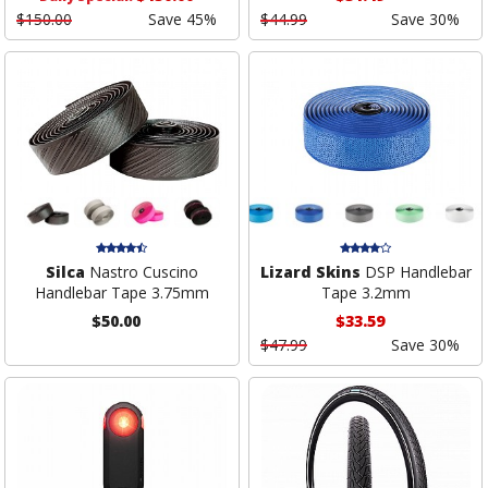
$150.00
Save 45%
$44.99
Save 30%
Silca
Nastro Cuscino
Lizard Skins
DSP Handlebar
Handlebar Tape 3.75mm
Tape 3.2mm
$50.00
$33.59
$47.99
Save 30%