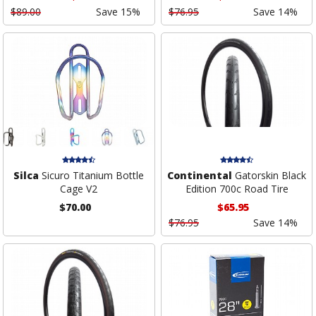
$89.00
Save 15%
$76.95
Save 14%
Silca
Sicuro Titanium Bottle
Continental
Gatorskin Black
Cage V2
Edition 700c Road Tire
$70.00
$65.95
$76.95
Save 14%