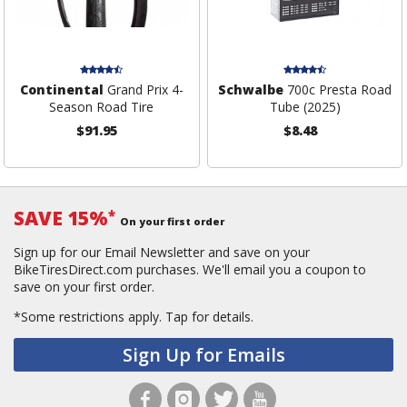
Continental
Grand Prix 4-
Schwalbe
700c Presta Road
Season Road Tire
Tube (2025)
$91.95
$8.48
SAVE 15%
*
On your first order
Sign up for our Email Newsletter and save on your
BikeTiresDirect.com purchases. We'll email you a coupon to
save on your first order.
*Some restrictions apply.
Tap for details.
Sign Up for Emails