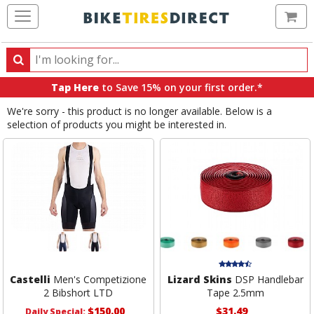
Ca
Search
Search
for
Tap Here
to Save 15% on your first order.*
products,
We're sorry - this product is no longer available. Below is a
categories
selection of products you might be interested in.
and
brands
Castelli
Men's Competizione
Lizard Skins
DSP Handlebar
2 Bibshort LTD
Tape 2.5mm
$150.00
$31.49
Daily Special: