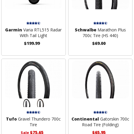
Garmin
Varia RTL515 Radar
Schwalbe
Marathon Plus
With Tail Light
700c Tire (HS 440)
$199.99
$69.00
Tufo
Gravel Thundero 700c
Continental
Gatorskin 700c
Tire
Road Tire (Folding)
$75.65
$65.95
Sale