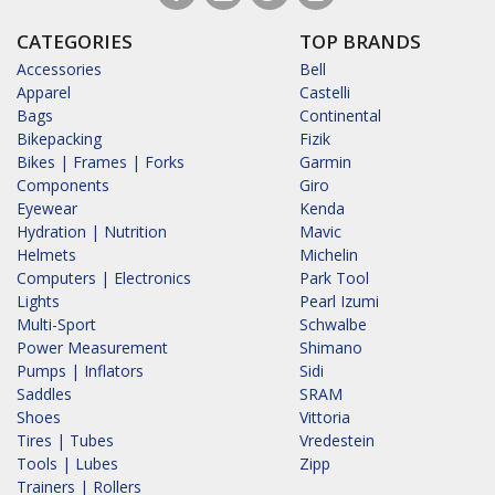
CATEGORIES
TOP BRANDS
Accessories
Bell
Apparel
Castelli
Bags
Continental
Bikepacking
Fizik
Bikes | Frames | Forks
Garmin
Components
Giro
Eyewear
Kenda
Hydration | Nutrition
Mavic
Helmets
Michelin
Computers | Electronics
Park Tool
Lights
Pearl Izumi
Multi-Sport
Schwalbe
Power Measurement
Shimano
Pumps | Inflators
Sidi
Saddles
SRAM
Shoes
Vittoria
Tires | Tubes
Vredestein
Tools | Lubes
Zipp
Trainers | Rollers