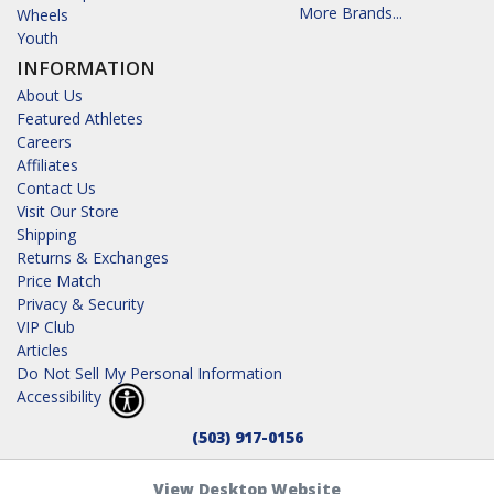
More Brands...
Wheels
Youth
INFORMATION
About Us
Featured Athletes
Careers
Affiliates
Contact Us
Visit Our Store
Shipping
Returns & Exchanges
Price Match
Privacy & Security
VIP Club
Articles
Do Not Sell My Personal Information
Accessibility
(503) 917-0156
View Desktop Website