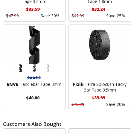
Tape 3.2mm
Tape 1.8mm
$33.59
$32.24
$47.99
Save 30%
$42.99
Save 25%
ENVE
Handlebar Tape 3mm
Fizik
Terra Solocush Tacky
Bar Tape 3.5mm
$40.00
$39.99
$49.99
Save 20%
Customers Also Bought