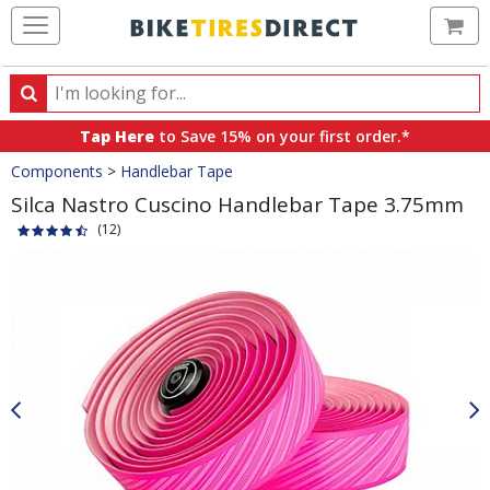
Ca
Search
Search
for
Tap Here
to Save 15% on your first order.*
products,
Crumbs
Components
>
Handlebar Tape
categories
and
Silca Nastro Cuscino Handlebar Tape 3.75mm
brands
(12)
Product
Images