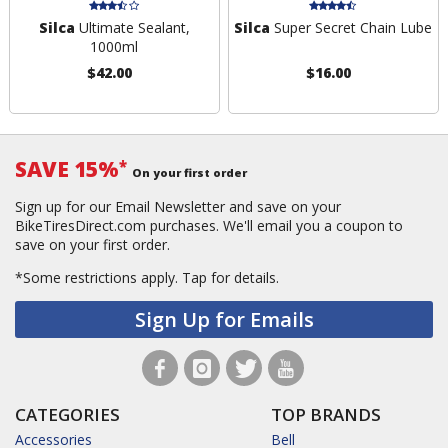
Silca
Ultimate Sealant,
Silca
Super Secret Chain Lube
1000ml
$42.00
$16.00
SAVE 15%
*
On your first order
Sign up for our Email Newsletter and save on your
BikeTiresDirect.com purchases. We'll email you a coupon to
save on your first order.
*Some restrictions apply.
Tap for details.
Sign Up for Emails
CATEGORIES
TOP BRANDS
Accessories
Bell