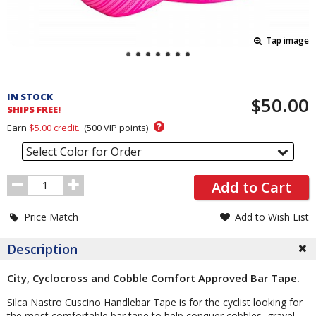
Tap image
Pricing
and
IN STOCK
$50.00
Order
SHIPS FREE!
Section
?
Earn
$5.00
credit.
(
500
VIP points)
Select Color for Order
Order
Add to Cart
Quantity
Price Match
Add to Wish List
Description
City, Cyclocross and Cobble Comfort Approved Bar Tape.
Silca Nastro Cuscino Handlebar Tape is for the cyclist looking for
the most comfortable bar tape to help conquer cobbles, gravel,