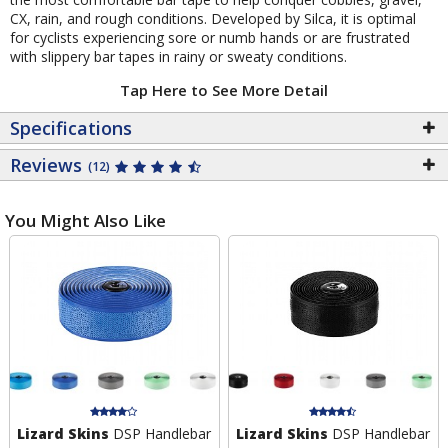
CX, rain, and rough conditions. Developed by Silca, it is optimal
for cyclists experiencing sore or numb hands or are frustrated
with slippery bar tapes in rainy or sweaty conditions.
Tap Here to See More Detail
Specifications
Reviews
(12)
You Might Also Like
Lizard Skins
DSP Handlebar
Lizard Skins
DSP Handlebar