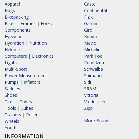
Apparel
Castelli
Bags
Continental
Bikepacking
Fizik
Bikes | Frames | Forks
Garmin
Components
Giro
Eyewear
Kenda
Hydration | Nutrition
Mavic
Helmets
Michelin
Computers | Electronics
Park Tool
Lights
Pearl Izumi
Multi-Sport
Schwalbe
Power Measurement
Shimano
Pumps | Inflators
Sidi
Saddles
SRAM
Shoes
Vittoria
Tires | Tubes
Vredestein
Tools | Lubes
Zipp
Trainers | Rollers
More Brands...
Wheels
Youth
INFORMATION