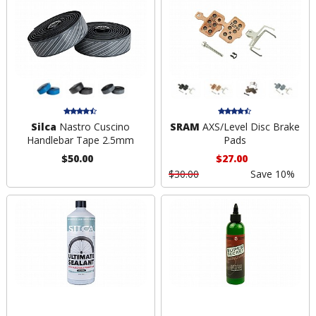
Silca
Nastro Cuscino
SRAM
AXS/Level Disc Brake
Handlebar Tape 2.5mm
Pads
$50.00
$27.00
$30.00
Save 10%