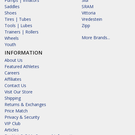
Pumps | Inflators
Sidi
Saddles
SRAM
Shoes
Vittoria
Tires | Tubes
Vredestein
Tools | Lubes
Zipp
Trainers | Rollers
More Brands...
Wheels
Youth
INFORMATION
About Us
Featured Athletes
Careers
Affiliates
Contact Us
Visit Our Store
Shipping
Returns & Exchanges
Price Match
Privacy & Security
VIP Club
Articles