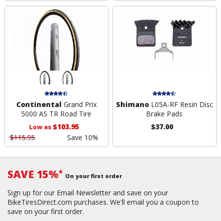
Continental
Grand Prix
Shimano
L05A-RF Resin Disc
5000 AS TR Road Tire
Brake Pads
$103.95
$37.00
Low as
$115.95
Save 10%
SAVE 15%
*
On your first order
Sign up for our Email Newsletter and save on your
BikeTiresDirect.com purchases. We'll email you a coupon to
save on your first order.