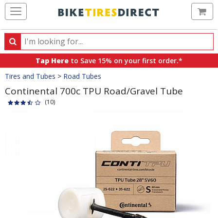
Ca
Search
Search
for
Tap Here
to Save 15% on your first order.*
products,
Crumbs
Tires and Tubes
>
Road Tubes
categories
and
Continental 700c TPU Road/Gravel Tube
brands
(10)
Product
Images