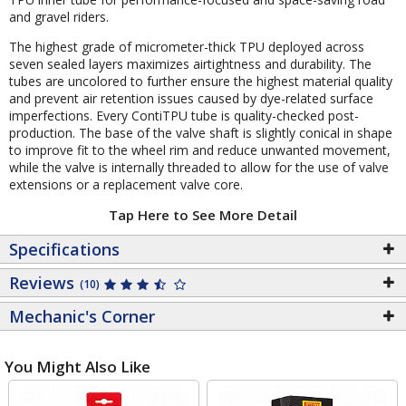
and gravel riders.
The highest grade of micrometer-thick TPU deployed across
seven sealed layers maximizes airtightness and durability. The
tubes are uncolored to further ensure the highest material quality
and prevent air retention issues caused by dye-related surface
imperfections. Every ContiTPU tube is quality-checked post-
production. The base of the valve shaft is slightly conical in shape
to improve fit to the wheel rim and reduce unwanted movement,
while the valve is internally threaded to allow for the use of valve
extensions or a replacement valve core.
Tap Here to See More Detail
Specifications
Reviews
(10)
Mechanic's Corner
You Might Also Like