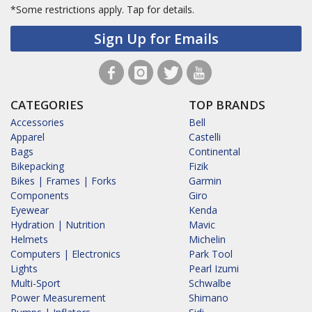
*Some restrictions apply.
Tap for details.
Sign Up for Emails
CATEGORIES
TOP BRANDS
Accessories
Bell
Apparel
Castelli
Bags
Continental
Bikepacking
Fizik
Bikes | Frames | Forks
Garmin
Components
Giro
Eyewear
Kenda
Hydration | Nutrition
Mavic
Helmets
Michelin
Computers | Electronics
Park Tool
Lights
Pearl Izumi
Multi-Sport
Schwalbe
Power Measurement
Shimano