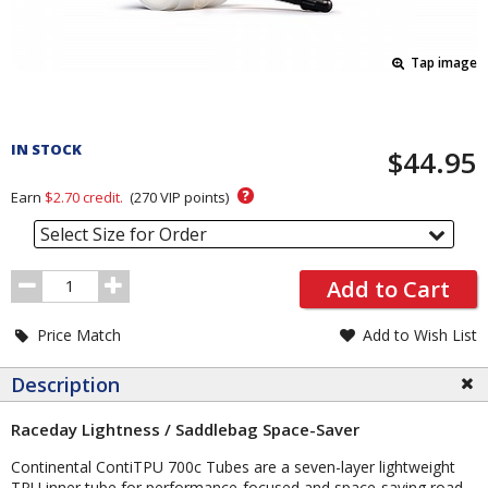
Tap image
Pricing
and
IN STOCK
$44.95
Order
Section
?
Earn
$2.70
credit.
(
270
VIP points)
Select Size for Order
Order
Add to Cart
Quantity
Price Match
Add to Wish List
Description
Raceday Lightness / Saddlebag Space-Saver
Continental ContiTPU 700c Tubes are a seven-layer lightweight
TPU inner tube for performance-focused and space-saving road