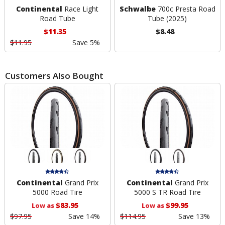
Continental
Race Light
Schwalbe
700c Presta Road
Road Tube
Tube (2025)
$11.35
$8.48
$11.95
Save 5%
Customers Also Bought
Continental
Grand Prix
Continental
Grand Prix
5000 Road Tire
5000 S TR Road Tire
$83.95
$99.95
Low as
Low as
$97.95
Save 14%
$114.95
Save 13%