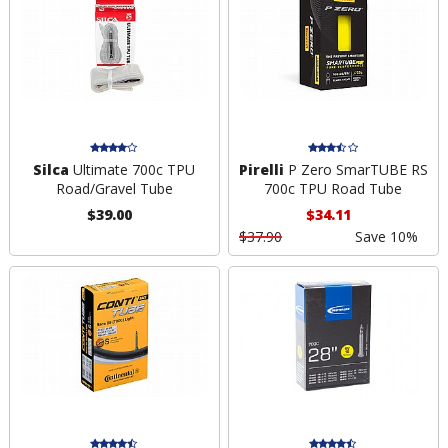
Silca
Ultimate 700c TPU
Pirelli
P Zero SmarTUBE RS
Road/Gravel Tube
700c TPU Road Tube
$39.00
$34.11
$37.90
Save 10%