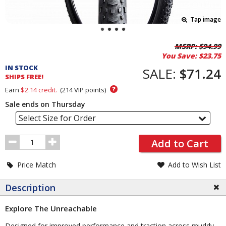
Tap image
Pricing
MSRP:
$94.99
You Save:
$23.75
and
IN STOCK
Order
SALE:
$71.24
SHIPS FREE!
Section
?
Earn
$2.14
credit.
(
214
VIP points)
Sale ends on Thursday
Select Size for Order
Order
Add to Cart
Quantity
Price Match
Add to Wish List
Description
Explore The Unreachable
Designed for improved performance and traction across muddy