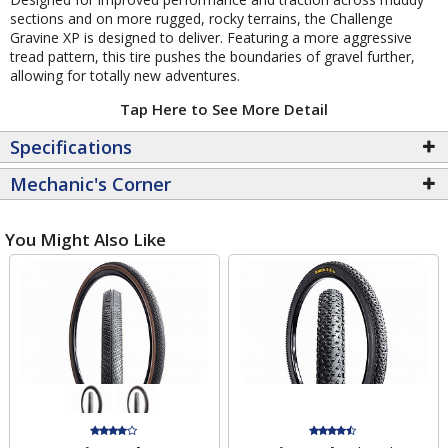
sections and on more rugged, rocky terrains, the Challenge
Gravine XP is designed to deliver. Featuring a more aggressive
tread pattern, this tire pushes the boundaries of gravel further,
allowing for totally new adventures.
Tap Here to See More Detail
Specifications
Mechanic's Corner
You Might Also Like