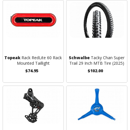
Topeak
Rack RedLite 60 Rack
Schwalbe
Tacky Chan Super
Mounted Taillight
Trail 29 Inch MTB Tire (2025)
$74.95
$102.00