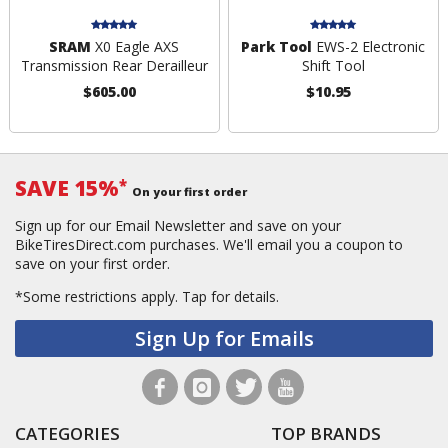
SRAM
X0 Eagle AXS
Park Tool
EWS-2 Electronic
Transmission Rear Derailleur
Shift Tool
$605.00
$10.95
SAVE 15%
*
On your first order
Sign up for our Email Newsletter and save on your
BikeTiresDirect.com purchases. We'll email you a coupon to
save on your first order.
*Some restrictions apply.
Tap for details.
Sign Up for Emails
CATEGORIES
TOP BRANDS