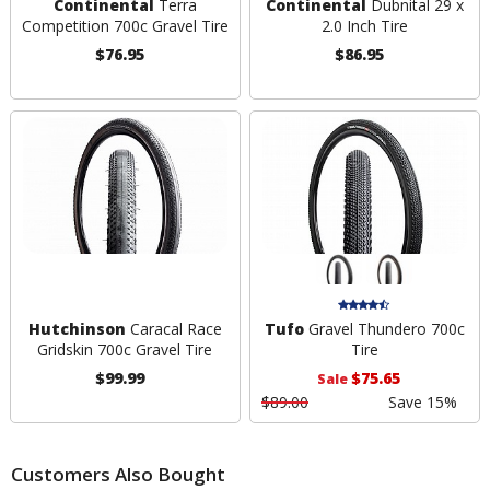
Continental
Terra
Continental
Dubnital 29 x
Competition 700c Gravel Tire
2.0 Inch Tire
$76.95
$86.95
Hutchinson
Caracal Race
Tufo
Gravel Thundero 700c
Gridskin 700c Gravel Tire
Tire
$99.99
$75.65
Sale
$89.00
Save 15%
Customers Also Bought