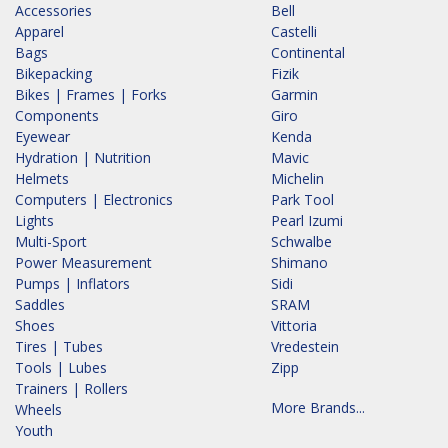
Accessories
Bell
Apparel
Castelli
Bags
Continental
Bikepacking
Fizik
Bikes | Frames | Forks
Garmin
Components
Giro
Eyewear
Kenda
Hydration | Nutrition
Mavic
Helmets
Michelin
Computers | Electronics
Park Tool
Lights
Pearl Izumi
Multi-Sport
Schwalbe
Power Measurement
Shimano
Pumps | Inflators
Sidi
Saddles
SRAM
Shoes
Vittoria
Tires | Tubes
Vredestein
Tools | Lubes
Zipp
Trainers | Rollers
More Brands...
Wheels
Youth