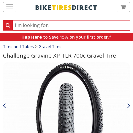
Ca
Search
Search
for
Tap Here
to Save 15% on your first order.*
products,
Crumbs
Tires and Tubes
>
Gravel Tires
categories
and
Challenge Gravine XP TLR 700c Gravel Tire
brands
Product
Images