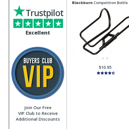
Blackburn
Competition Bottle
Trustpilot
Excellent
$10.95
Join Our Free
VIP Club to Receive
Additional Discounts