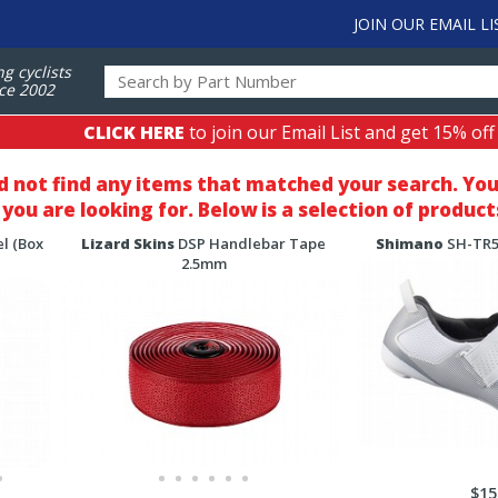
JOIN OUR EMAIL LI
ng cyclists
ce 2002
CLICK HERE
to join our Email List and get 15% off
d not find any items that matched your search
. Yo
you are looking for. Below is a selection of product
l (Box
Lizard Skins
DSP Handlebar Tape
Shimano
SH-TR50
2.5mm
$15