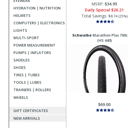
EYEWEAR
MSRP:
$34.95
HYDRATION | NUTRITION
Daily Special
$26.21
HELMETS
Total Savings:
$8.74 (25%)
COMPUTERS | ELECTRONICS
LIGHTS
Schwalbe
Marathon Plus 700c
MULTI-SPORT
(HS 440)
POWER MEASUREMENT
PUMPS | INFLATORS
SADDLES
SHOES
TIRES | TUBES
TOOLS | LUBES
TRAINERS | ROLLERS
WHEELS
$69.00
GIFT CERTIFICATES
NEW ARRIVALS