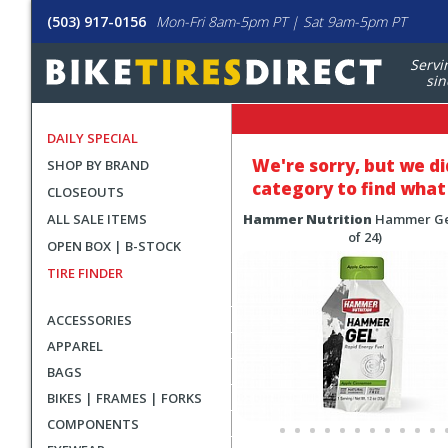
(503) 917-0156
Mon-Fri 8am-5pm PT | Sat 9am-5pm PT
Servi
sin
DAILY SPECIAL
We're sorry, but
we di
SHOP BY BRAND
category to find what 
CLOSEOUTS
ALL SALE ITEMS
Hammer Nutrition
Hammer Ge
of 24)
OPEN BOX | B-STOCK
TIRE FINDER
ACCESSORIES
APPAREL
BAGS
BIKES | FRAMES | FORKS
COMPONENTS