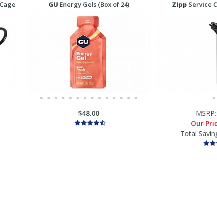
 Cage
GU
Energy Gels (Box of 24)
Zipp
Service C
$48.00
MSRP
Our Pri
Total Savin