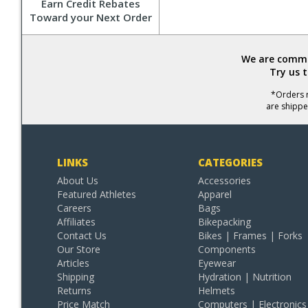
Earn Credit Rebates
Toward your Next Order
We are commit
Try us 
*Orders r
are shippe
LINKS
CATEGORIES
About Us
Accessories
Featured Athletes
Apparel
Careers
Bags
Affiliates
Bikepacking
Contact Us
Bikes | Frames | Forks
Our Store
Components
Articles
Eyewear
Shipping
Hydration | Nutrition
Returns
Helmets
Price Match
Computers | Electronics