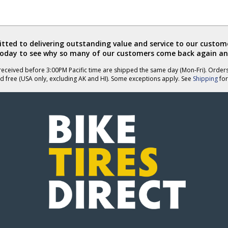
ted to delivering outstanding value and service to our custome
today to see why so many of our customers come back again an
eceived before 3:00PM Pacific time are shipped the same day (Mon-Fri). Order
d free (USA only, excluding AK and HI). Some exceptions apply. See
Shipping
for