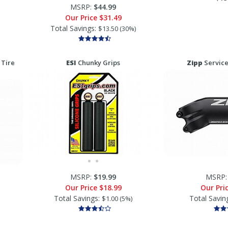
MSRP:
$44.99
Our Price
$31.49
Total Savings:
$13.50 (30%)
 Tire
ESI
Chunky Grips
Zipp
Service
MSRP:
$19.99
MSRP
Our Price
$18.99
Our Pri
Total Savings:
Total Savin
$1.00 (5%)