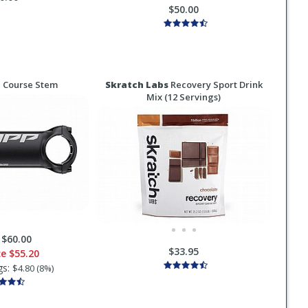
$50.00
 Course Stem
Skratch Labs
Recovery Sport Drink
Mix (12 Servings)
:
$60.00
$33.95
ce
$55.20
gs:
$4.80 (8%)