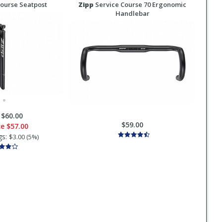
ourse Seatpost
Zipp
Service Course 70 Ergonomic
Handlebar
:
$60.00
$59.00
ce
$57.00
gs:
$3.00 (5%)