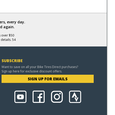
rs, every day.
d again.
s over $50
 details. 54
SUBSCRIBE
Want to save on all your Bike Tires Direct purchases?
Sign up here for exclusive discount offers.
SIGN UP FOR EMAILS