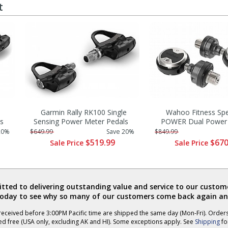
t
Garmin Rally RK100 Single
Wahoo Fitness Sp
s
Sensing Power Meter Pedals
POWER Dual Power 
20%
$649.99
Save 20%
$849.99
$519.99
$670
Sale Price
Sale Price
ted to delivering outstanding value and service to our custome
today to see why so many of our customers come back again an
eceived before 3:00PM Pacific time are shipped the same day (Mon-Fri). Order
ed free (USA only, excluding AK and HI). Some exceptions apply. See
Shipping
for