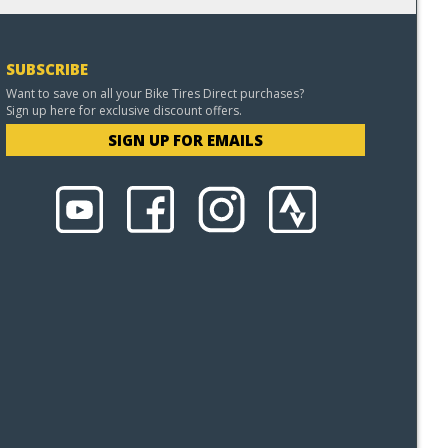
SUBSCRIBE
Want to save on all your Bike Tires Direct purchases?
Sign up here for exclusive discount offers.
SIGN UP FOR EMAILS