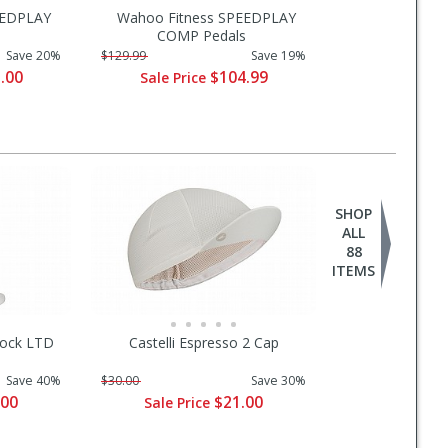
EEDPLAY
Wahoo Fitness SPEEDPLAY
COMP Pedals
Save 20%
$129.99
Save 19%
.00
$104.99
Sale Price
SHOP
ALL
88
ITEMS
 Sock LTD
Castelli Espresso 2 Cap
Save 40%
$30.00
Save 30%
.00
$21.00
Sale Price