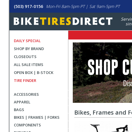
(503) 917-0156
Mon-Fri 8am-5pm PT | Sat 9am-5pm PT
Servi
sin
DAILY SPECIAL
All
Sale
SHOP BY BRAND
Banners
Sale
CLOSEOUTS
Items
ALL SALE ITEMS
OPEN BOX | B-STOCK
TIRE FINDER
ACCESSORIES
APPAREL
BAGS
Bikes, Frames and F
BIKES | FRAMES | FORKS
COMPONENTS