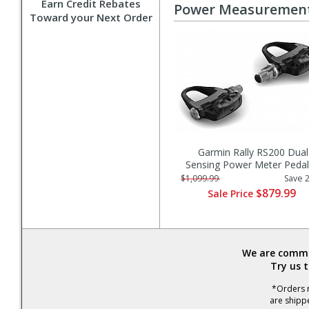
Earn Credit Rebates
Power Measuremen
Toward your Next Order
Garmin Rally RS200 Dual
Sensing Power Meter Pedal
$1,099.99
Save 
$879.99
Sale Price
We are commit
Try us 
*Orders r
are shipp