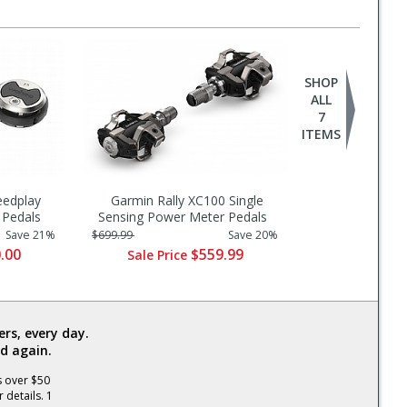
SHOP
ALL
7
ITEMS
eedplay
Garmin Rally XC100 Single
Pedals
Sensing Power Meter Pedals
Save 21%
$699.99
Save 20%
.00
$559.99
Sale Price
rs, every day.
d again.
s over $50
 details. 1