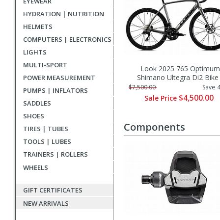
EYEWEAR
HYDRATION | NUTRITION
HELMETS
COMPUTERS | ELECTRONICS
LIGHTS
MULTI-SPORT
Look 2025 765 Optimum
Shimano Ultegra Di2 Bike
POWER MEASUREMENT
$7,500.00
Save 
PUMPS | INFLATORS
$4,500.00
Sale Price
SADDLES
SHOES
Components
TIRES | TUBES
TOOLS | LUBES
TRAINERS | ROLLERS
WHEELS
GIFT CERTIFICATES
NEW ARRIVALS