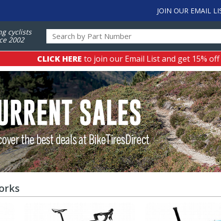
JOIN OUR EMAIL LI
ng cyclists
ce 2002
CLICK HERE
to join our Email List and get 15% off
orks