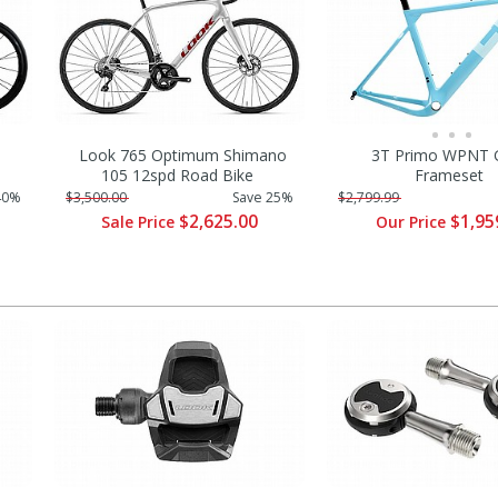
Look 765 Optimum Shimano
3T Primo WPNT G
105 12spd Road Bike
Frameset
40%
$3,500.00
Save 25%
$2,799.99
$2,625.00
$1,95
Sale Price
Our Price