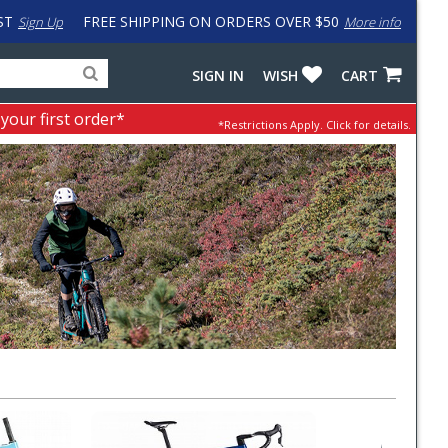
ST
FREE SHIPPING ON ORDERS OVER $50
Sign Up
More info
Search
Fake
SIGN IN
WISH
CART
for
input
products,
to
 your first order*
*Restrictions Apply.
Click for details.
categories
work
and
around
brands
problem
with
LastPass