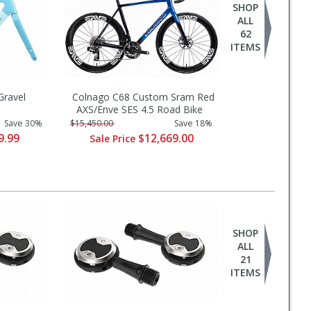
SHOP
ALL
62
ITEMS
ravel
Colnago C68 Custom Sram Red
AXS/Enve SES 4.5 Road Bike
Save 30%
$15,450.00
Save 18%
9.99
$12,669.00
Sale Price
SHOP
ALL
21
ITEMS