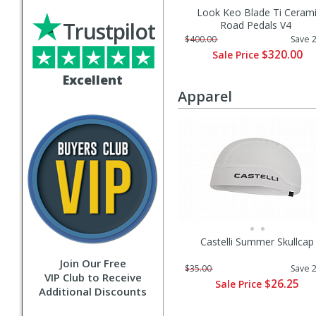
Look Keo Blade Ti Ceram
Trustpilot
Road Pedals V4
$400.00
Save 
$320.00
Sale Price
Excellent
Apparel
Castelli Summer Skullcap
Join Our Free
$35.00
Save 
VIP Club to Receive
$26.25
Sale Price
Additional Discounts