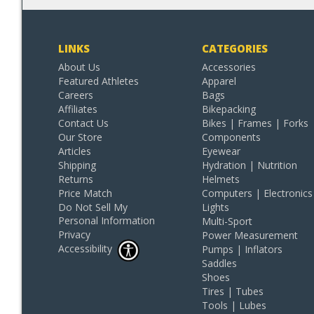
LINKS
CATEGORIES
About Us
Accessories
Featured Athletes
Apparel
Careers
Bags
Affiliates
Bikepacking
Contact Us
Bikes | Frames | Forks
Our Store
Components
Articles
Eyewear
Shipping
Hydration | Nutrition
Returns
Helmets
Price Match
Computers | Electronics
Do Not Sell My
Lights
Personal Information
Multi-Sport
Privacy
Power Measurement
Accessibility
Pumps | Inflators
Saddles
Shoes
Tires | Tubes
Tools | Lubes