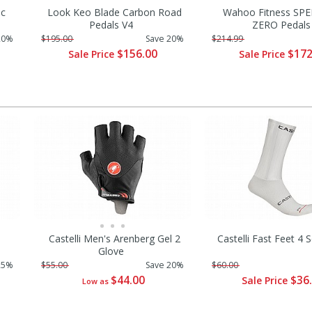
ic
Look Keo Blade Carbon Road
Wahoo Fitness SP
Pedals V4
ZERO Pedals
20%
$195.00
Save 20%
$214.99
$156.00
$172
Sale Price
Sale Price
Castelli Men's Arenberg Gel 2
Castelli Fast Feet 4
Glove
25%
$55.00
Save 20%
$60.00
$44.00
$36
Sale Price
Low as