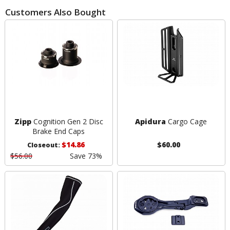
Customers Also Bought
Zipp
Cognition Gen 2 Disc
Apidura
Cargo Cage
Brake End Caps
$14.86
$60.00
Closeout:
$56.00
Save 73%