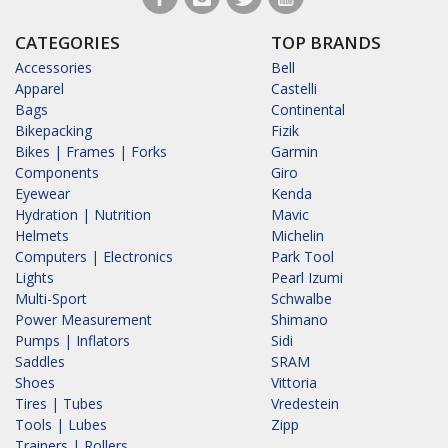
CATEGORIES
TOP BRANDS
Accessories
Bell
Apparel
Castelli
Bags
Continental
Bikepacking
Fizik
Bikes | Frames | Forks
Garmin
Components
Giro
Eyewear
Kenda
Hydration | Nutrition
Mavic
Helmets
Michelin
Computers | Electronics
Park Tool
Lights
Pearl Izumi
Multi-Sport
Schwalbe
Power Measurement
Shimano
Pumps | Inflators
Sidi
Saddles
SRAM
Shoes
Vittoria
Tires | Tubes
Vredestein
Tools | Lubes
Zipp
Trainers | Rollers