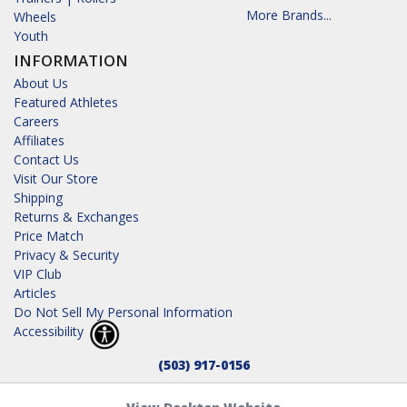
More Brands...
Wheels
Youth
INFORMATION
About Us
Featured Athletes
Careers
Affiliates
Contact Us
Visit Our Store
Shipping
Returns & Exchanges
Price Match
Privacy & Security
VIP Club
Articles
Do Not Sell My Personal Information
Accessibility
(503) 917-0156