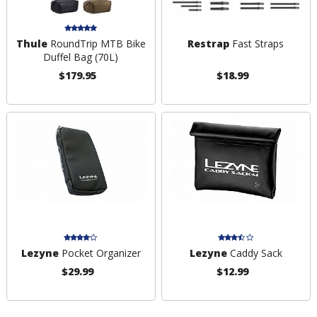
Thule
RoundTrip MTB Bike
Restrap
Fast Straps
Duffel Bag (70L)
$179.95
$18.99
Lezyne
Pocket Organizer
Lezyne
Caddy Sack
$29.99
$12.99