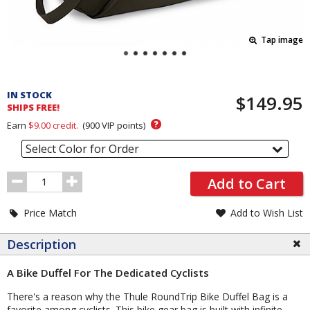
Tap image
Pricing
and
IN STOCK
$149.95
Order
SHIPS FREE!
Section
?
Earn
$9.00
credit.
(
900
VIP points)
Select Color for Order
Order
Add to Cart
Quantity
Price Match
Add to Wish List
Description
A Bike Duffel For The Dedicated Cyclists
There's a reason why the Thule RoundTrip Bike Duffel Bag is a
favorite among cyclists. This bike gear bag is built with infinite