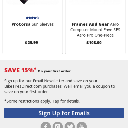
ProCorsa
Sun Sleeves
Frames And Gear
Aero
Computer Mount Enve SES
Aero Pro One-Piece
$29.99
$108.00
SAVE 15%
*
On your first order
Sign up for our Email Newsletter and save on your
BikeTiresDirect.com purchases. We'll email you a coupon to
save on your first order.
*Some restrictions apply.
Tap for details.
Sign Up for Emails