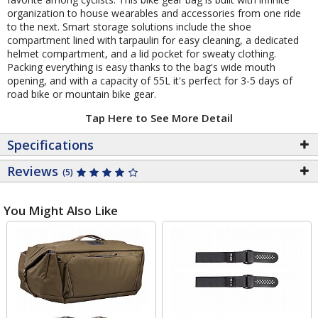
organization to house wearables and accessories from one ride
to the next. Smart storage solutions include the shoe
compartment lined with tarpaulin for easy cleaning, a dedicated
helmet compartment, and a lid pocket for sweaty clothing.
Packing everything is easy thanks to the bag's wide mouth
opening, and with a capacity of 55L it's perfect for 3-5 days of
road bike or mountain bike gear.
Tap Here to See More Detail
Specifications
Reviews
(5)
You Might Also Like