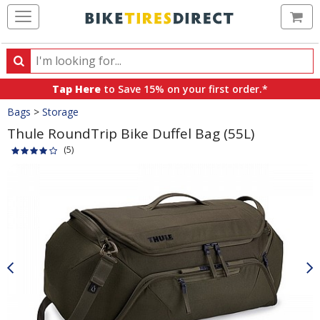
Ca
Search
Search
for
Tap Here
to Save 15% on your first order.*
products,
Crumbs
Bags
>
Storage
categories
and
Thule RoundTrip Bike Duffel Bag (55L)
brands
(5)
Product
Images